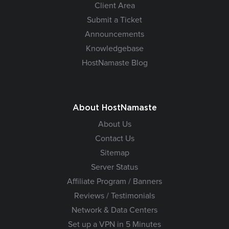
Client Area
Submit a Ticket
Announcements
Knowledgebase
HostNamaste Blog
About HostNamaste
About Us
Contact Us
Sitemap
Server Status
Affiliate Program / Banners
Reviews / Testimonials
Network & Data Centers
Set up a VPN in 5 Minutes