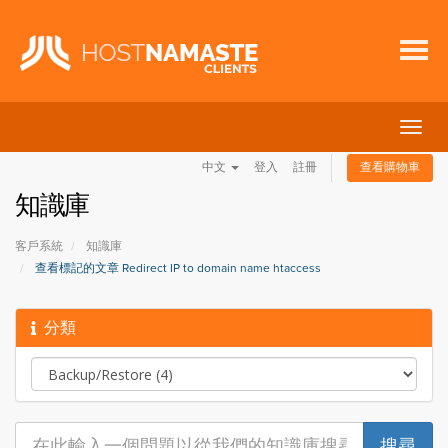
切
換
中文
登入
註冊
查看購物車
導
覽
知識庫
客戶系統
知識庫
查看標記的文章 Redirect IP to domain name htaccess
分類