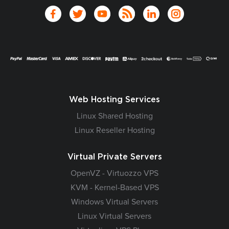
Web Hosting Services
Linux Shared Hosting
Linux Reseller Hosting
Virtual Private Servers
OpenVZ - Virtuozzo VPS
KVM - Kernel-Based VPS
Windows Virtual Servers
Linux Virtual Servers