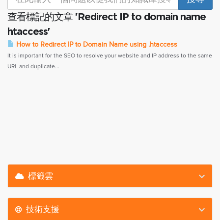
查看標記的文章 'Redirect IP to domain name
htaccess'
How to Redirect IP to Domain Name using .htaccess
It is important for the SEO to resolve your website and IP address to the same
URL and duplicate...
標籤雲
技術支援