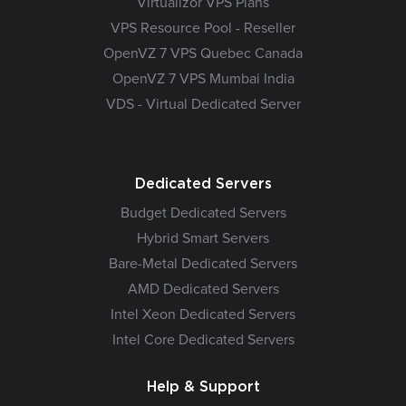
Virtualizor VPS Plans
VPS Resource Pool - Reseller
OpenVZ 7 VPS Quebec Canada
OpenVZ 7 VPS Mumbai India
VDS - Virtual Dedicated Server
Dedicated Servers
Budget Dedicated Servers
Hybrid Smart Servers
Bare-Metal Dedicated Servers
AMD Dedicated Servers
Intel Xeon Dedicated Servers
Intel Core Dedicated Servers
Help & Support