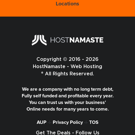
Locations
Copyright © 2016 - 2026
HostNamaste - Web Hosting
® All Rights Reserved.
We are a company with no long term debt,
Fully self funded and profitable every year.
You can trust us with your business'
Online needs for many years to come.
AUP
-|-
Privacy Policy
-|-
TOS
Get The Deals - Follow Us