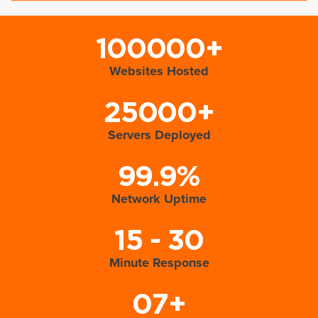
100000+
Websites Hosted
25000+
Servers Deployed
99.9%
Network Uptime
15 - 30
Minute Response
07+