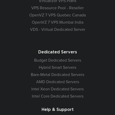
Virtualizor VPS Plans
VPS Resource Pool - Reseller
OpenVZ 7 VPS Quebec Canada
OpenVZ 7 VPS Mumbai India
VDS - Virtual Dedicated Server
Dedicated Servers
Budget Dedicated Servers
Hybrid Smart Servers
Bare-Metal Dedicated Servers
AMD Dedicated Servers
Intel Xeon Dedicated Servers
Intel Core Dedicated Servers
Help & Support