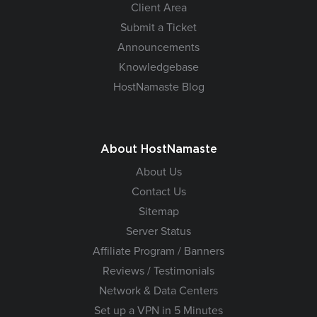
Client Area
Submit a Ticket
Announcements
Knowledgebase
HostNamaste Blog
About HostNamaste
About Us
Contact Us
Sitemap
Server Status
Affiliate Program / Banners
Reviews / Testimonials
Network & Data Centers
Set up a VPN in 5 Minutes