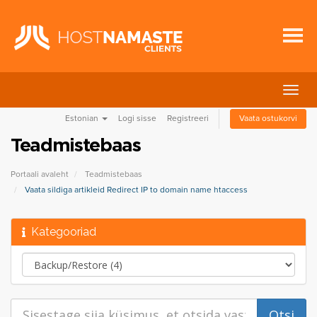
Lülit
navig
Estonian
Logi sisse
Registreeri
Vaata ostukorvi
Teadmistebaas
Portaali avaleht
Teadmistebaas
Vaata sildiga artikleid Redirect IP to domain name htaccess
Kategooriad