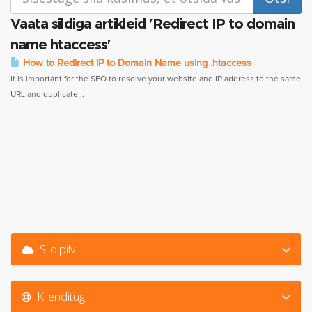
Vaata sildiga artikleid 'Redirect IP to domain
name htaccess'
How to Redirect IP to Domain Name using .htaccess
It is important for the SEO to resolve your website and IP address to the same
URL and duplicate...
Sildipilv
Klienditugi