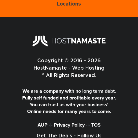
Locations
Copyright © 2016 - 2026
HostNamaste - Web Hosting
® All Rights Reserved.
We are a company with no long term debt,
Fully self funded and profitable every year.
You can trust us with your business'
Online needs for many years to come.
AUP
-|-
Privacy Policy
-|-
TOS
Get The Deals - Follow Us