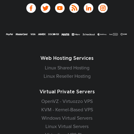
Web Hosting Services
Linux Shared Hosting
Linux Reseller Hosting
Virtual Private Servers
OpenVZ - Virtuozzo VPS
KVM - Kernel-Based VPS
Windows Virtual Servers
Linux Virtual Servers