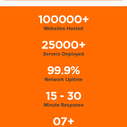
100000+
Websites Hosted
25000+
Servers Deployed
99.9%
Network Uptime
15 - 30
Minute Response
07+