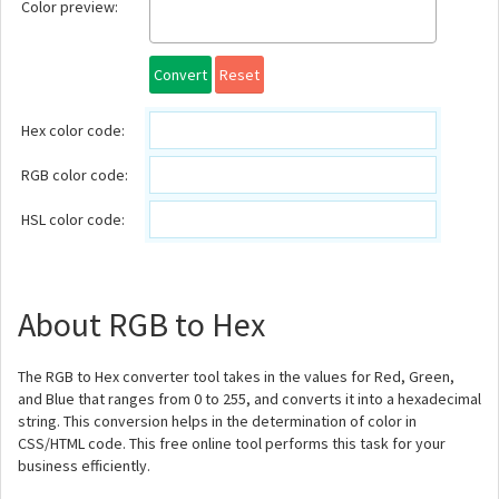
Color preview:
Convert
Reset
Hex color code:
RGB color code:
HSL color code:
About RGB to Hex
The RGB to Hex converter tool takes in the values for Red, Green,
and Blue that ranges from 0 to 255, and converts it into a hexadecimal
string. This conversion helps in the determination of color in
CSS/HTML code. This free online tool performs this task for your
business efficiently.