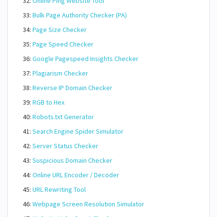
32:
Online Ping Website Tool
33:
Bulk Page Authority Checker (PA)
34:
Page Size Checker
35:
Page Speed Checker
36:
Google Pagespeed Insights Checker
37:
Plagiarism Checker
38:
Reverse IP Domain Checker
39:
RGB to Hex
40:
Robots.txt Generator
41:
Search Engine Spider Simulator
42:
Server Status Checker
43:
Suspicious Domain Checker
44:
Online URL Encoder / Decoder
45:
URL Rewriting Tool
46:
Webpage Screen Resolution Simulator