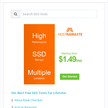
50+ Best Free SEO Tools for Lifetime
1:
Alexa Rank Checker
2:
Article Rewriter