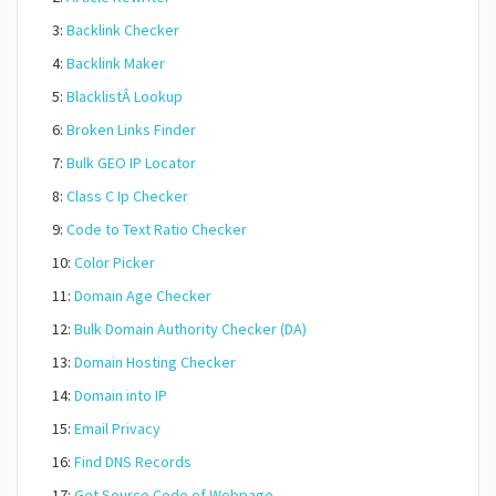
3:
Backlink Checker
4:
Backlink Maker
5:
BlacklistÂ Lookup
6:
Broken Links Finder
7:
Bulk GEO IP Locator
8:
Class C Ip Checker
9:
Code to Text Ratio Checker
10:
Color Picker
11:
Domain Age Checker
12:
Bulk Domain Authority Checker (DA)
13:
Domain Hosting Checker
14:
Domain into IP
15:
Email Privacy
16:
Find DNS Records
17:
Get Source Code of Webpage