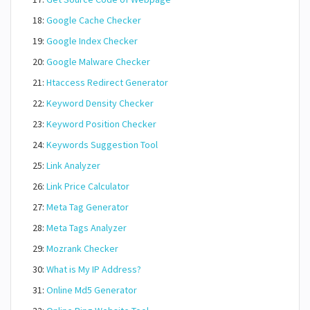
18:
Google Cache Checker
19:
Google Index Checker
20:
Google Malware Checker
21:
Htaccess Redirect Generator
22:
Keyword Density Checker
23:
Keyword Position Checker
24:
Keywords Suggestion Tool
25:
Link Analyzer
26:
Link Price Calculator
27:
Meta Tag Generator
28:
Meta Tags Analyzer
29:
Mozrank Checker
30:
What is My IP Address?
31:
Online Md5 Generator