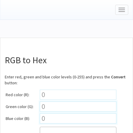
Toggl
naviga
RGB to Hex
Enter red, green and blue color levels (0-255) and press the
Convert
button:
Red color (R):
Green color (G):
Blue color (B):