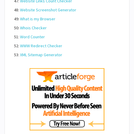
47:
Website Links Count Checker
48:
Website Screenshot Generator
49:
What is my Browser
50:
Whois Checker
51:
Word Counter
52:
WWW Redirect Checker
53:
XML Sitemap Generator