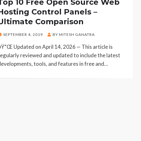
Top 10 Free Open Source Web
Hosting Control Panels –
Ultimate Comparison
POSTED
SEPTEMBER 4, 2019
BY
MITESH GANATRA
ON
ðŸ“Œ Updated on April 14, 2026 — This article is
regularly reviewed and updated to include the latest
developments, tools, and features in free and…