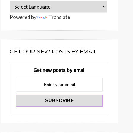
Powered by
Translate
GET OUR NEW POSTS BY EMAIL
Get new posts by email