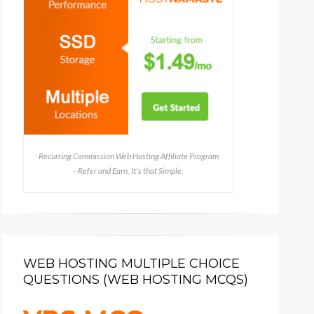
Recurring Commission Web Hosting Affiliate Program
- Refer and Earn, It's that Simple.
WEB HOSTING MULTIPLE CHOICE
QUESTIONS (WEB HOSTING MCQS)