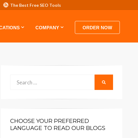
The Best Free SEO Tools
 HOSTING VIDEO TUTORIALS AND GUIDES
CATIONS
COMPANY
ORDER NOW
Search
SEARCH
for:
CHOOSE YOUR PREFERRED
LANGUAGE TO READ OUR BLOGS