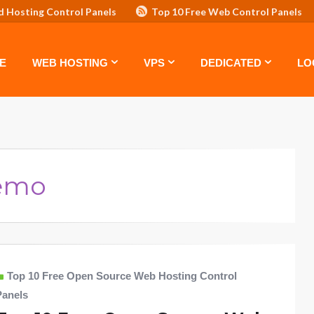
d Hosting Control Panels
Top 10 Free Web Control Panels
ASTE: TOP 5 POWERFUL WAYS TO BOOST YOUR BRAND
VPS
E
WEB HOSTING
VPS
DEDICATED
LO
Demo
Top 10 Free Open Source Web Hosting Control
Panels