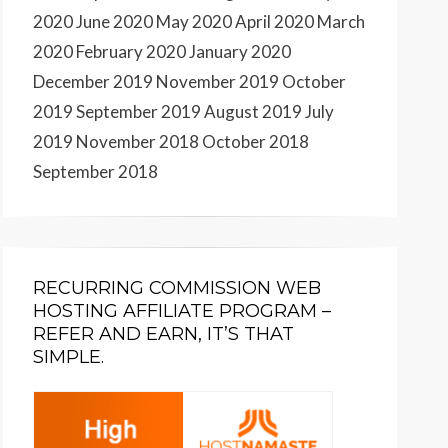
2020
June 2020
May 2020
April 2020
March
2020
February 2020
January 2020
December 2019
November 2019
October
2019
September 2019
August 2019
July
2019
November 2018
October 2018
September 2018
RECURRING COMMISSION WEB
HOSTING AFFILIATE PROGRAM –
REFER AND EARN, IT’S THAT
SIMPLE.