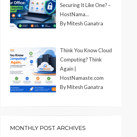
Securing It Like One? –
HostNama…
By Mitesh Ganatra
Think You Know Cloud
Computing? Think
Again |
HostNamaste.com
By Mitesh Ganatra
MONTHLY POST ARCHIVES