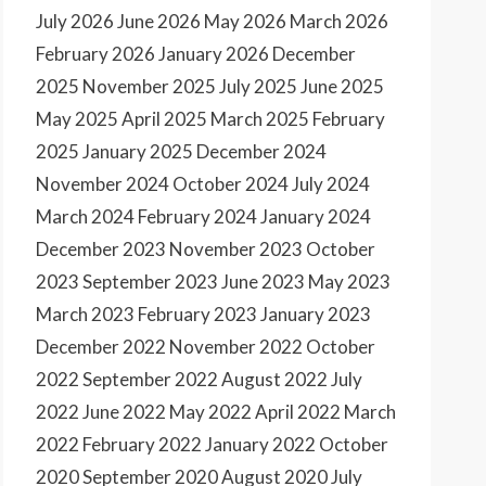
July 2026
June 2026
May 2026
March 2026
February 2026
January 2026
December
2025
November 2025
July 2025
June 2025
May 2025
April 2025
March 2025
February
2025
January 2025
December 2024
November 2024
October 2024
July 2024
March 2024
February 2024
January 2024
December 2023
November 2023
October
2023
September 2023
June 2023
May 2023
March 2023
February 2023
January 2023
December 2022
November 2022
October
2022
September 2022
August 2022
July
2022
June 2022
May 2022
April 2022
March
2022
February 2022
January 2022
October
2020
September 2020
August 2020
July