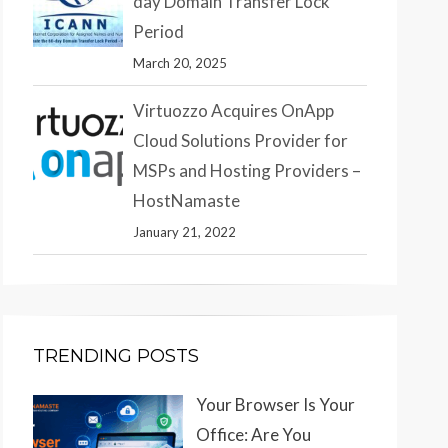
day Domain Transfer Lock
Period
March 20, 2025
Virtuozzo Acquires OnApp
Cloud Solutions Provider for
MSPs and Hosting Providers –
HostNamaste
January 21, 2022
TRENDING POSTS
Your Browser Is Your
Office: Are You