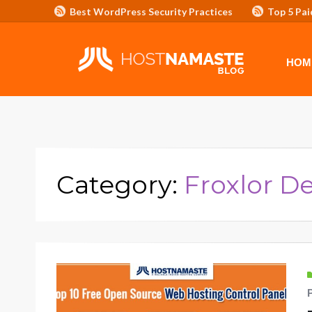
Best WordPress Security Practices
Top 5 Pai
Affiliate Program/Banners
HOME
ADVERTISE WITH HOSTNAM
HOM
Category:
Froxlor 