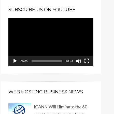
SUBSCRIBE US ON YOUTUBE
Video
Player
00:00
01:44
WEB HOSTING BUSINESS NEWS
ICANN Will Eliminate the 60-