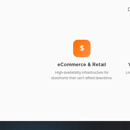
D
$
eCommerce & Retail
High-availability infrastructure for
Lo
storefronts that can't afford downtime.