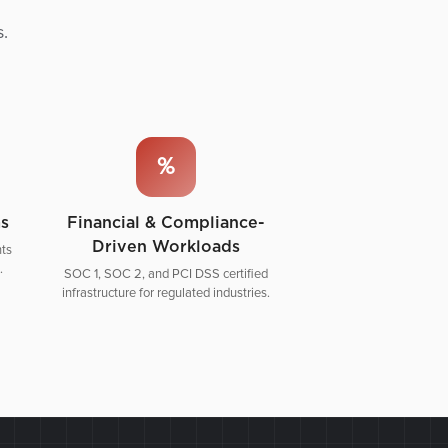
s.
%
ms
Financial & Compliance-
Driven Workloads
ts
.
SOC 1, SOC 2, and PCI DSS certified
infrastructure for regulated industries.