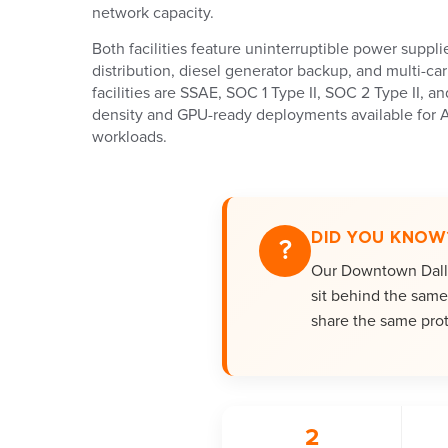
network capacity.
Both facilities feature uninterruptible power suppl
distribution, diesel generator backup, and multi-ca
facilities are SSAE, SOC 1 Type II, SOC 2 Type II, an
density and GPU-ready deployments available for 
workloads.
DID YOU KNOW
?
Our Downtown Dallas
sit behind the same 
share the same prot
2