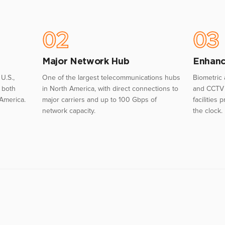
02
03
Major Network Hub
Enhanc
U.S.,
One of the largest telecommunications hubs
Biometric 
o both
in North America, with direct connections to
and CCTV 
 America.
major carriers and up to 100 Gbps of
facilities
network capacity.
the clock.