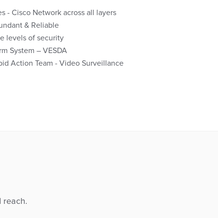
 - Cisco Network across all layers
dundant & Reliable
e levels of security
larm System – VESDA
id Action Team - Video Surveillance
d reach.