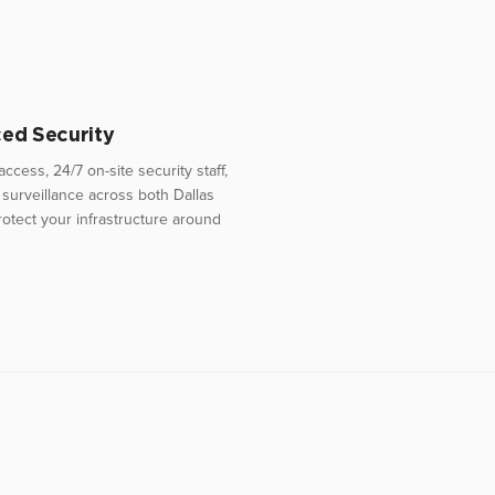
ed Security
access, 24/7 on-site security staff,
surveillance across both Dallas
 protect your infrastructure around