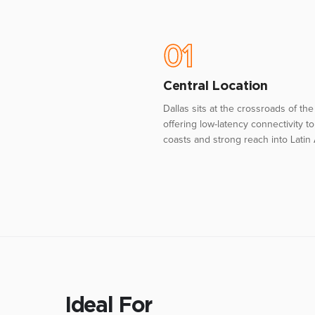
01
Central Location
Dallas sits at the crossroads of the 
offering low-latency connectivity t
coasts and strong reach into Latin
Ideal For