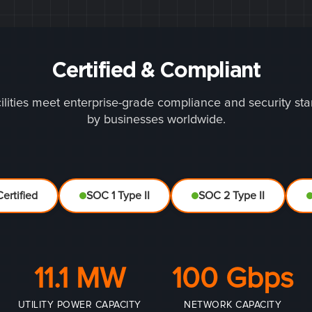
Certified & Compliant
ilities meet enterprise-grade compliance and security st
by businesses worldwide.
ertified
SOC 1 Type II
SOC 2 Type II
11.1 MW
100 Gbps
UTILITY POWER CAPACITY
NETWORK CAPACITY