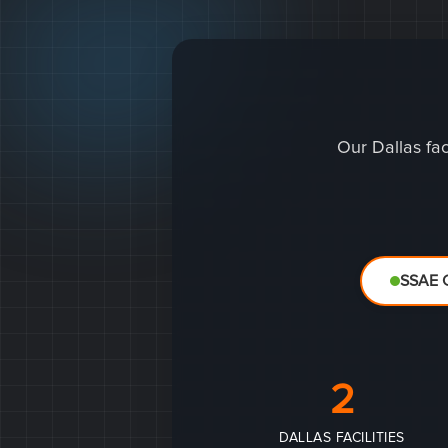
Our Dallas fac
SSAE C
2
DALLAS FACILITIES