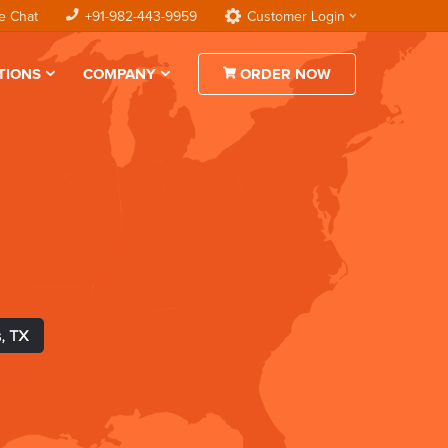
e Chat
+91-982-443-9959
Customer Login
TIONS
COMPANY
ORDER NOW