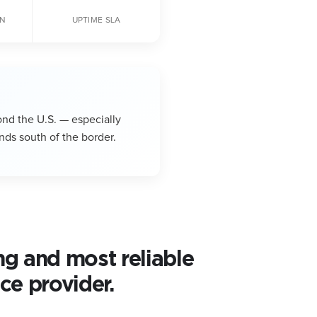
ON
UPTIME SLA
ond the U.S. — especially
nds south of the border.
ng and most reliable
ce provider.