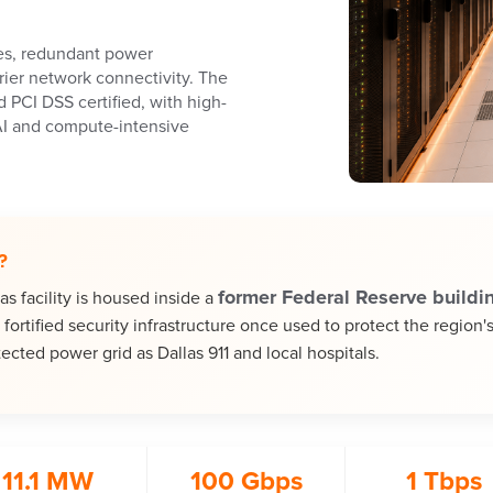
ies, redundant power
rrier network connectivity. The
d PCI DSS certified, with high-
AI and compute-intensive
?
former Federal Reserve buildi
 facility is housed inside a
fortified security infrastructure once used to protect the region'
ected power grid as Dallas 911 and local hospitals.
11.1 MW
100 Gbps
1 Tbps