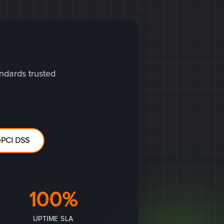
andards trusted
PCI DSS
100%
UPTIME SLA