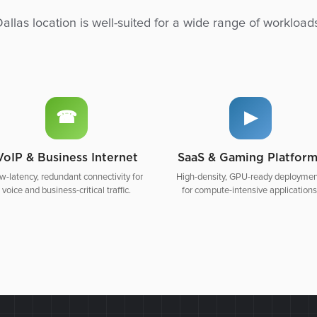
allas location is well-suited for a wide range of workload
☎
▶
VoIP & Business Internet
SaaS & Gaming Platfor
w-latency, redundant connectivity for
High-density, GPU-ready deploymen
voice and business-critical traffic.
for compute-intensive applications