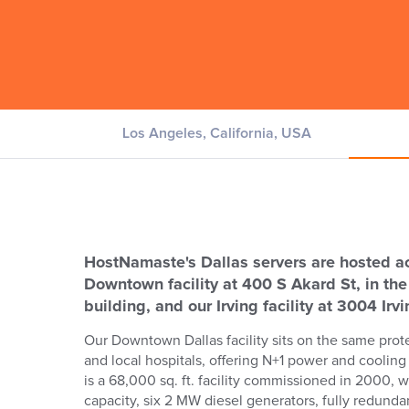
Los Angeles, California, USA
HostNamaste's Dallas servers are hosted acr
Downtown facility at 400 S Akard St, in th
building, and our Irving facility at 3004 Irv
Our Downtown Dallas facility sits on the same prote
and local hospitals, offering N+1 power and cooling 
is a 68,000 sq. ft. facility commissioned in 2000, wi
capacity, six 2 MW diesel generators, fully redund