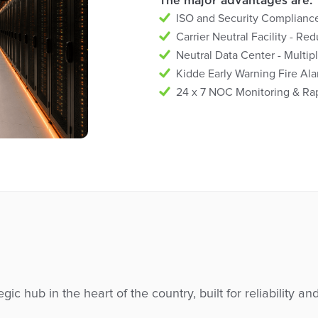
The major advantages are:
ISO and Security Compliances
Carrier Neutral Facility - Re
Neutral Data Center - Multipl
Kidde Early Warning Fire A
24 x 7 NOC Monitoring & Rap
egic hub in the heart of the country, built for reliability an