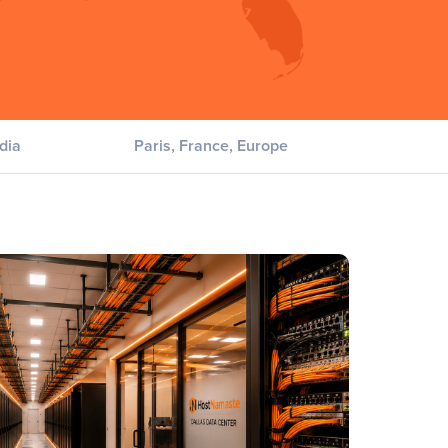
dia
Paris, France, Europe