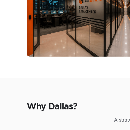
Why Dallas?
A strat