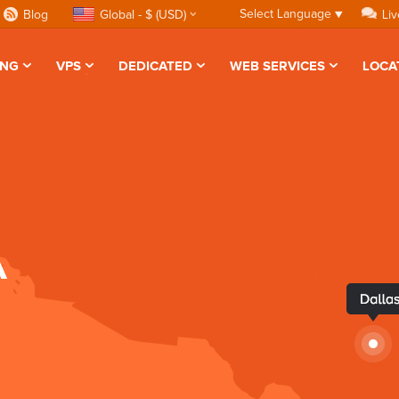
Select Language
▼
Blog
Global - $ (USD)
Liv
ING
VPS
DEDICATED
WEB SERVICES
LOCA
A