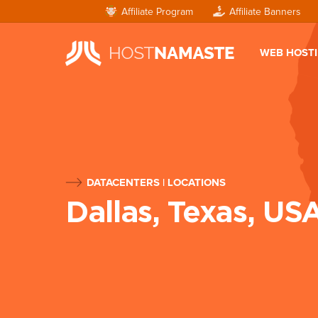
Affiliate Program
Affiliate Banners
WEB HOST
DATACENTERS | LOCATIONS
Dallas, Texas, US