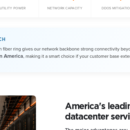
UTILITY POWER
NETWORK CAPACITY
DDOS MITIGATI
CH
th fiber ring gives our network backbone strong connectivity bey
in America
, making it a smart choice if your customer base exte
America's leadi
datacenter servi