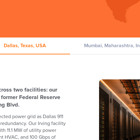
Dallas, Texas, USA
Mumbai, Maharashtra, In
oss two facilities: our
e former Federal Reserve
ing Blvd.
cted power grid as Dallas 911
redundancy. Our Irving facility
th 11.1 MW of utility power
ant HVAC, and 100 Gbps of