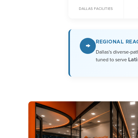
DALLAS FACILITIES
REGIONAL REA
→
Dallas's diverse-pa
Lat
tuned to serve