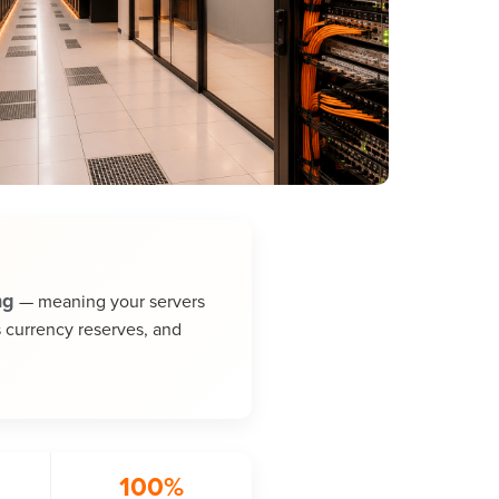
ng
— meaning your servers
s currency reserves, and
100%