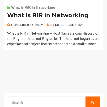
What Is RIR In Networking
What is RIR in Networking
POSTED
NOVEMBER 16, 2019
BY
MITESH GANATRA
ON
What is RIR in Networking – HostNamaste.com History of
the Regional Internet Registries The Internet began as an
experimental project that interconnected a small number…
Search
SEARCH
for: