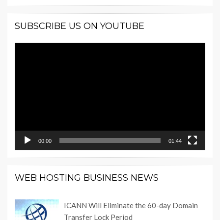
SUBSCRIBE US ON YOUTUBE
Video
Player
00:00
01:44
WEB HOSTING BUSINESS NEWS
ICANN Will Eliminate the 60-day Domain
Transfer Lock Period