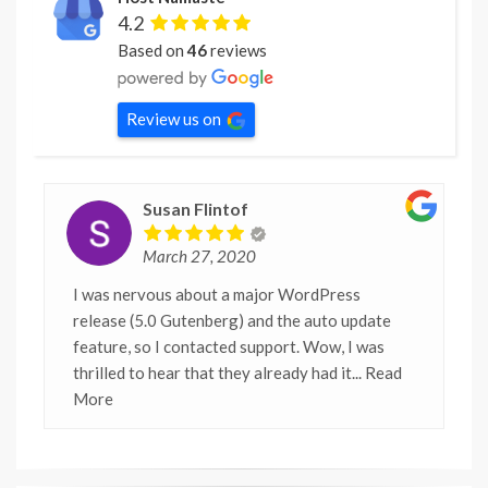
4.2
Based on
46
reviews
Review us on
Susan Flintof
March 27, 2020
I was nervous about a major WordPress
release (5.0 Gutenberg) and the auto update
feature, so I contacted support. Wow, I was
thrilled to hear that they already had it
... Read
More