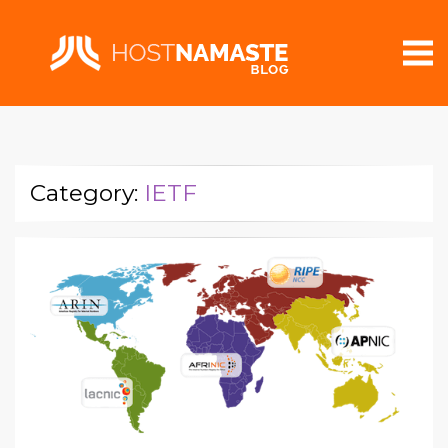
Category:
IETF