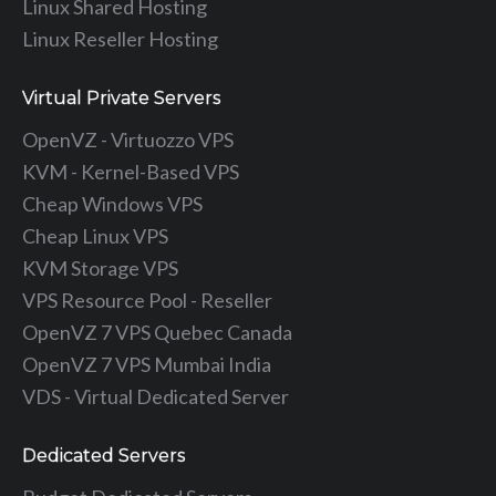
Linux Shared Hosting
Linux Reseller Hosting
Virtual Private Servers
OpenVZ - Virtuozzo VPS
KVM - Kernel-Based VPS
Cheap Windows VPS
Cheap Linux VPS
KVM Storage VPS
VPS Resource Pool - Reseller
OpenVZ 7 VPS Quebec Canada
OpenVZ 7 VPS Mumbai India
VDS - Virtual Dedicated Server
Dedicated Servers