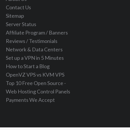
Contact Us
Sitemap
Server Status
Affiliate Program / Banners
Reviews / Testimonials
Network & Data Centers
Set up a VPN in 5 Minutes
How to Start a Blog
OpenVZ VPS vs KVM VPS
Top 10 Free Open Source -
Web Hosting Control Panels
Payments We Accept