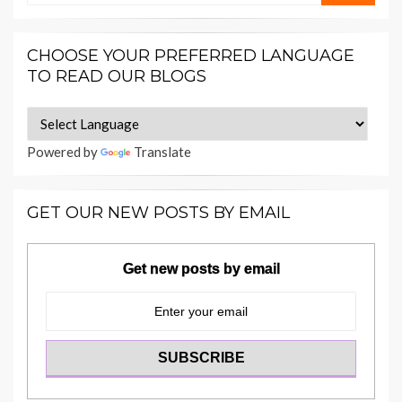
CHOOSE YOUR PREFERRED LANGUAGE
TO READ OUR BLOGS
Powered by
Translate
GET OUR NEW POSTS BY EMAIL
Get new posts by email