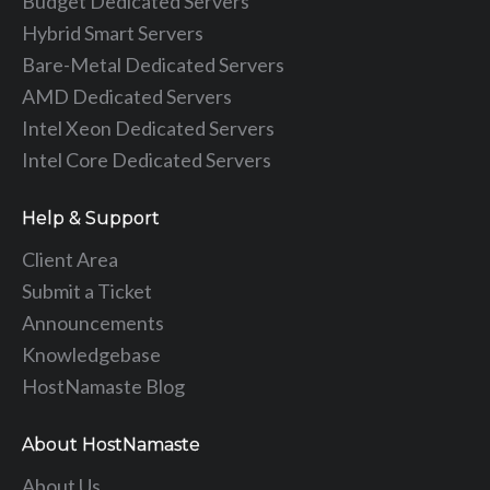
Budget Dedicated Servers
Hybrid Smart Servers
Bare-Metal Dedicated Servers
AMD Dedicated Servers
Intel Xeon Dedicated Servers
Intel Core Dedicated Servers
Help & Support
Client Area
Submit a Ticket
Announcements
Knowledgebase
HostNamaste Blog
About HostNamaste
About Us