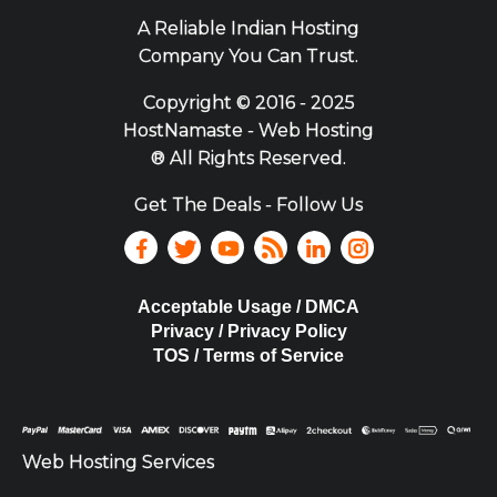
A Reliable Indian Hosting
Company You Can Trust.
Copyright ©
2016 - 2025
HostNamaste - Web Hosting
® All Rights Reserved.
Get The Deals - Follow Us
Acceptable Usage / DMCA
Privacy / Privacy Policy
TOS / Terms of Service
Web Hosting Services