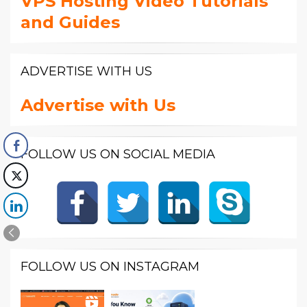
VPS Hosting Video Tutorials
and Guides
ADVERTISE WITH US
Advertise with Us
FOLLOW US ON SOCIAL MEDIA
FOLLOW US ON INSTAGRAM