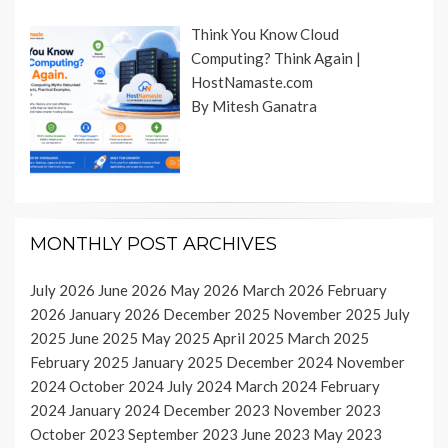
Think You Know Cloud
Computing? Think Again |
HostNamaste.com
By Mitesh Ganatra
MONTHLY POST ARCHIVES
July 2026
June 2026
May 2026
March 2026
February
2026
January 2026
December 2025
November 2025
July
2025
June 2025
May 2025
April 2025
March 2025
February 2025
January 2025
December 2024
November
2024
October 2024
July 2024
March 2024
February
2024
January 2024
December 2023
November 2023
October 2023
September 2023
June 2023
May 2023