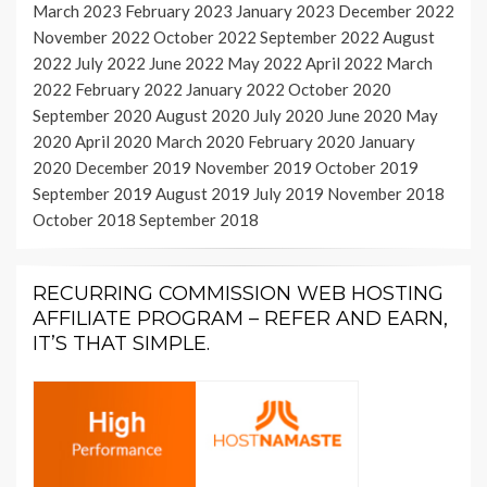
March 2023
February 2023
January 2023
December 2022
November 2022
October 2022
September 2022
August
2022
July 2022
June 2022
May 2022
April 2022
March
2022
February 2022
January 2022
October 2020
September 2020
August 2020
July 2020
June 2020
May
2020
April 2020
March 2020
February 2020
January
2020
December 2019
November 2019
October 2019
September 2019
August 2019
July 2019
November 2018
October 2018
September 2018
RECURRING COMMISSION WEB HOSTING
AFFILIATE PROGRAM – REFER AND EARN,
IT’S THAT SIMPLE.