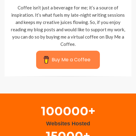
Coffee isn’t just a beverage for me; it’s a source of
inspiration. It’s what fuels my late-night writing sessions
and keeps my creative juices flowing. So, if you enjoy
reading my blog posts and would like to support my work,
you can do so by buying me a virtual coffee on Buy Me a
Coffee.
Buy Me a Coffee
Wisteria Theme by
WPFriendship
⋅
Powered by
WordPress
100000+
Websites Hosted
15000+