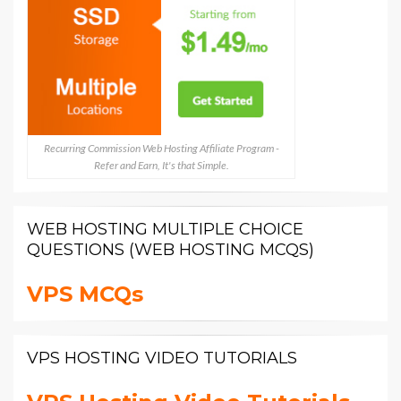
Recurring Commission Web Hosting Affiliate Program -
Refer and Earn, It's that Simple.
WEB HOSTING MULTIPLE CHOICE
QUESTIONS (WEB HOSTING MCQS)
VPS MCQs
VPS HOSTING VIDEO TUTORIALS