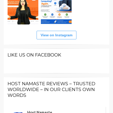
View on Instagram
LIKE US ON FACEBOOK
HOST NAMASTE REVIEWS – TRUSTED
WORLDWIDE – IN OUR CLIENTS OWN
WORDS
Host Namaste