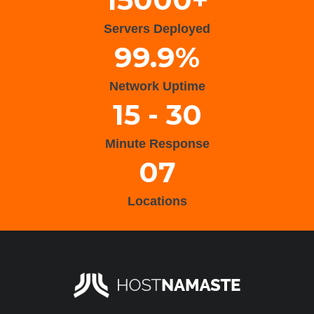
Servers Deployed
99.9%
Network Uptime
15 - 30
Minute Response
07
Locations