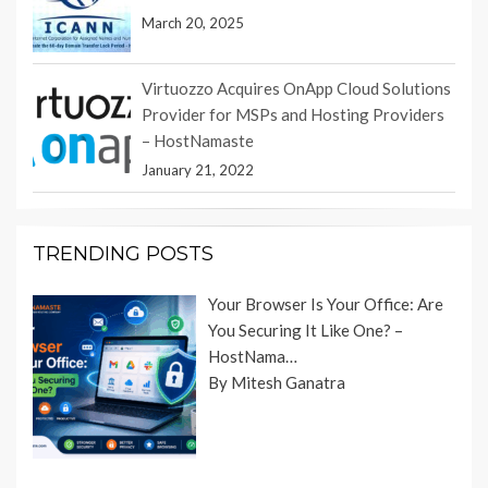
March 20, 2025
Virtuozzo Acquires OnApp Cloud Solutions
Provider for MSPs and Hosting Providers
– HostNamaste
January 21, 2022
TRENDING POSTS
Your Browser Is Your Office: Are
You Securing It Like One? –
HostNama…
By Mitesh Ganatra