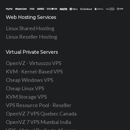
Web Hosting Services
Linux Shared Hosting
Linux Reseller Hosting
Virtual Private Servers
OpenVZ - Virtuozzo VPS
KVM - Kernel-Based VPS
Cheap Windows VPS
Cheap Linux VPS
KVM Storage VPS
VPS Resource Pool - Reseller
OpenVZ 7 VPS Quebec Canada
OpenVZ 7 VPS Mumbai India