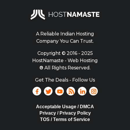
A Reliable Indian Hosting
Company You Can Trust.
Copyright ©
2016 - 2025
HostNamaste - Web Hosting
® All Rights Reserved.
Get The Deals - Follow Us
Acceptable Usage / DMCA
Privacy / Privacy Policy
TOS / Terms of Service