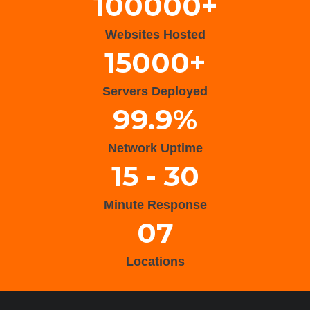
100000+
Websites Hosted
15000+
Servers Deployed
99.9%
Network Uptime
15 - 30
Minute Response
07
Locations