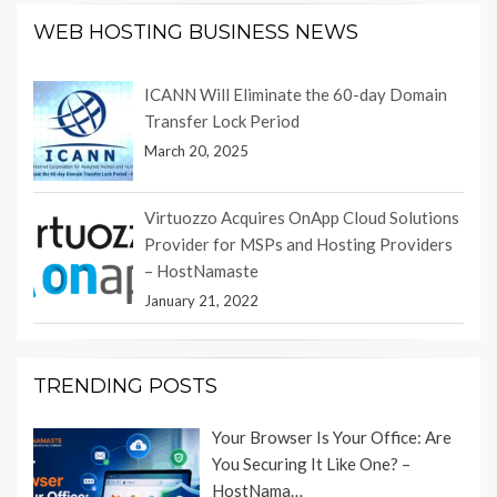
WEB HOSTING BUSINESS NEWS
ICANN Will Eliminate the 60-day Domain
Transfer Lock Period
March 20, 2025
Virtuozzo Acquires OnApp Cloud Solutions
Provider for MSPs and Hosting Providers
– HostNamaste
January 21, 2022
TRENDING POSTS
Your Browser Is Your Office: Are
You Securing It Like One? –
HostNama…