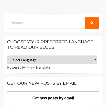
Search
SEARCH
for:
CHOOSE YOUR PREFERRED LANGUAGE
TO READ OUR BLOGS
Powered by
Translate
GET OUR NEW POSTS BY EMAIL
Get new posts by email