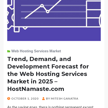
Web Hosting Services Market
Trend, Demand, and
Development Forecast for
the Web Hosting Services
Market in 2025 –
HostNamaste.com
POSTED
OCTOBER 1, 2020
BY
MITESH GANATRA
ON
As the saying goes, there is nothing permanent except