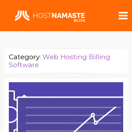
Category:
Web Hosting Billing
Software