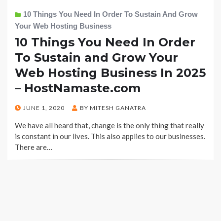
10 Things You Need In Order To Sustain And Grow
Your Web Hosting Business
10 Things You Need In Order
To Sustain and Grow Your
Web Hosting Business In 2025
– HostNamaste.com
POSTED
JUNE 1, 2020
BY
MITESH GANATRA
ON
We have all heard that, change is the only thing that really
is constant in our lives. This also applies to our businesses.
There are…