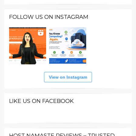
FOLLOW US ON INSTAGRAM
View on Instagram
LIKE US ON FACEBOOK
HOST NAMASTE REVIEWS – TRUSTED