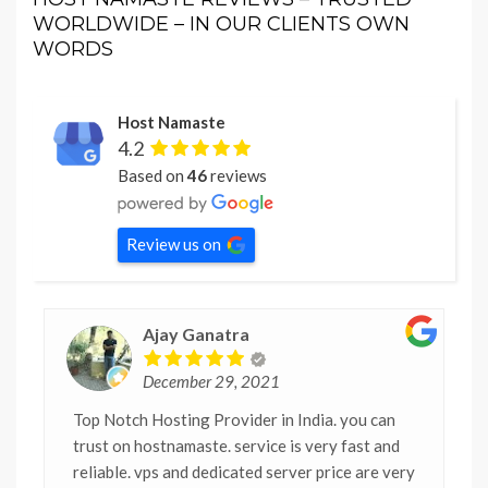
WORLDWIDE – IN OUR CLIENTS OWN
WORDS
Host Namaste
4.2
Based on
46
reviews
Review us on
Ajay Ganatra
December 29, 2021
Top Notch Hosting Provider in India. you can
trust on hostnamaste. service is very fast and
reliable. vps and dedicated server price are very