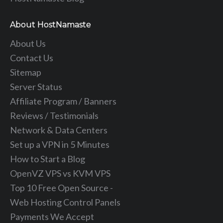
About HostNamaste
About Us
Contact Us
Sitemap
Server Status
Affiliate Program / Banners
Reviews / Testimonials
Network & Data Centers
Set up a VPN in 5 Minutes
How to Start a Blog
OpenVZ VPS vs KVM VPS
Top 10 Free Open Source -
Web Hosting Control Panels
Payments We Accept