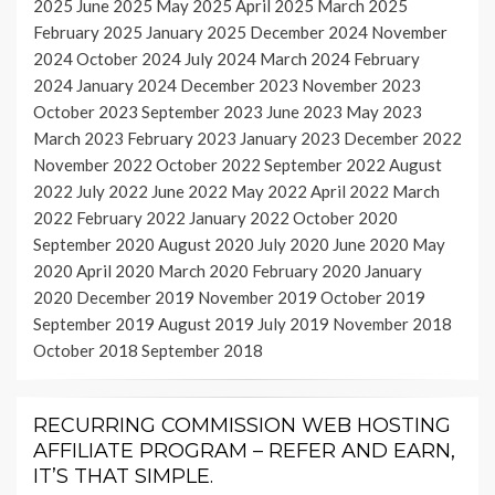
2025
June 2025
May 2025
April 2025
March 2025
February 2025
January 2025
December 2024
November
2024
October 2024
July 2024
March 2024
February
2024
January 2024
December 2023
November 2023
October 2023
September 2023
June 2023
May 2023
March 2023
February 2023
January 2023
December 2022
November 2022
October 2022
September 2022
August
2022
July 2022
June 2022
May 2022
April 2022
March
2022
February 2022
January 2022
October 2020
September 2020
August 2020
July 2020
June 2020
May
2020
April 2020
March 2020
February 2020
January
2020
December 2019
November 2019
October 2019
September 2019
August 2019
July 2019
November 2018
October 2018
September 2018
RECURRING COMMISSION WEB HOSTING
AFFILIATE PROGRAM – REFER AND EARN,
IT’S THAT SIMPLE.