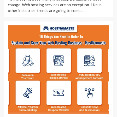
change. Web hosting services are no exception. Like in
other industries, trends are going to come…