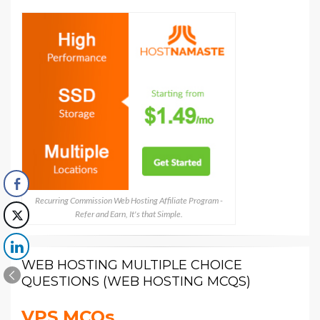
Recurring Commission Web Hosting Affiliate Program -
Refer and Earn, It's that Simple.
WEB HOSTING MULTIPLE CHOICE
QUESTIONS (WEB HOSTING MCQS)
VPS MCQs