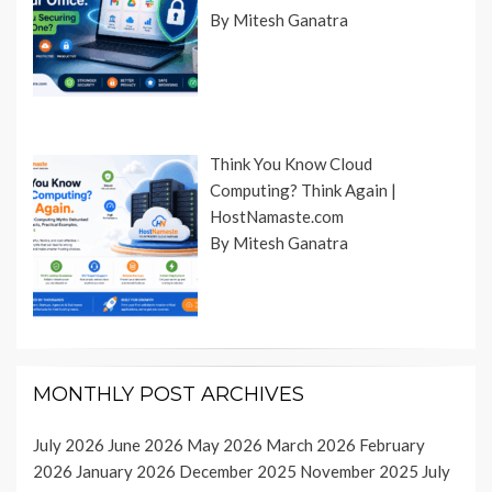
By Mitesh Ganatra
Think You Know Cloud
Computing? Think Again |
HostNamaste.com
By Mitesh Ganatra
MONTHLY POST ARCHIVES
July 2026
June 2026
May 2026
March 2026
February
2026
January 2026
December 2025
November 2025
July