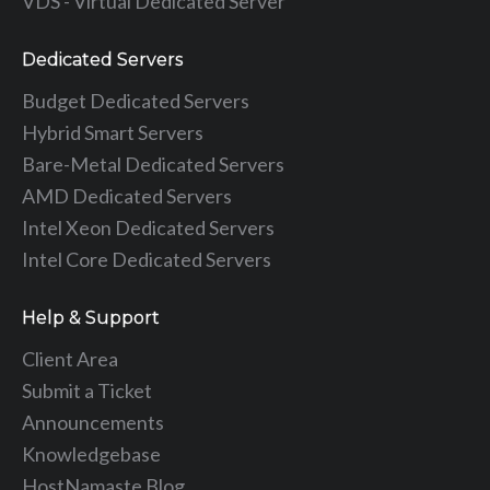
VDS - Virtual Dedicated Server
Dedicated Servers
Budget Dedicated Servers
Hybrid Smart Servers
Bare-Metal Dedicated Servers
AMD Dedicated Servers
Intel Xeon Dedicated Servers
Intel Core Dedicated Servers
Help & Support
Client Area
Submit a Ticket
Announcements
Knowledgebase
HostNamaste Blog