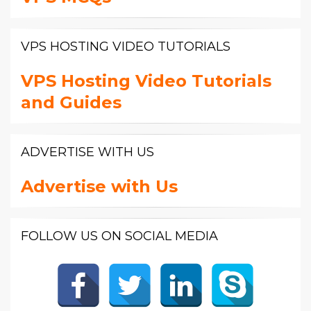
VPS HOSTING VIDEO TUTORIALS
VPS Hosting Video Tutorials
and Guides
ADVERTISE WITH US
Advertise with Us
FOLLOW US ON SOCIAL MEDIA