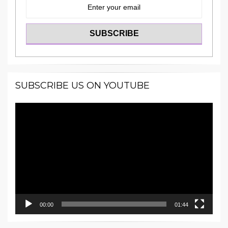
SUBSCRIBE US ON YOUTUBE
Video
Player
00:00
01:44