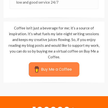
low and good service 24/7
Coffee isn’t just a beverage for me; it’s a source of
inspiration. It’s what fuels my late-night writing sessions
and keeps my creative juices flowing. So, if you enjoy
reading my blog posts and would like to support my work,
you can do so by buying me a virtual coffee on Buy Me a
Coffee.
Buy Me a Coffee
Wisteria Theme by
WPFriendship
⋅
Powered by
WordPress