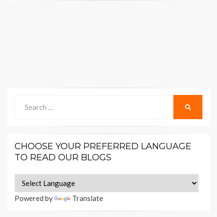
Search
SEARCH
for:
CHOOSE YOUR PREFERRED LANGUAGE
TO READ OUR BLOGS
Powered by
Translate