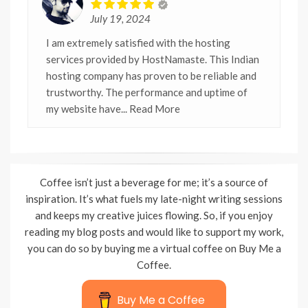
July 19, 2024
I am extremely satisfied with the hosting
services provided by HostNamaste. This Indian
hosting company has proven to be reliable and
trustworthy. The performance and uptime of
my website have
... Read More
Coffee isn’t just a beverage for me; it’s a source of
inspiration. It’s what fuels my late-night writing sessions
and keeps my creative juices flowing. So, if you enjoy
reading my blog posts and would like to support my work,
you can do so by buying me a virtual coffee on Buy Me a
Coffee.
Buy Me a Coffee