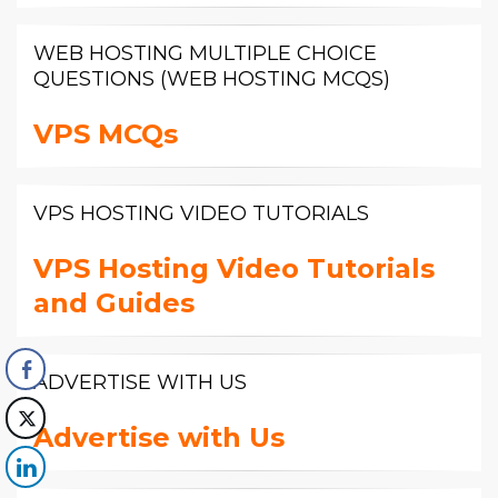
WEB HOSTING MULTIPLE CHOICE
QUESTIONS (WEB HOSTING MCQS)
VPS MCQs
VPS HOSTING VIDEO TUTORIALS
VPS Hosting Video Tutorials
and Guides
ADVERTISE WITH US
Advertise with Us