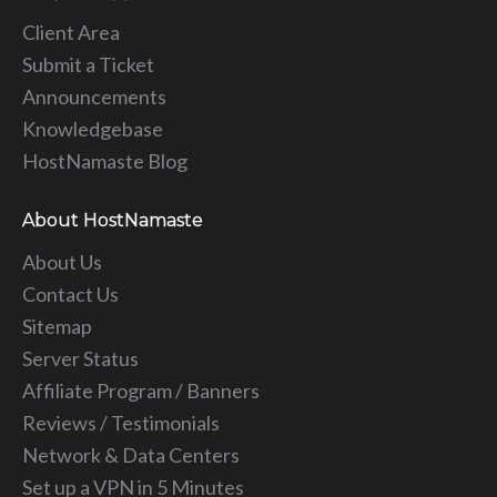
Client Area
Submit a Ticket
Announcements
Knowledgebase
HostNamaste Blog
About HostNamaste
About Us
Contact Us
Sitemap
Server Status
Affiliate Program / Banners
Reviews / Testimonials
Network & Data Centers
Set up a VPN in 5 Minutes