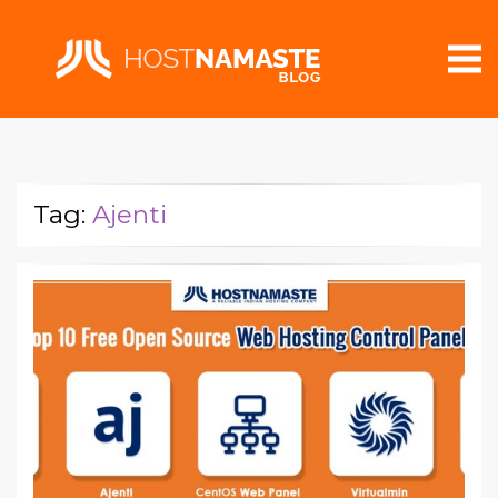
Tag:
Ajenti