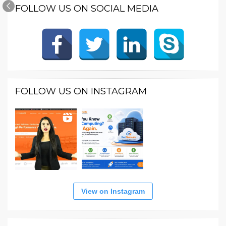
FOLLOW US ON SOCIAL MEDIA
FOLLOW US ON INSTAGRAM
View on Instagram