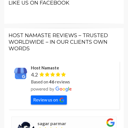
LIKE US ON FACEBOOK
HOST NAMASTE REVIEWS – TRUSTED
WORLDWIDE – IN OUR CLIENTS OWN
WORDS
Host Namaste
4.2
Based on
46
reviews
Review us on
sagar parmar