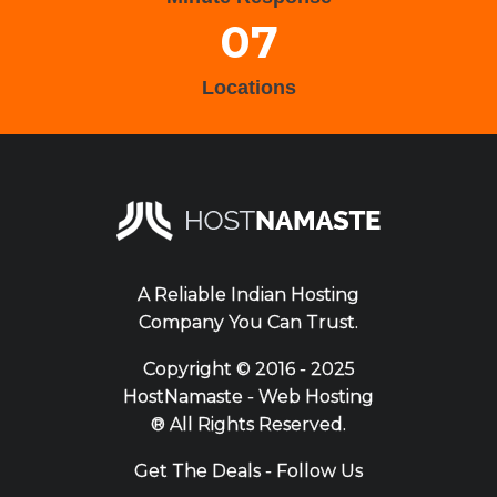
07
Locations
A Reliable Indian Hosting
Company You Can Trust.
Copyright ©
2016 - 2025
HostNamaste - Web Hosting
® All Rights Reserved.
Get The Deals - Follow Us