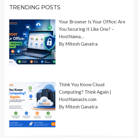
TRENDING POSTS
Your Browser Is Your Office: Are
You Securing It Like One? –
HostNama…
By Mitesh Ganatra
Think You Know Cloud
Computing? Think Again |
HostNamaste.com
By Mitesh Ganatra