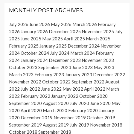
MONTHLY POST ARCHIVES
July 2026
June 2026
May 2026
March 2026
February
2026
January 2026
December 2025
November 2025
July
2025
June 2025
May 2025
April 2025
March 2025
February 2025
January 2025
December 2024
November
2024
October 2024
July 2024
March 2024
February
2024
January 2024
December 2023
November 2023
October 2023
September 2023
June 2023
May 2023
March 2023
February 2023
January 2023
December 2022
November 2022
October 2022
September 2022
August
2022
July 2022
June 2022
May 2022
April 2022
March
2022
February 2022
January 2022
October 2020
September 2020
August 2020
July 2020
June 2020
May
2020
April 2020
March 2020
February 2020
January
2020
December 2019
November 2019
October 2019
September 2019
August 2019
July 2019
November 2018
October 2018
September 2018