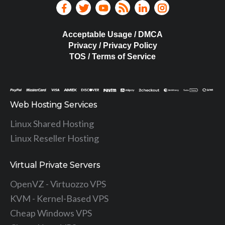
Acceptable Usage / DMCA
Privacy / Privacy Policy
TOS / Terms of Service
Web Hosting Services
Linux Shared Hosting
Linux Reseller Hosting
Virtual Private Servers
OpenVZ - Virtuozzo VPS
KVM - Kernel-Based VPS
Cheap Windows VPS