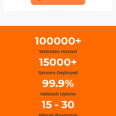
Wisteria Theme by
WPFriendship
⋅
Powered by
WordPress
100000+
Websites Hosted
15000+
Servers Deployed
99.9%
Network Uptime
15 - 30
Minute Response