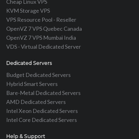
Cheap Linux VPS
KVM Storage VPS
VPS Resource Pool - Reseller
OpenVZ 7 VPS Quebec Canada
OpenVZ 7 VPS Mumbai India
VDS - Virtual Dedicated Server
Dedicated Servers
Budget Dedicated Servers
Hybrid Smart Servers
Bare-Metal Dedicated Servers
AMD Dedicated Servers
Intel Xeon Dedicated Servers
Intel Core Dedicated Servers
Help & Support