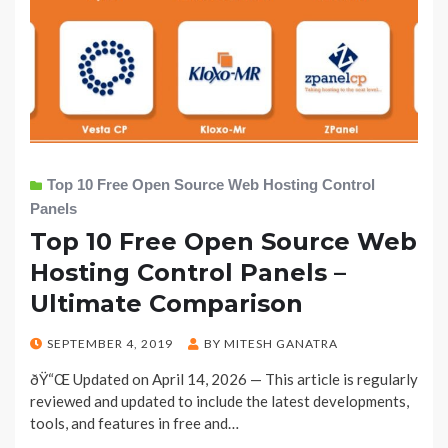
Top 10 Free Open Source Web Hosting Control
Panels
Top 10 Free Open Source Web
Hosting Control Panels –
Ultimate Comparison
POSTED
SEPTEMBER 4, 2019
BY
MITESH GANATRA
ON
ðŸ“Œ Updated on April 14, 2026 — This article is regularly
reviewed and updated to include the latest developments,
tools, and features in free and…