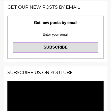
GET OUR NEW POSTS BY EMAIL
Get new posts by email
SUBSCRIBE US ON YOUTUBE
Video
Player