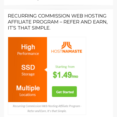
RECURRING COMMISSION WEB HOSTING
AFFILIATE PROGRAM – REFER AND EARN,
IT’S THAT SIMPLE.
Recurring Commission Web Hosting Affiliate Program -
Refer and Earn, It's that Simple.