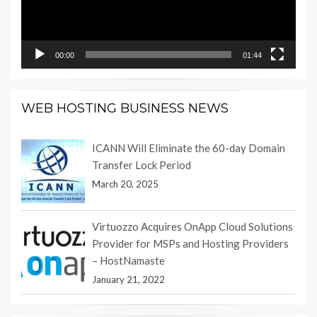
00:00
01:44
WEB HOSTING BUSINESS NEWS
ICANN Will Eliminate the 60-day Domain
Transfer Lock Period
March 20, 2025
Virtuozzo Acquires OnApp Cloud Solutions
Provider for MSPs and Hosting Providers
– HostNamaste
January 21, 2022