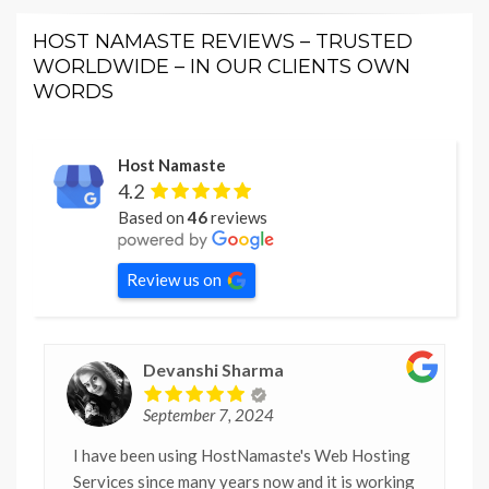
HOST NAMASTE REVIEWS – TRUSTED
WORLDWIDE – IN OUR CLIENTS OWN
WORDS
Host Namaste
4.2
Based on
46
reviews
Review us on
Devanshi Sharma
September 7, 2024
I have been using HostNamaste's Web Hosting
Services since many years now and it is working