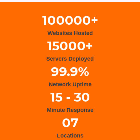
100000+
Websites Hosted
15000+
Servers Deployed
99.9%
Network Uptime
15 - 30
Minute Response
07
Locations