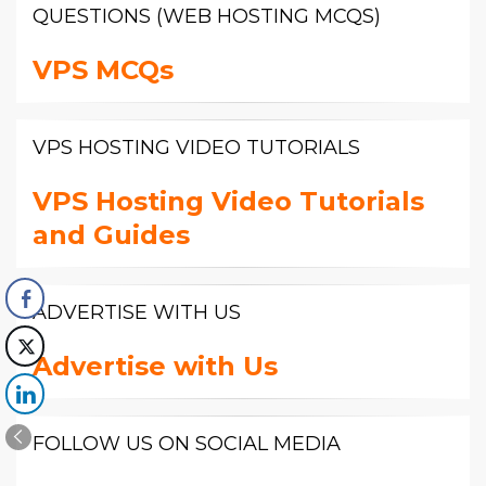
QUESTIONS (WEB HOSTING MCQS)
VPS MCQs
VPS HOSTING VIDEO TUTORIALS
VPS Hosting Video Tutorials
and Guides
ADVERTISE WITH US
Advertise with Us
FOLLOW US ON SOCIAL MEDIA