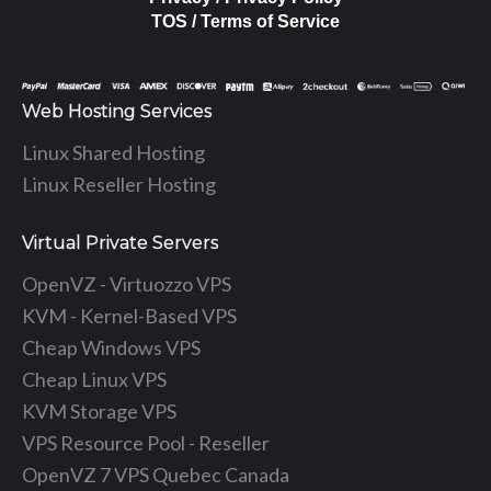
TOS / Terms of Service
Web Hosting Services
Linux Shared Hosting
Linux Reseller Hosting
Virtual Private Servers
OpenVZ - Virtuozzo VPS
KVM - Kernel-Based VPS
Cheap Windows VPS
Cheap Linux VPS
KVM Storage VPS
VPS Resource Pool - Reseller
OpenVZ 7 VPS Quebec Canada