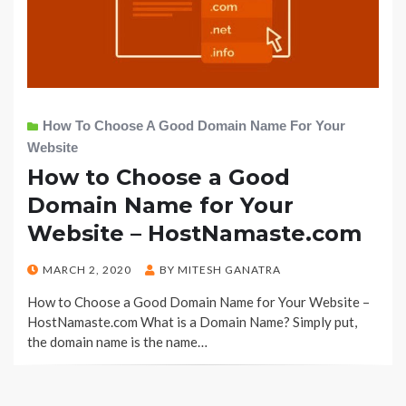
How To Choose A Good Domain Name For Your
Website
How to Choose a Good
Domain Name for Your
Website – HostNamaste.com
POSTED
MARCH 2, 2020
BY
MITESH GANATRA
ON
How to Choose a Good Domain Name for Your Website –
HostNamaste.com What is a Domain Name? Simply put,
the domain name is the name…