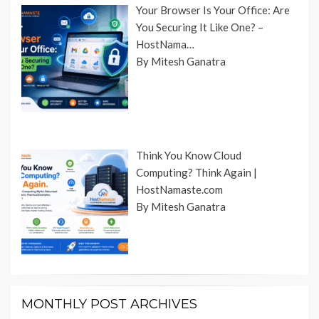
Your Browser Is Your Office: Are
You Securing It Like One? –
HostNama…
By Mitesh Ganatra
Think You Know Cloud
Computing? Think Again |
HostNamaste.com
By Mitesh Ganatra
MONTHLY POST ARCHIVES