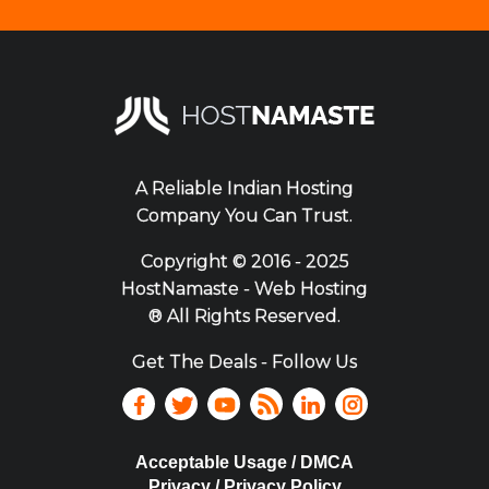
A Reliable Indian Hosting
Company You Can Trust.
Copyright ©
2016 - 2025
HostNamaste - Web Hosting
® All Rights Reserved.
Get The Deals - Follow Us
Acceptable Usage / DMCA
Privacy / Privacy Policy