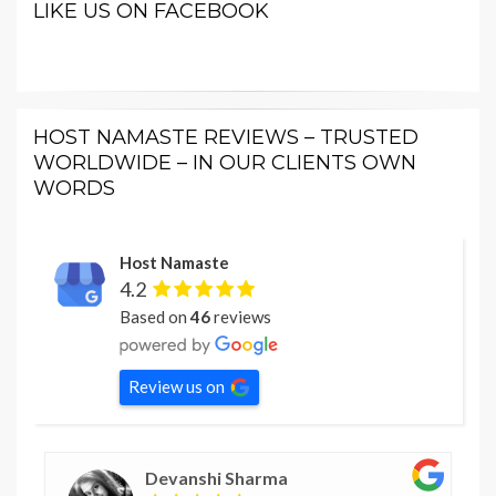
LIKE US ON FACEBOOK
HOST NAMASTE REVIEWS – TRUSTED
WORLDWIDE – IN OUR CLIENTS OWN
WORDS
Host Namaste
4.2
Based on
46
reviews
Review us on
Devanshi Sharma