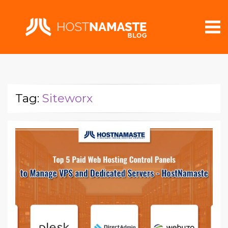
Tag:
Siteworx