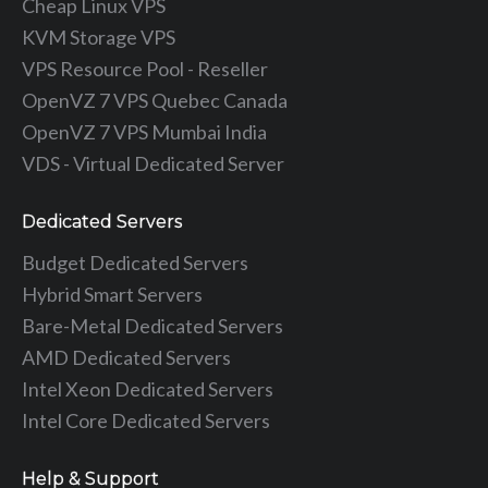
Cheap Linux VPS
KVM Storage VPS
VPS Resource Pool - Reseller
OpenVZ 7 VPS Quebec Canada
OpenVZ 7 VPS Mumbai India
VDS - Virtual Dedicated Server
Dedicated Servers
Budget Dedicated Servers
Hybrid Smart Servers
Bare-Metal Dedicated Servers
AMD Dedicated Servers
Intel Xeon Dedicated Servers
Intel Core Dedicated Servers
Help & Support