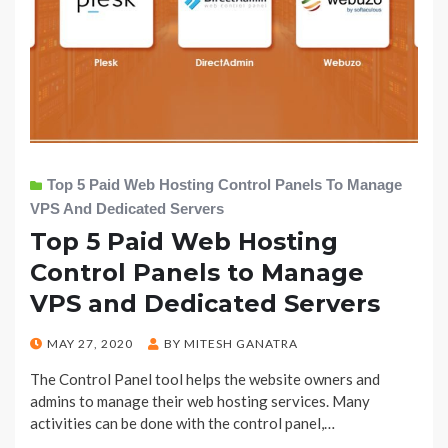
Top 5 Paid Web Hosting Control Panels To Manage
VPS And Dedicated Servers
Top 5 Paid Web Hosting
Control Panels to Manage
VPS and Dedicated Servers
POSTED
MAY 27, 2020
BY
MITESH GANATRA
ON
The Control Panel tool helps the website owners and
admins to manage their web hosting services. Many
activities can be done with the control panel,…