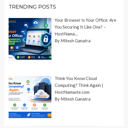
TRENDING POSTS
Your Browser Is Your Office: Are
You Securing It Like One? –
HostNama…
By Mitesh Ganatra
Think You Know Cloud
Computing? Think Again |
HostNamaste.com
By Mitesh Ganatra