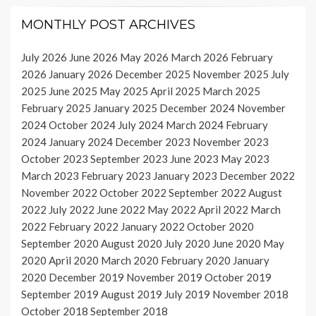
MONTHLY POST ARCHIVES
July 2026
June 2026
May 2026
March 2026
February
2026
January 2026
December 2025
November 2025
July
2025
June 2025
May 2025
April 2025
March 2025
February 2025
January 2025
December 2024
November
2024
October 2024
July 2024
March 2024
February
2024
January 2024
December 2023
November 2023
October 2023
September 2023
June 2023
May 2023
March 2023
February 2023
January 2023
December 2022
November 2022
October 2022
September 2022
August
2022
July 2022
June 2022
May 2022
April 2022
March
2022
February 2022
January 2022
October 2020
September 2020
August 2020
July 2020
June 2020
May
2020
April 2020
March 2020
February 2020
January
2020
December 2019
November 2019
October 2019
September 2019
August 2019
July 2019
November 2018
October 2018
September 2018