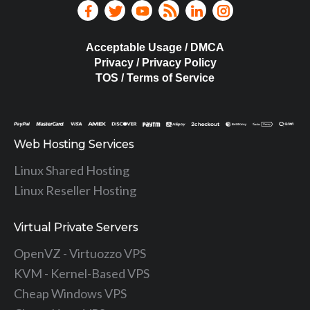
Acceptable Usage / DMCA
Privacy / Privacy Policy
TOS / Terms of Service
Web Hosting Services
Linux Shared Hosting
Linux Reseller Hosting
Virtual Private Servers
OpenVZ - Virtuozzo VPS
KVM - Kernel-Based VPS
Cheap Windows VPS