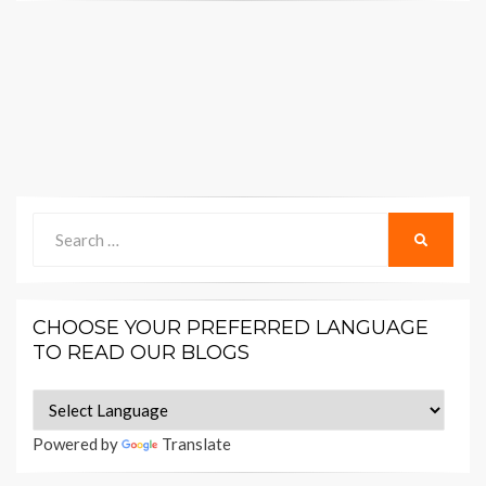
Search
SEARCH
for:
CHOOSE YOUR PREFERRED LANGUAGE
TO READ OUR BLOGS
Powered by
Translate