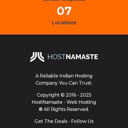
07
Locations
A Reliable Indian Hosting
Company You Can Trust.
Copyright ©
2016 - 2025
HostNamaste - Web Hosting
® All Rights Reserved.
Get The Deals - Follow Us