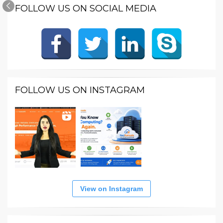
FOLLOW US ON SOCIAL MEDIA
FOLLOW US ON INSTAGRAM
View on Instagram