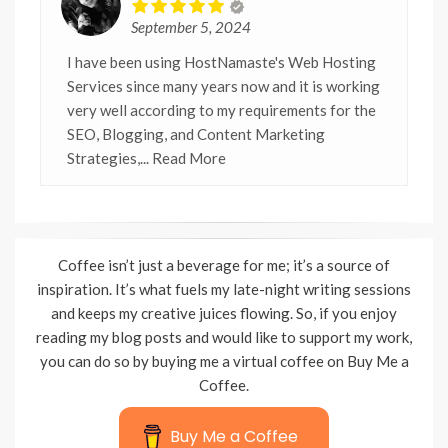
September 5, 2024
I have been using HostNamaste's Web Hosting
Services since many years now and it is working
very well according to my requirements for the
SEO, Blogging, and Content Marketing
Strategies,
... Read More
Coffee isn’t just a beverage for me; it’s a source of
inspiration. It’s what fuels my late-night writing sessions
and keeps my creative juices flowing. So, if you enjoy
reading my blog posts and would like to support my work,
you can do so by buying me a virtual coffee on Buy Me a
Coffee.
Buy Me a Coffee