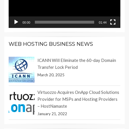
00:00
01:44
WEB HOSTING BUSINESS NEWS
ICANN Will Eliminate the 60-day Domain
Transfer Lock Period
March 20, 2025
Virtuozzo Acquires OnApp Cloud Solutions
Provider for MSPs and Hosting Providers
– HostNamaste
January 21, 2022