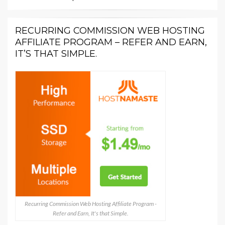
RECURRING COMMISSION WEB HOSTING
AFFILIATE PROGRAM – REFER AND EARN,
IT’S THAT SIMPLE.
Recurring Commission Web Hosting Affiliate Program -
Refer and Earn, It's that Simple.