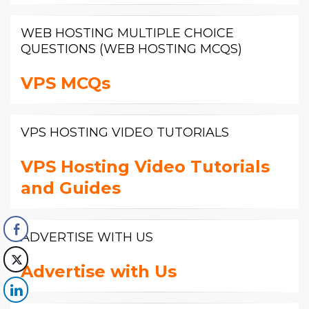
WEB HOSTING MULTIPLE CHOICE
QUESTIONS (WEB HOSTING MCQS)
VPS MCQs
VPS HOSTING VIDEO TUTORIALS
VPS Hosting Video Tutorials
and Guides
ADVERTISE WITH US
Advertise with Us