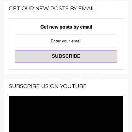
GET OUR NEW POSTS BY EMAIL
Get new posts by email
SUBSCRIBE US ON YOUTUBE
Video
Player