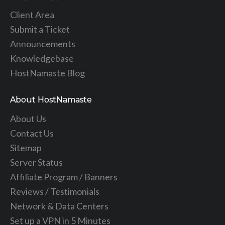
Client Area
Submit a Ticket
Announcements
Knowledgebase
HostNamaste Blog
About HostNamaste
About Us
Contact Us
Sitemap
Server Status
Affiliate Program / Banners
Reviews / Testimonials
Network & Data Centers
Set up a VPN in 5 Minutes