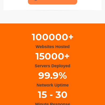
Wisteria Theme by
WPFriendship
⋅
Powered by
WordPress
100000+
Websites Hosted
15000+
Servers Deployed
99.9%
Network Uptime
15 - 30
Minute Response