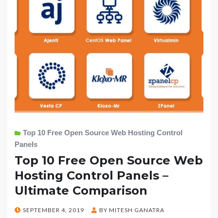
Top 10 Free Open Source Web Hosting Control
Panels
Top 10 Free Open Source Web
Hosting Control Panels –
Ultimate Comparison
POSTED
SEPTEMBER 4, 2019
BY
MITESH GANATRA