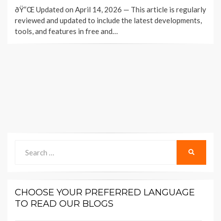
ON
ðŸ“Œ Updated on April 14, 2026 — This article is regularly
reviewed and updated to include the latest developments,
tools, and features in free and…
Search
SEARCH
for:
CHOOSE YOUR PREFERRED LANGUAGE
TO READ OUR BLOGS