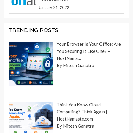
January 21, 2022
TRENDING POSTS
Your Browser Is Your Office: Are
You Securing It Like One? –
HostNama…
By Mitesh Ganatra
Think You Know Cloud
Computing? Think Again |
HostNamaste.com
By Mitesh Ganatra