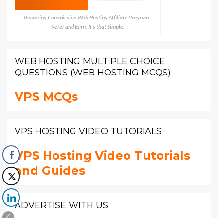
Recurring Commission Web Hosting Affiliate Program -
Refer and Earn, It's that Simple.
WEB HOSTING MULTIPLE CHOICE
QUESTIONS (WEB HOSTING MCQS)
VPS MCQs
VPS HOSTING VIDEO TUTORIALS
VPS Hosting Video Tutorials
and Guides
ADVERTISE WITH US