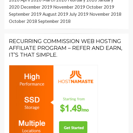
2020
December 2019
November 2019
October 2019
September 2019
August 2019
July 2019
November 2018
October 2018
September 2018
RECURRING COMMISSION WEB HOSTING
AFFILIATE PROGRAM – REFER AND EARN,
IT’S THAT SIMPLE.