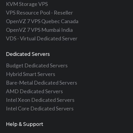
KVM Storage VPS
VPS Resource Pool - Reseller
OpenVZ 7 VPS Quebec Canada
OpenVZ 7 VPS Mumbai India
VDS - Virtual Dedicated Server
Dedicated Servers
Budget Dedicated Servers
Hybrid Smart Servers
Bare-Metal Dedicated Servers
AMD Dedicated Servers
Intel Xeon Dedicated Servers
Intel Core Dedicated Servers
Help & Support