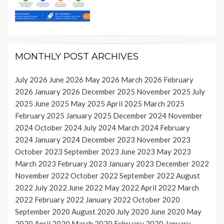
MONTHLY POST ARCHIVES
July 2026
June 2026
May 2026
March 2026
February
2026
January 2026
December 2025
November 2025
July
2025
June 2025
May 2025
April 2025
March 2025
February 2025
January 2025
December 2024
November
2024
October 2024
July 2024
March 2024
February
2024
January 2024
December 2023
November 2023
October 2023
September 2023
June 2023
May 2023
March 2023
February 2023
January 2023
December 2022
November 2022
October 2022
September 2022
August
2022
July 2022
June 2022
May 2022
April 2022
March
2022
February 2022
January 2022
October 2020
September 2020
August 2020
July 2020
June 2020
May
2020
April 2020
March 2020
February 2020
January