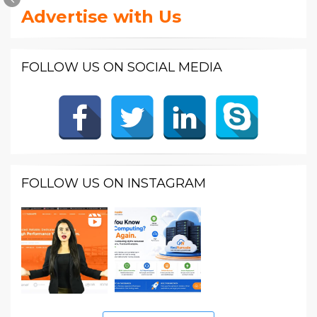
Advertise with Us
FOLLOW US ON SOCIAL MEDIA
FOLLOW US ON INSTAGRAM