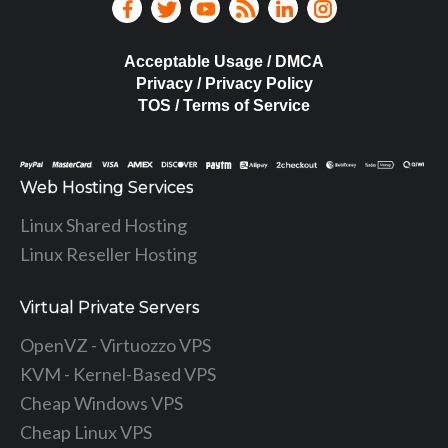
Acceptable Usage / DMCA
Privacy / Privacy Policy
TOS / Terms of Service
Web Hosting Services
Linux Shared Hosting
Linux Reseller Hosting
Virtual Private Servers
OpenVZ - Virtuozzo VPS
KVM - Kernel-Based VPS
Cheap Windows VPS
Cheap Linux VPS