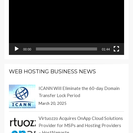
Player
00:00
01:44
WEB HOSTING BUSINESS NEWS
ICANN Will Eliminate the 60-day Domain
Transfer Lock Period
March 20, 2025
Virtuozzo Acquires OnApp Cloud Solutions
Provider for MSPs and Hosting Providers
– HostNamaste