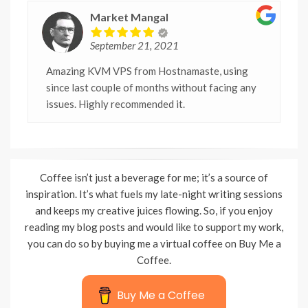
Market Mangal
September 21, 2021
Amazing KVM VPS from Hostnamaste, using
since last couple of months without facing any
issues. Highly recommended it.
Coffee isn’t just a beverage for me; it’s a source of
inspiration. It’s what fuels my late-night writing sessions
and keeps my creative juices flowing. So, if you enjoy
reading my blog posts and would like to support my work,
you can do so by buying me a virtual coffee on Buy Me a
Coffee.
Buy Me a Coffee