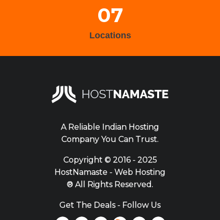
07
Locations
A Reliable Indian Hosting
Company You Can Trust.
Copyright ©
2016 - 2025
HostNamaste - Web Hosting
® All Rights Reserved.
Get The Deals - Follow Us