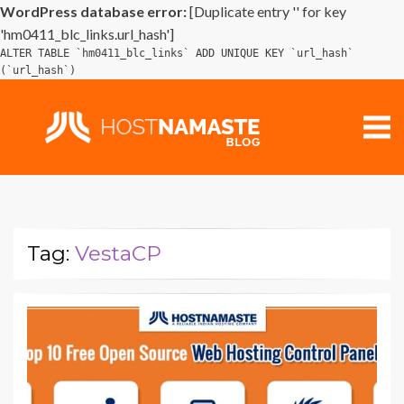
WordPress database error:
[Duplicate entry '' for key
'hm0411_blc_links.url_hash']
ALTER TABLE `hm0411_blc_links` ADD UNIQUE KEY `url_hash`
(`url_hash`)
Tag:
VestaCP