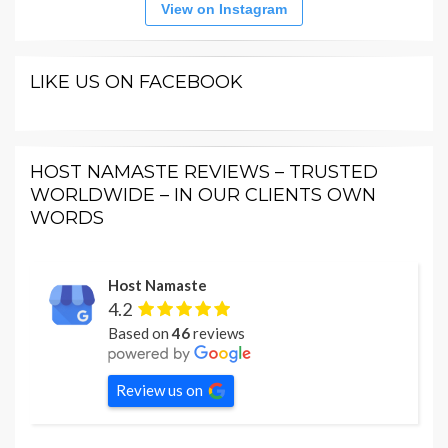
View on Instagram
LIKE US ON FACEBOOK
HOST NAMASTE REVIEWS – TRUSTED
WORLDWIDE – IN OUR CLIENTS OWN
WORDS
Host Namaste
4.2
Based on
46
reviews
Review us on