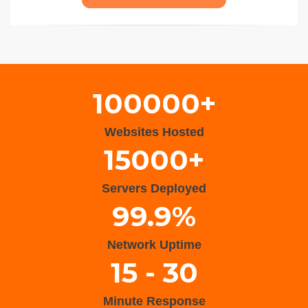
Wisteria Theme by
WPFriendship
⋅
Powered by
WordPress
100000+
Websites Hosted
15000+
Servers Deployed
99.9%
Network Uptime
15 - 30
Minute Response