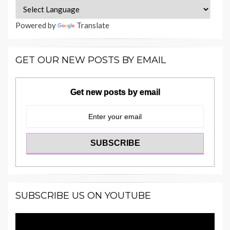
Powered by
Translate
GET OUR NEW POSTS BY EMAIL
Get new posts by email
SUBSCRIBE US ON YOUTUBE
Video