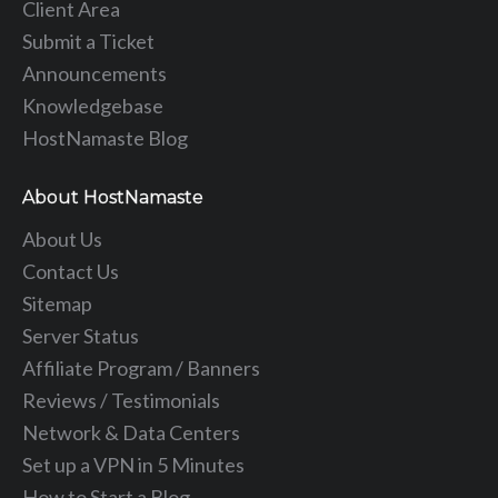
Client Area
Submit a Ticket
Announcements
Knowledgebase
HostNamaste Blog
About HostNamaste
About Us
Contact Us
Sitemap
Server Status
Affiliate Program / Banners
Reviews / Testimonials
Network & Data Centers
Set up a VPN in 5 Minutes
How to Start a Blog