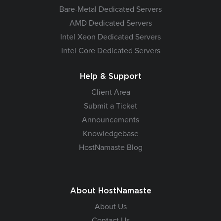
Bare-Metal Dedicated Servers
AMD Dedicated Servers
Intel Xeon Dedicated Servers
Intel Core Dedicated Servers
Help & Support
Client Area
Submit a Ticket
Announcements
Knowledgebase
HostNamaste Blog
About HostNamaste
About Us
Contact Us