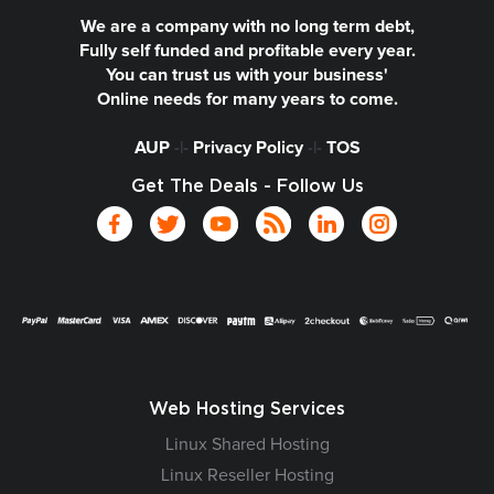
We are a company with no long term debt,
Fully self funded and profitable every year.
You can trust us with your business'
Online needs for many years to come.
AUP
-|-
Privacy Policy
-|-
TOS
Get The Deals - Follow Us
Web Hosting Services
Linux Shared Hosting
Linux Reseller Hosting