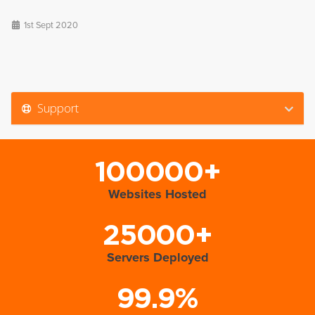
1st Sept 2020
Support
100000+
Websites Hosted
25000+
Servers Deployed
99.9%