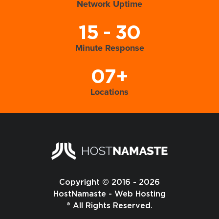
Network Uptime
15 - 30
Minute Response
07+
Locations
Copyright © 2016 - 2026
HostNamaste - Web Hosting
® All Rights Reserved.