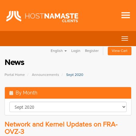
Togg
navig
English
Login
Register
View Cart
News
Portal Home
Announcements
Sept 2020
By Month
Network and Kernel Updates on FRA-
OVZ-3