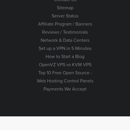
Sitemap
Server Status
Affiliate Program / Banners
Reviews / Testimonials
Network & Data Centers
Set up a VPN in 5 Minutes
How to Start a Blog
OpenVZ VPS vs KVM VPS
Top 10 Free Open Source -
Web Hosting Control Panels
Payments We Accept