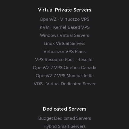
Virtual Private Servers
OpenVZ - Virtuozzo VPS
KVM - Kernel-Based VPS
Windows Virtual Servers
Linux Virtual Servers
Virtualizor VPS Plans
VPS Resource Pool - Reseller
OpenVZ 7 VPS Quebec Canada
OpenVZ 7 VPS Mumbai India
VDS - Virtual Dedicated Server
Dedicated Servers
Budget Dedicated Servers
Hybrid Smart Servers