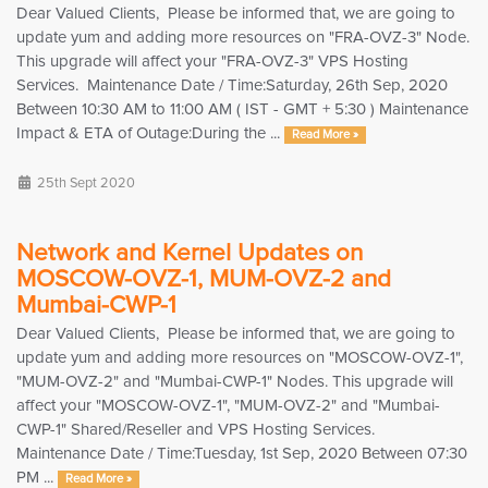
Dear Valued Clients, Please be informed that, we are going to
update yum and adding more resources on "FRA-OVZ-3" Node.
This upgrade will affect your "FRA-OVZ-3" VPS Hosting
Services. Maintenance Date / Time:Saturday, 26th Sep, 2020
Between 10:30 AM to 11:00 AM ( IST - GMT + 5:30 ) Maintenance
Impact & ETA of Outage:During the ...
Read More »
25th Sept 2020
Network and Kernel Updates on
MOSCOW-OVZ-1, MUM-OVZ-2 and
Mumbai-CWP-1
Dear Valued Clients, Please be informed that, we are going to
update yum and adding more resources on "MOSCOW-OVZ-1",
"MUM-OVZ-2" and "Mumbai-CWP-1" Nodes. This upgrade will
affect your "MOSCOW-OVZ-1", "MUM-OVZ-2" and "Mumbai-
CWP-1" Shared/Reseller and VPS Hosting Services.
Maintenance Date / Time:Tuesday, 1st Sep, 2020 Between 07:30
PM ...
Read More »