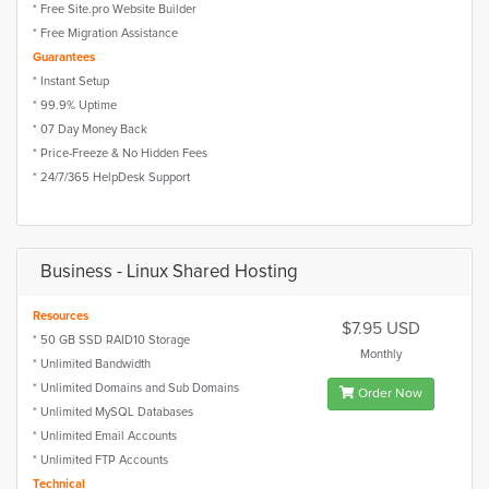
* Free Site.pro Website Builder
* Free Migration Assistance
Guarantees
* Instant Setup
* 99.9% Uptime
* 07 Day Money Back
* Price-Freeze & No Hidden Fees
* 24/7/365 HelpDesk Support
Business - Linux Shared Hosting
Resources
$7.95 USD
* 50 GB SSD RAID10 Storage
Monthly
* Unlimited Bandwidth
* Unlimited Domains and Sub Domains
Order Now
* Unlimited MySQL Databases
* Unlimited Email Accounts
* Unlimited FTP Accounts
Technical