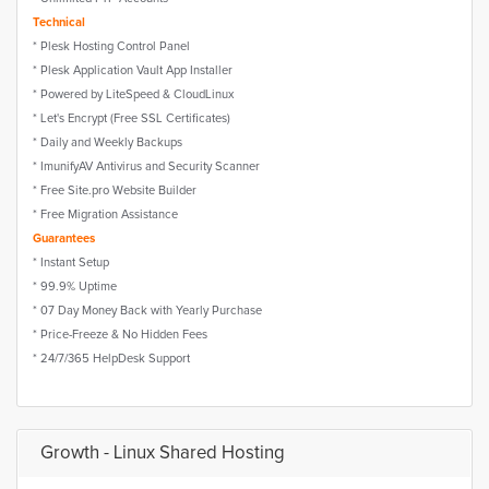
Technical
* Plesk Hosting Control Panel
* Plesk Application Vault App Installer
* Powered by LiteSpeed & CloudLinux
* Let's Encrypt (Free SSL Certificates)
* Daily and Weekly Backups
* ImunifyAV Antivirus and Security Scanner
* Free Site.pro Website Builder
* Free Migration Assistance
Guarantees
* Instant Setup
* 99.9% Uptime
* 07 Day Money Back with Yearly Purchase
* Price-Freeze & No Hidden Fees
* 24/7/365 HelpDesk Support
Growth - Linux Shared Hosting