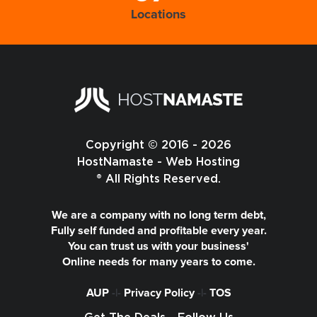
Locations
Copyright © 2016 - 2026
HostNamaste - Web Hosting
® All Rights Reserved.
We are a company with no long term debt,
Fully self funded and profitable every year.
You can trust us with your business'
Online needs for many years to come.
AUP
-|-
Privacy Policy
-|-
TOS