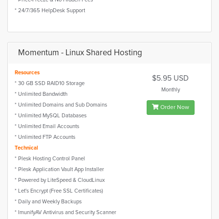
* 24/7/365 HelpDesk Support
Momentum - Linux Shared Hosting
Resources
$5.95 USD
* 30 GB SSD RAID10 Storage
Monthly
* Unlimited Bandwidth
* Unlimited Domains and Sub Domains
Order Now
* Unlimited MySQL Databases
* Unlimited Email Accounts
* Unlimited FTP Accounts
Technical
* Plesk Hosting Control Panel
* Plesk Application Vault App Installer
* Powered by LiteSpeed & CloudLinux
* Let's Encrypt (Free SSL Certificates)
* Daily and Weekly Backups
* ImunifyAV Antivirus and Security Scanner