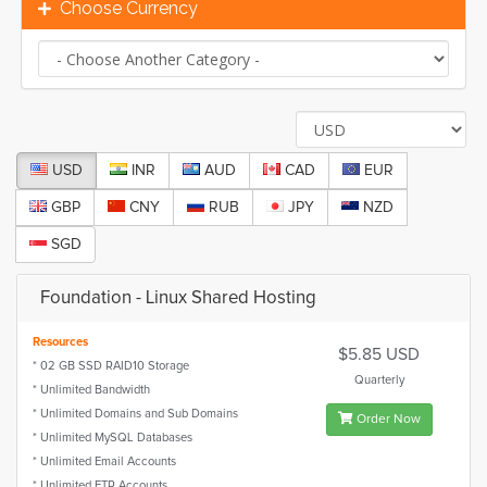
Choose Currency
USD
INR
AUD
CAD
EUR
GBP
CNY
RUB
JPY
NZD
SGD
Foundation - Linux Shared Hosting
Resources
$5.85 USD
* 02 GB SSD RAID10 Storage
Quarterly
* Unlimited Bandwidth
* Unlimited Domains and Sub Domains
Order Now
* Unlimited MySQL Databases
* Unlimited Email Accounts
* Unlimited FTP Accounts