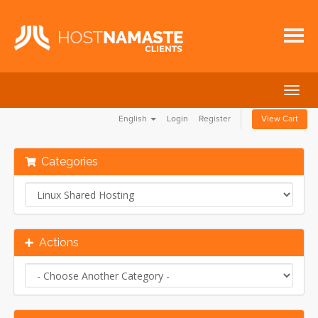
Togg
navig
English
Login
Register
View Cart
Categories
Actions