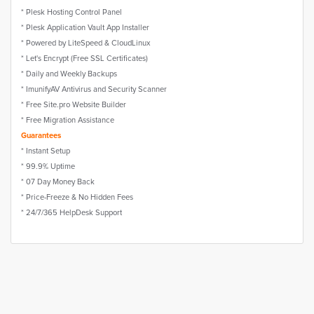
* Plesk Hosting Control Panel
* Plesk Application Vault App Installer
* Powered by LiteSpeed & CloudLinux
* Let's Encrypt (Free SSL Certificates)
* Daily and Weekly Backups
* ImunifyAV Antivirus and Security Scanner
* Free Site.pro Website Builder
* Free Migration Assistance
Guarantees
* Instant Setup
* 99.9% Uptime
* 07 Day Money Back
* Price-Freeze & No Hidden Fees
* 24/7/365 HelpDesk Support