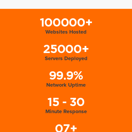
100000+
Websites Hosted
25000+
Servers Deployed
99.9%
Network Uptime
15 - 30
Minute Response
07+