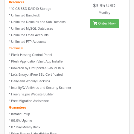
Resources
$3.95 USD
* 10 GB SSD RAID10 Storage
Monthly
* Unlimited Bandwidth
* Unlimited Domains and Sub Domains
Order Now
* Unlimited MySQL Databases
* Unlimited Email Accounts
* Unlimited FTP Accounts
Technical
* Plesk Hosting Control Panel
* Plesk Application Vault App Installer
* Powered by LiteSpeed & CloudLinux
* Let's Encrypt (Free SSL Certificates)
* Daily and Weekly Backups
* ImunifyAV Antivirus and Security Scanner
* Free Site.pro Website Builder
* Free Migration Assistance
Guarantees
* Instant Setup
* 99.9% Uptime
* 07 Day Money Back
* Price-Freeze & No Hidden Fees