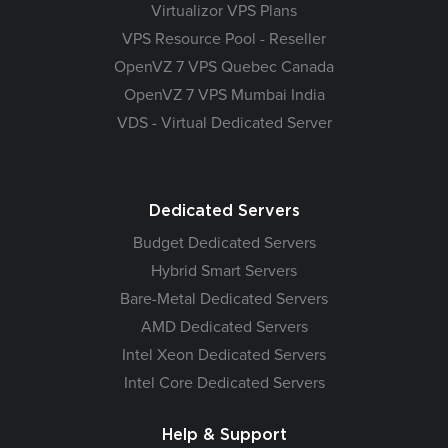
Virtualizor VPS Plans
VPS Resource Pool - Reseller
OpenVZ 7 VPS Quebec Canada
OpenVZ 7 VPS Mumbai India
VDS - Virtual Dedicated Server
Dedicated Servers
Budget Dedicated Servers
Hybrid Smart Servers
Bare-Metal Dedicated Servers
AMD Dedicated Servers
Intel Xeon Dedicated Servers
Intel Core Dedicated Servers
Help & Support