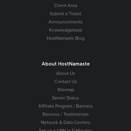
Client Area
Submit a Ticket
Announcements
Knowledgebase
HostNamaste Blog
About HostNamaste
About Us
Contact Us
Sitemap
Server Status
Affiliate Program / Banners
Reviews / Testimonials
Network & Data Centers
Set up a VPN in 5 Minutes