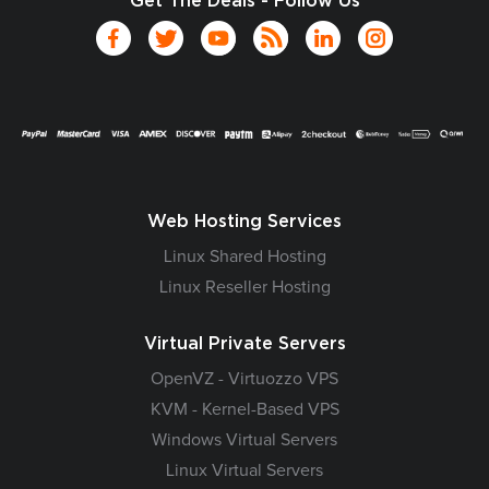
Get The Deals - Follow Us
Web Hosting Services
Linux Shared Hosting
Linux Reseller Hosting
Virtual Private Servers
OpenVZ - Virtuozzo VPS
KVM - Kernel-Based VPS
Windows Virtual Servers
Linux Virtual Servers