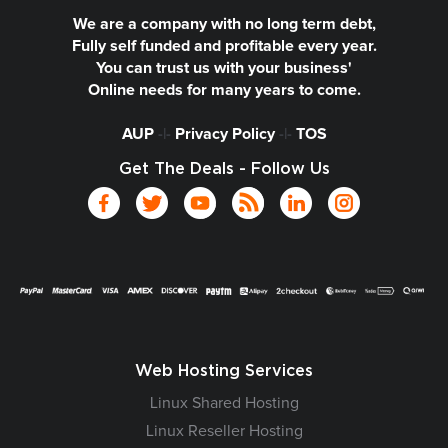
We are a company with no long term debt,
Fully self funded and profitable every year.
You can trust us with your business'
Online needs for many years to come.
AUP
-|-
Privacy Policy
-|-
TOS
Get The Deals - Follow Us
Web Hosting Services
Linux Shared Hosting
Linux Reseller Hosting