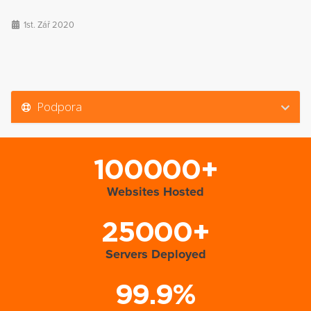
1st. Zář 2020
Podpora
100000+
Websites Hosted
25000+
Servers Deployed
99.9%