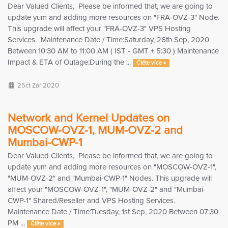
Dear Valued Clients, Please be informed that, we are going to
update yum and adding more resources on "FRA-OVZ-3" Node.
This upgrade will affect your "FRA-OVZ-3" VPS Hosting
Services. Maintenance Date / Time:Saturday, 26th Sep, 2020
Between 10:30 AM to 11:00 AM ( IST - GMT + 5:30 ) Maintenance
Impact & ETA of Outage:During the ...
Čtěte více »
25čt Zář 2020
Network and Kernel Updates on
MOSCOW-OVZ-1, MUM-OVZ-2 and
Mumbai-CWP-1
Dear Valued Clients, Please be informed that, we are going to
update yum and adding more resources on "MOSCOW-OVZ-1",
"MUM-OVZ-2" and "Mumbai-CWP-1" Nodes. This upgrade will
affect your "MOSCOW-OVZ-1", "MUM-OVZ-2" and "Mumbai-
CWP-1" Shared/Reseller and VPS Hosting Services.
Maintenance Date / Time:Tuesday, 1st Sep, 2020 Between 07:30
PM ...
Čtěte více »