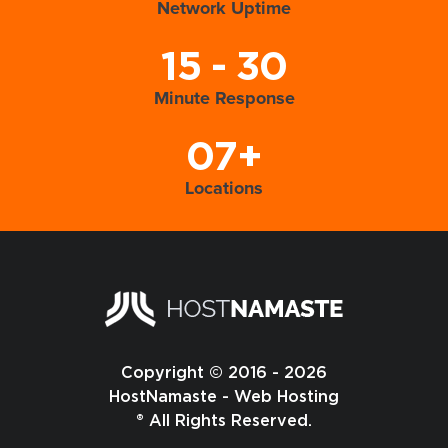
Network Uptime
15 - 30
Minute Response
07+
Locations
Copyright © 2016 - 2026
HostNamaste - Web Hosting
® All Rights Reserved.