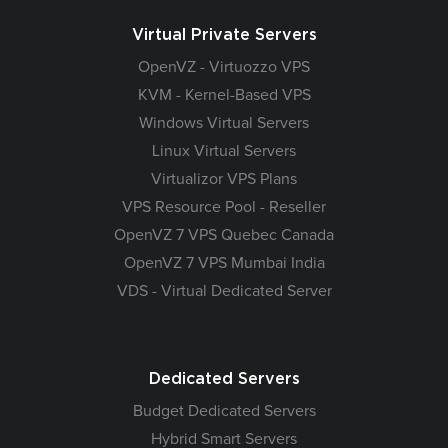
Virtual Private Servers
OpenVZ - Virtuozzo VPS
KVM - Kernel-Based VPS
Windows Virtual Servers
Linux Virtual Servers
Virtualizor VPS Plans
VPS Resource Pool - Reseller
OpenVZ 7 VPS Quebec Canada
OpenVZ 7 VPS Mumbai India
VDS - Virtual Dedicated Server
Dedicated Servers
Budget Dedicated Servers
Hybrid Smart Servers