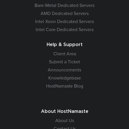
Bare-Metal Dedicated Servers
AMD Dedicated Servers
Intel Xeon Dedicated Servers
Intel Core Dedicated Servers
Help & Support
Client Area
Submit a Ticket
Announcements
Knowledgebase
HostNamaste Blog
About HostNamaste
About Us
Contact Us