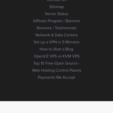
Sitemap
Server Status
Affiliate Program / Banners
Reviews / Testimonials
Network & Data Centers
Set up a VPN in 5 Minutes
How to Start a Blog
OpenVZ VPS vs KVM VPS
Top 10 Free Open Source -
Web Hosting Control Panels
Payments We Accept