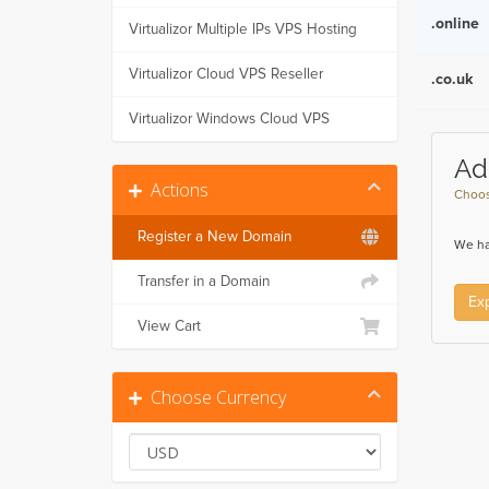
.online
Virtualizor Multiple IPs VPS Hosting
Virtualizor Cloud VPS Reseller
.co.uk
Virtualizor Windows Cloud VPS
Ad
Actions
Choos
Register a New Domain
We ha
Transfer in a Domain
Ex
View Cart
Choose Currency