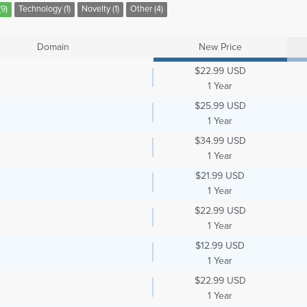
9)
Technology (1)
Novelty (1)
Other (4)
Domain
New Price
$22.99 USD
1 Year
$25.99 USD
1 Year
$34.99 USD
1 Year
$21.99 USD
1 Year
$22.99 USD
1 Year
$12.99 USD
1 Year
$22.99 USD
1 Year