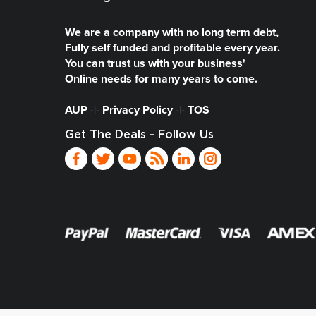
We are a company with no long term debt,
Fully self funded and profitable every year.
You can trust us with your business'
Online needs for many years to come.
AUP
-|-
Privacy Policy
-|-
TOS
Get The Deals - Follow Us