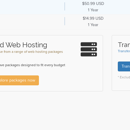
$50.99 USD
1 Year
$14.99 USD
1 Year
d Web Hosting
Tra
Transfe
e from a range of web hosting packages
ve packages designed to fit every budget
Tran
* Exclu
plore packages now