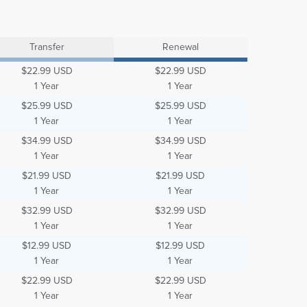
Transfer
Renewal
$22.99 USD
$22.99 USD
1 Year
1 Year
$25.99 USD
$25.99 USD
1 Year
1 Year
$34.99 USD
$34.99 USD
1 Year
1 Year
$21.99 USD
$21.99 USD
1 Year
1 Year
$32.99 USD
$32.99 USD
1 Year
1 Year
$12.99 USD
$12.99 USD
1 Year
1 Year
$22.99 USD
$22.99 USD
1 Year
1 Year