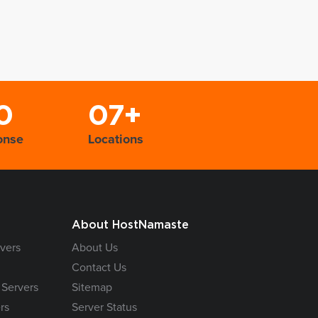
0
07+
onse
Locations
About HostNamaste
vers
About Us
Contact Us
 Servers
Sitemap
rs
Server Status