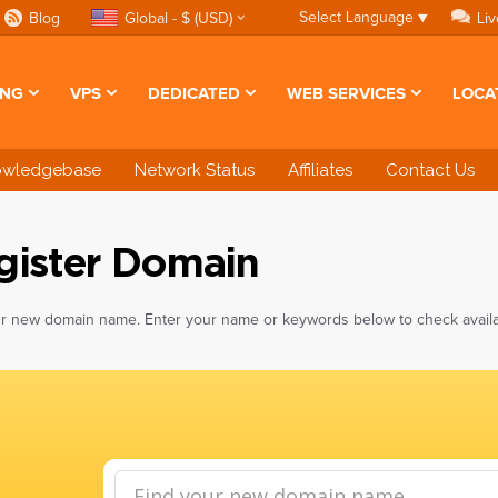
Select Language
▼
Blog
Global - $ (USD)
Liv
ING
VPS
DEDICATED
WEB SERVICES
LOCA
owledgebase
Network Status
Affiliates
Contact Us
gister Domain
r new domain name. Enter your name or keywords below to check availabi