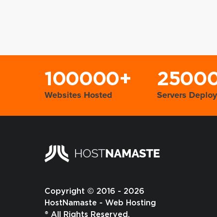
100000+
2500
Websites Hosted
Servers Deplo
Copyright © 2016 - 2026
HostNamaste - Web Hosting
® All Rights Reserved.