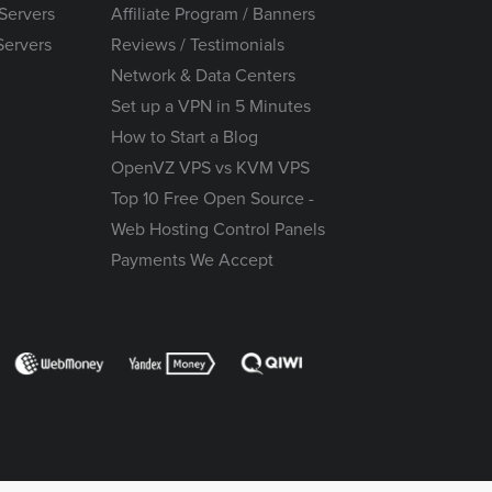
Servers
Affiliate Program / Banners
Servers
Reviews / Testimonials
Network & Data Centers
Set up a VPN in 5 Minutes
How to Start a Blog
OpenVZ VPS vs KVM VPS
Top 10 Free Open Source -
Web Hosting Control Panels
Payments We Accept