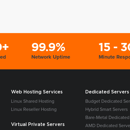
0+
99.9%
15 - 3
yed
Network Uptime
Minute Resp
Web Hosting Services
Dedicated Servers
Linux Shared Hosting
Budget Dedicated Ser
Linux Reseller Hosting
Hybrid Smart Servers
Bare-Metal Dedicated
Virtual Private Servers
AMD Dedicated Serve