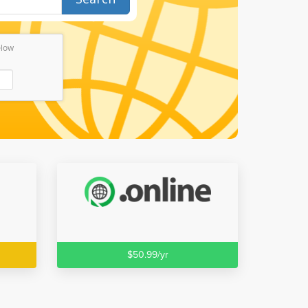
elow
$50.99/yr