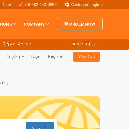
e Chat
+91-982-443-9959
Customer Login
TIONS
COMPANY
ORDER NOW
Report Abuse
Account
English
Login
Register
View Cart
lity.
Search