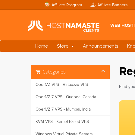
Affiliate Program
Affiliate Banners
WEB HOST
Home
Store
Announcements
Kn
Re
Categories
OpenVZ VPS - Virtuozzo VPS
Find you
OpenVZ 7 VPS - Quebec, Canada
OpenVZ 7 VPS - Mumbai, India
KVM VPS - Kernel-Based VPS
Windows Virtual Private Servers