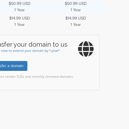
$50.99 USD
$50.99 USD
1 Year
1 Year
$14.99 USD
$14.99 USD
1 Year
1 Year
nsfer your domain to us
r now to extend your domain by 1 year!*
sfer a domain
des certain TLDs and recently renewed domains