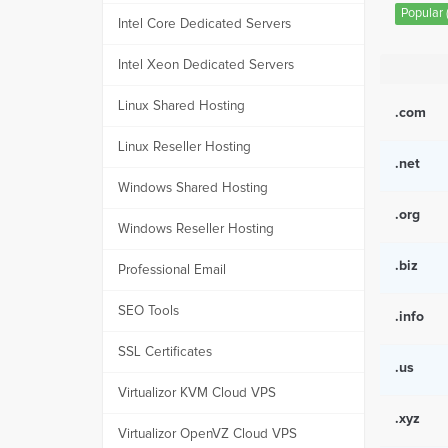
Popular (
Intel Core Dedicated Servers
Intel Xeon Dedicated Servers
Linux Shared Hosting
.com
Linux Reseller Hosting
.net
Windows Shared Hosting
.org
Windows Reseller Hosting
.biz
Professional Email
SEO Tools
.info
SSL Certificates
.us
Virtualizor KVM Cloud VPS
.xyz
Virtualizor OpenVZ Cloud VPS