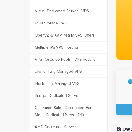
Virtual Dedicated Server - VDS
KVM Storage VPS
OpenVZ & KVM Yearly VPS Offers
Multiple IPs VPS Hosting
VPS Resource Pools - VPS Reseller
cPanel Fully Managed VPS
Plesk Fully Managed VPS
Budget Dedicated Servers
Clearance Sale - Discounted Bare
Metal Dedicated Server Offers
AMD Dedicated Servers
Brows