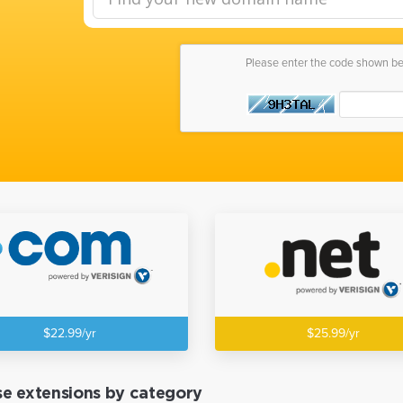
Please enter the code shown b
$22.99/yr
$25.99/yr
e extensions by category