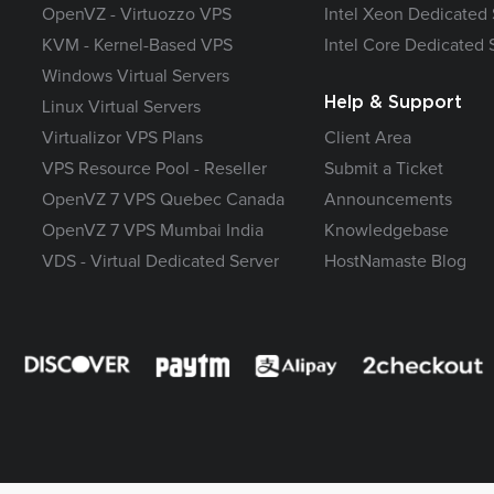
OpenVZ - Virtuozzo VPS
Intel Xeon Dedicated 
KVM - Kernel-Based VPS
Intel Core Dedicated 
Windows Virtual Servers
Help & Support
Linux Virtual Servers
Virtualizor VPS Plans
Client Area
VPS Resource Pool - Reseller
Submit a Ticket
OpenVZ 7 VPS Quebec Canada
Announcements
OpenVZ 7 VPS Mumbai India
Knowledgebase
VDS - Virtual Dedicated Server
HostNamaste Blog