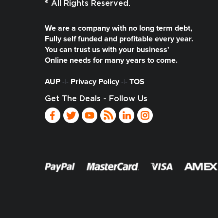
® All Rights Reserved.
We are a company with no long term debt,
Fully self funded and profitable every year.
You can trust us with your business'
Online needs for many years to come.
AUP
-|-
Privacy Policy
-|-
TOS
Get The Deals - Follow Us