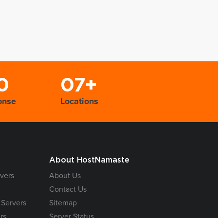
0
07+
onse
Locations
About HostNamaste
vers
About Us
Contact Us
 Servers
Sitemap
rs
Server Status