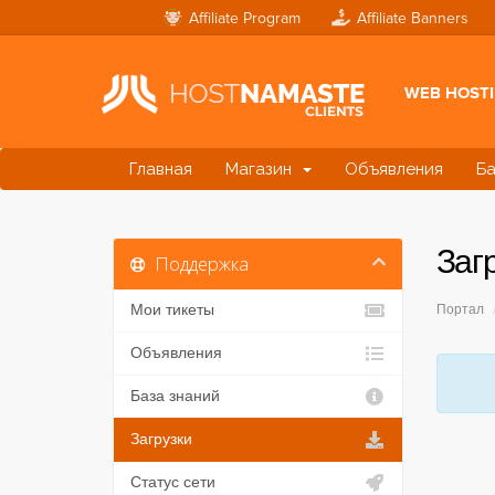
Affiliate Program
Affiliate Banners
WEB HOST
Главная
Магазин
Объявления
Ба
Заг
Поддержка
Мои тикеты
Портал
Объявления
База знаний
Загрузки
Статус сети