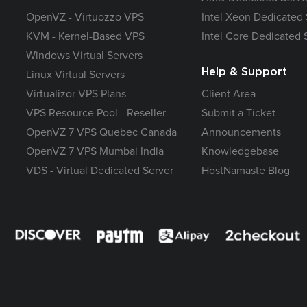
OpenVZ - Virtuozzo VPS
Intel Xeon Dedicated 
KVM - Kernel-Based VPS
Intel Core Dedicated 
Windows Virtual Servers
Help & Support
Linux Virtual Servers
Virtualizor VPS Plans
Client Area
VPS Resource Pool - Reseller
Submit a Ticket
OpenVZ 7 VPS Quebec Canada
Announcements
OpenVZ 7 VPS Mumbai India
Knowledgebase
VDS - Virtual Dedicated Server
HostNamaste Blog