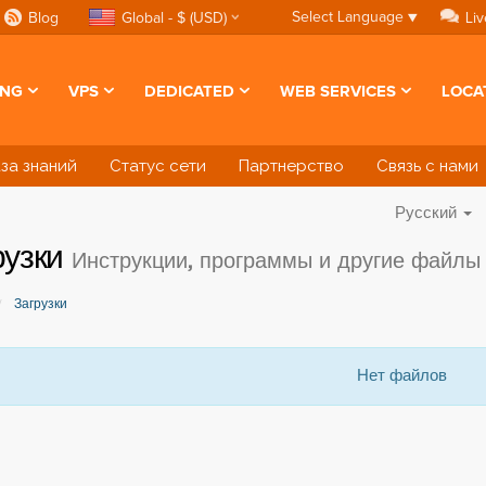
Select Language
▼
Blog
Global - $ (USD)
Liv
ING
VPS
DEDICATED
WEB SERVICES
LOCA
за знаний
Статус сети
Партнерство
Связь с нами
Русский
рузки
Инструкции, программы и другие файлы
Загрузки
Нет файлов