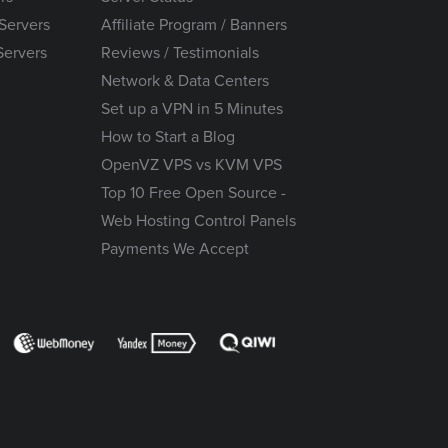
Servers
Affiliate Program / Banners
Servers
Reviews / Testimonials
Network & Data Centers
Set up a VPN in 5 Minutes
How to Start a Blog
OpenVZ VPS vs KVM VPS
Top 10 Free Open Source -
Web Hosting Control Panels
Payments We Accept