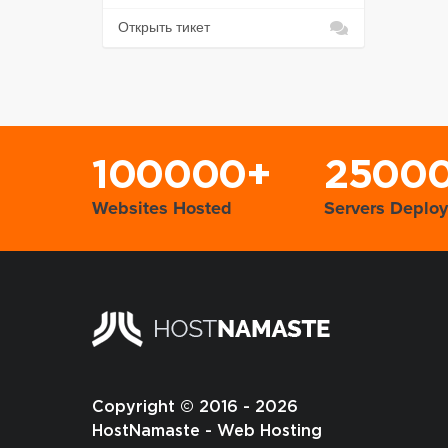
Открыть тикет
100000+
2500
Websites Hosted
Servers Deplo
Copyright © 2016 - 2026
HostNamaste - Web Hosting