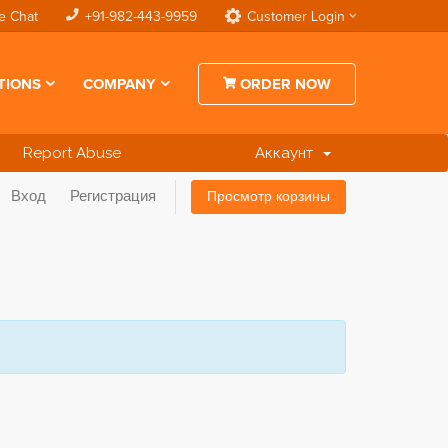
e Chat
+91-982-443-9959
Customer Login
TIONS
COMPANY
ORDER NOW
Report Abuse
Аккаунт
Вход
Регистрация
Просмотр корзины