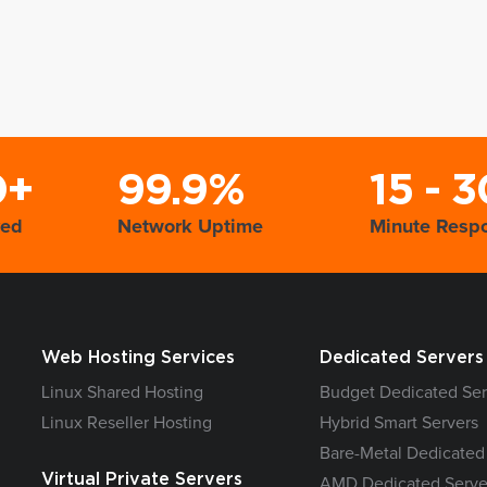
0+
99.9%
15 - 3
yed
Network Uptime
Minute Resp
Web Hosting Services
Dedicated Servers
Linux Shared Hosting
Budget Dedicated Ser
Linux Reseller Hosting
Hybrid Smart Servers
Bare-Metal Dedicated
Virtual Private Servers
AMD Dedicated Serve