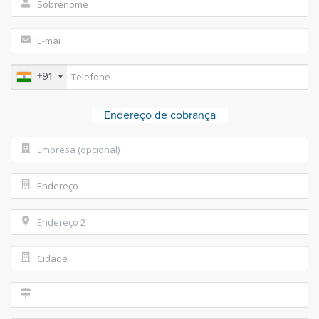
+91
Endereço de cobrança