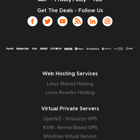
Get The Deals - Follow Us
Web Hosting Services
Linux Shared Hosting
Linux Reseller Hosting
Virtual Private Servers
OpenVZ - Virtuozzo VPS
KVM - Kernel-Based VPS
Windows Virtual Servers