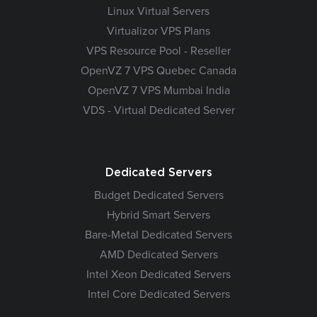
Linux Virtual Servers
Virtualizor VPS Plans
VPS Resource Pool - Reseller
OpenVZ 7 VPS Quebec Canada
OpenVZ 7 VPS Mumbai India
VDS - Virtual Dedicated Server
Dedicated Servers
Budget Dedicated Servers
Hybrid Smart Servers
Bare-Metal Dedicated Servers
AMD Dedicated Servers
Intel Xeon Dedicated Servers
Intel Core Dedicated Servers