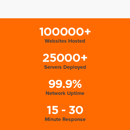
100000+
Websites Hosted
25000+
Servers Deployed
99.9%
Network Uptime
15 - 30
Minute Response