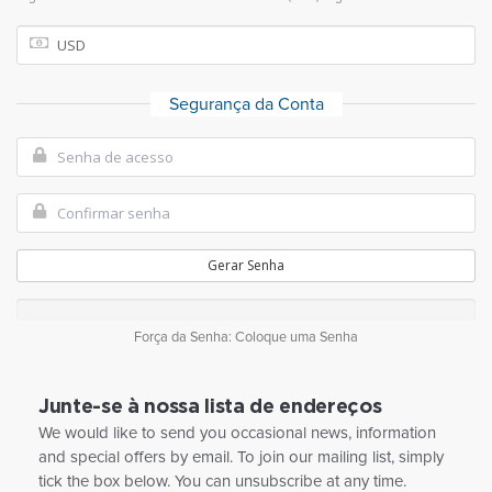
Segurança da Conta
Gerar Senha
Força da Senha: Coloque uma Senha
Junte-se à nossa lista de endereços
We would like to send you occasional news, information
and special offers by email. To join our mailing list, simply
tick the box below. You can unsubscribe at any time.