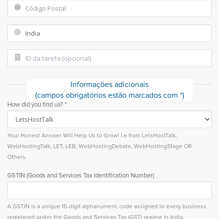
Informações adicionais
(campos obrigatórios estão marcados com *)
How did you find us? *
Your Honest Answer Will Help Us to Grow! I.e from LetsHostTalk,
WebHostingTalk, LET, LEB, WebHostingDebate, WebHostingStage OR
Others.
GSTIN (Goods and Services Tax Identification Number)
A GSTIN is a unique 15-digit alphanumeric code assigned to every business
registered under the Goods and Services Tax (GST) regime in India.