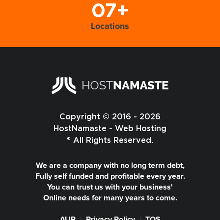
07+
Locations
Copyright © 2016 - 2026
HostNamaste - Web Hosting
® All Rights Reserved.
We are a company with no long term debt,
Fully self funded and profitable every year.
You can trust us with your business'
Online needs for many years to come.
AUP
-|-
Privacy Policy
-|-
TOS