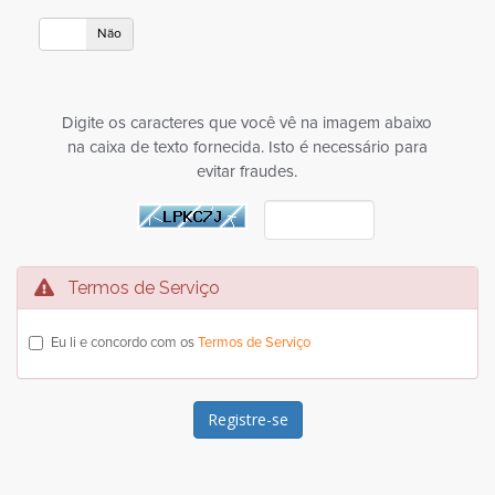
Sim
Não
Digite os caracteres que você vê na imagem abaixo
na caixa de texto fornecida. Isto é necessário para
evitar fraudes.
Termos de Serviço
Eu li e concordo com os
Termos de Serviço