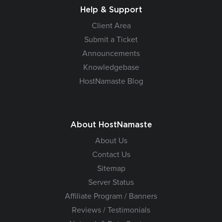
Help & Support
Client Area
Submit a Ticket
Announcements
Knowledgebase
HostNamaste Blog
About HostNamaste
About Us
Contact Us
Sitemap
Server Status
Affiliate Program / Banners
Reviews / Testimonials