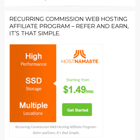
RECURRING COMMISSION WEB HOSTING
AFFILIATE PROGRAM – REFER AND EARN,
IT’S THAT SIMPLE.
Recurring Commission Web Hosting Affiliate Program -
Refer and Earn, It's that Simple.