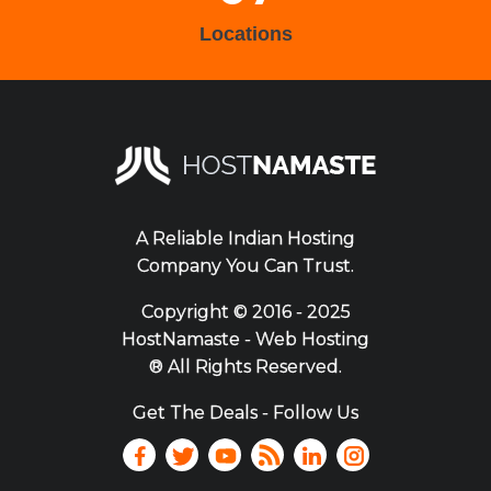
Locations
A Reliable Indian Hosting
Company You Can Trust.
Copyright ©
2016 - 2025
HostNamaste - Web Hosting
® All Rights Reserved.
Get The Deals - Follow Us