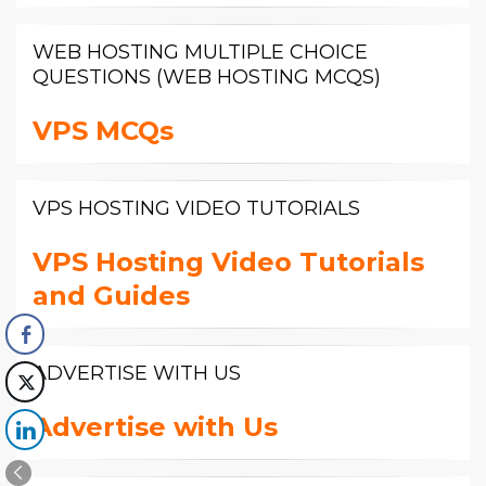
WEB HOSTING MULTIPLE CHOICE
QUESTIONS (WEB HOSTING MCQS)
VPS MCQs
VPS HOSTING VIDEO TUTORIALS
VPS Hosting Video Tutorials
and Guides
ADVERTISE WITH US
Advertise with Us