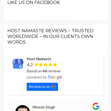
LIKE US ON FACEBOOK
HOST NAMASTE REVIEWS – TRUSTED
WORLDWIDE – IN OUR CLIENTS OWN
WORDS
Host Namaste
4.2
Based on
46
reviews
Review us on
Nitesh Singh