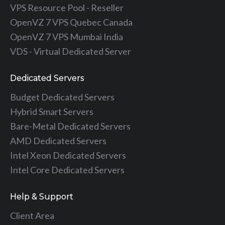
VPS Resource Pool - Reseller
OpenVZ 7 VPS Quebec Canada
OpenVZ 7 VPS Mumbai India
VDS - Virtual Dedicated Server
Dedicated Servers
Budget Dedicated Servers
Hybrid Smart Servers
Bare-Metal Dedicated Servers
AMD Dedicated Servers
Intel Xeon Dedicated Servers
Intel Core Dedicated Servers
Help & Support
Client Area