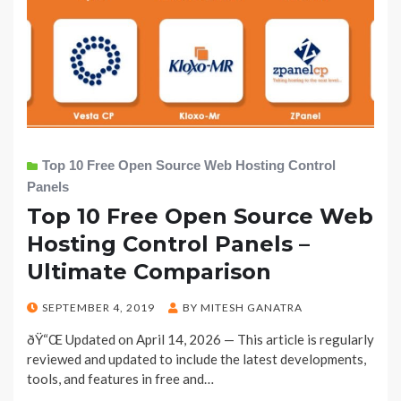
Top 10 Free Open Source Web Hosting Control
Panels
Top 10 Free Open Source Web
Hosting Control Panels –
Ultimate Comparison
POSTED
SEPTEMBER 4, 2019
BY
MITESH GANATRA
ON
ðŸ“Œ Updated on April 14, 2026 — This article is regularly
reviewed and updated to include the latest developments,
tools, and features in free and…