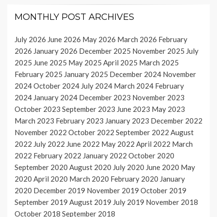
MONTHLY POST ARCHIVES
July 2026
June 2026
May 2026
March 2026
February
2026
January 2026
December 2025
November 2025
July
2025
June 2025
May 2025
April 2025
March 2025
February 2025
January 2025
December 2024
November
2024
October 2024
July 2024
March 2024
February
2024
January 2024
December 2023
November 2023
October 2023
September 2023
June 2023
May 2023
March 2023
February 2023
January 2023
December 2022
November 2022
October 2022
September 2022
August
2022
July 2022
June 2022
May 2022
April 2022
March
2022
February 2022
January 2022
October 2020
September 2020
August 2020
July 2020
June 2020
May
2020
April 2020
March 2020
February 2020
January
2020
December 2019
November 2019
October 2019
September 2019
August 2019
July 2019
November 2018
October 2018
September 2018