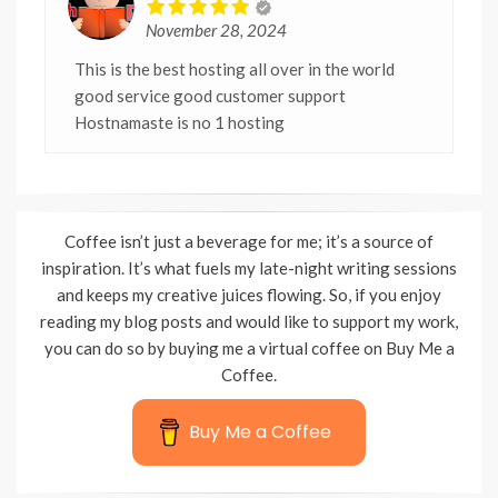
November 28, 2024
This is the best hosting all over in the world
good service good customer support
Hostnamaste is no 1 hosting
Coffee isn’t just a beverage for me; it’s a source of
inspiration. It’s what fuels my late-night writing sessions
and keeps my creative juices flowing. So, if you enjoy
reading my blog posts and would like to support my work,
you can do so by buying me a virtual coffee on Buy Me a
Coffee.
Buy Me a Coffee