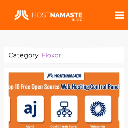
Category:
Floxor