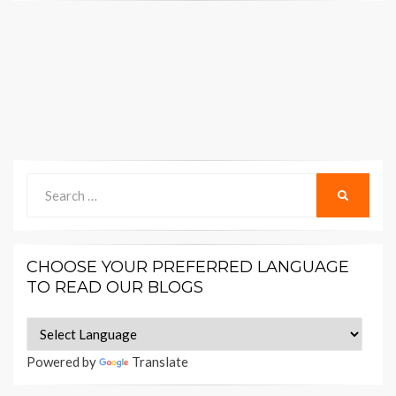
Search
SEARCH
for:
CHOOSE YOUR PREFERRED LANGUAGE
TO READ OUR BLOGS
Powered by
Translate