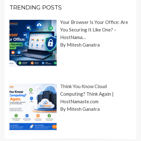
TRENDING POSTS
Your Browser Is Your Office: Are
You Securing It Like One? –
HostNama…
By Mitesh Ganatra
Think You Know Cloud
Computing? Think Again |
HostNamaste.com
By Mitesh Ganatra