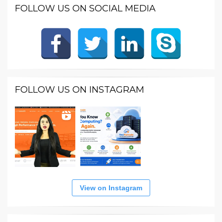
FOLLOW US ON SOCIAL MEDIA
FOLLOW US ON INSTAGRAM
View on Instagram