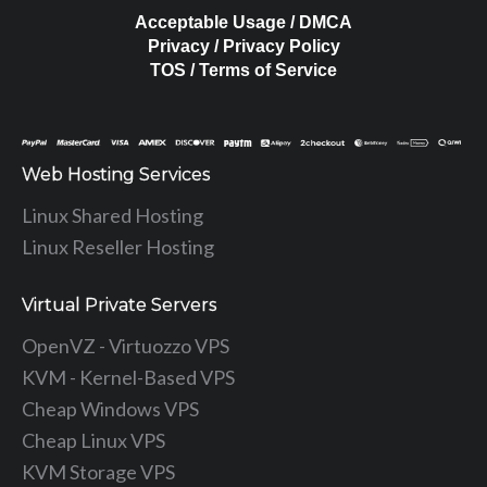
Acceptable Usage / DMCA
Privacy / Privacy Policy
TOS / Terms of Service
Web Hosting Services
Linux Shared Hosting
Linux Reseller Hosting
Virtual Private Servers
OpenVZ - Virtuozzo VPS
KVM - Kernel-Based VPS
Cheap Windows VPS
Cheap Linux VPS
KVM Storage VPS