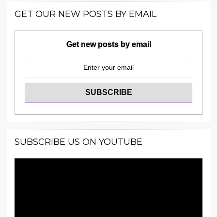
GET OUR NEW POSTS BY EMAIL
Get new posts by email
SUBSCRIBE US ON YOUTUBE
Video
Player