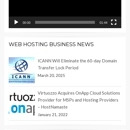
00:00
01:44
WEB HOSTING BUSINESS NEWS
ICANN Will Eliminate the 60-day Domain
Transfer Lock Period
March 20, 2025
Virtuozzo Acquires OnApp Cloud Solutions
Provider for MSPs and Hosting Providers
– HostNamaste
January 21, 2022