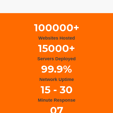
Wisteria Theme by
WPFriendship
⋅
Powered by
WordPress
100000+
Websites Hosted
15000+
Servers Deployed
99.9%
Network Uptime
15 - 30
Minute Response
07