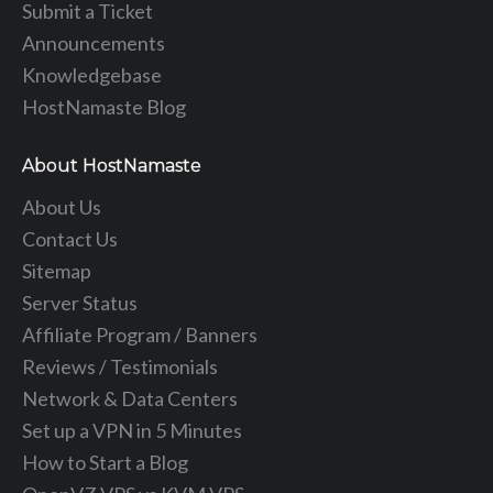
Submit a Ticket
Announcements
Knowledgebase
HostNamaste Blog
About HostNamaste
About Us
Contact Us
Sitemap
Server Status
Affiliate Program / Banners
Reviews / Testimonials
Network & Data Centers
Set up a VPN in 5 Minutes
How to Start a Blog