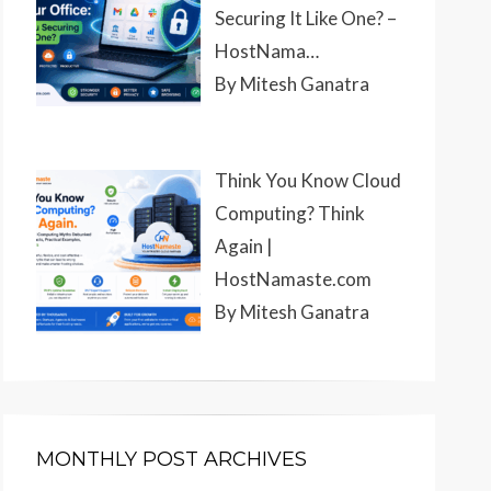
Securing It Like One? –
HostNama…
By Mitesh Ganatra
Think You Know Cloud
Computing? Think
Again |
HostNamaste.com
By Mitesh Ganatra
MONTHLY POST ARCHIVES