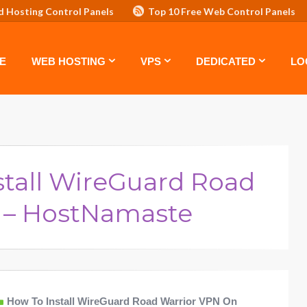
d Hosting Control Panels
Top 10 Free Web Control Panels
ASTE: TOP 5 POWERFUL WAYS TO BOOST YOUR BRAND
VPS
E
WEB HOSTING
VPS
DEDICATED
LO
stall WireGuard Road
 – HostNamaste
How To Install WireGuard Road Warrior VPN On