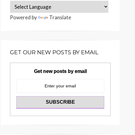
Powered by
Translate
GET OUR NEW POSTS BY EMAIL
Get new posts by email