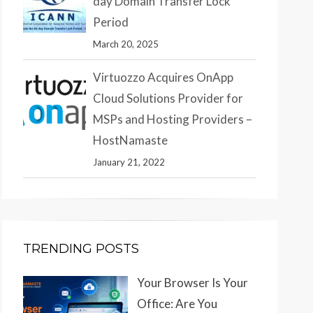
day Domain Transfer Lock
Period
March 20, 2025
Virtuozzo Acquires OnApp
Cloud Solutions Provider for
MSPs and Hosting Providers –
HostNamaste
January 21, 2022
TRENDING POSTS
Your Browser Is Your
Office: Are You