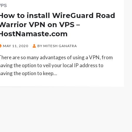
VPS
How to install WireGuard Road
Warrior VPN on VPS –
HostNamaste.com
POSTED
MAY 11, 2020
BY
MITESH GANATRA
ON
There are so many advantages of using a VPN, from
having the option to veil your local IP address to
having the option to keep…