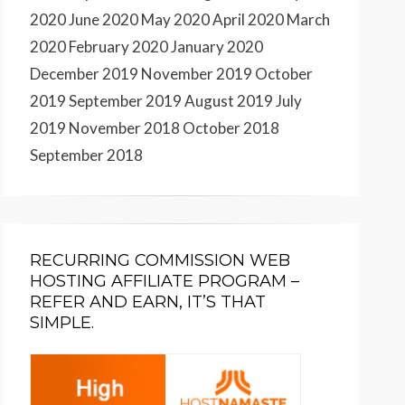
2020
June 2020
May 2020
April 2020
March
2020
February 2020
January 2020
December 2019
November 2019
October
2019
September 2019
August 2019
July
2019
November 2018
October 2018
September 2018
RECURRING COMMISSION WEB
HOSTING AFFILIATE PROGRAM –
REFER AND EARN, IT’S THAT
SIMPLE.