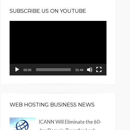
SUBSCRIBE US ON YOUTUBE
Video
Player
00:00
01:44
WEB HOSTING BUSINESS NEWS
ICANN Will Eliminate the 60-