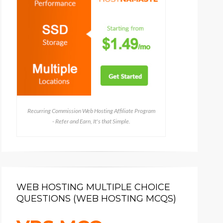
Recurring Commission Web Hosting Affiliate Program
- Refer and Earn, It's that Simple.
WEB HOSTING MULTIPLE CHOICE
QUESTIONS (WEB HOSTING MCQS)