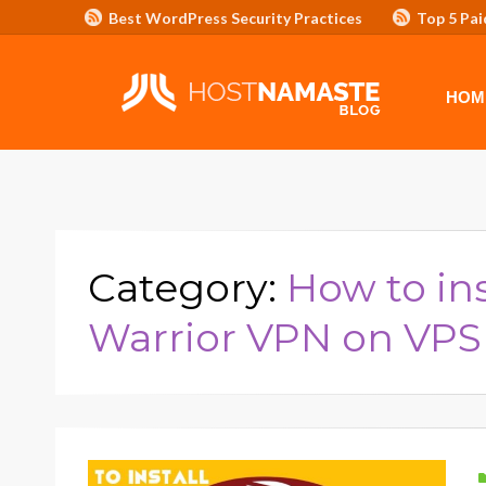
Best WordPress Security Practices
Top 5 Pai
Affiliate Program/Banners
HOME
ADVERTISE WITH HOSTNAM
HOM
Category:
How to in
Warrior VPN on VPS