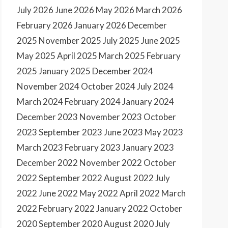
July 2026
June 2026
May 2026
March 2026
February 2026
January 2026
December
2025
November 2025
July 2025
June 2025
May 2025
April 2025
March 2025
February
2025
January 2025
December 2024
November 2024
October 2024
July 2024
March 2024
February 2024
January 2024
December 2023
November 2023
October
2023
September 2023
June 2023
May 2023
March 2023
February 2023
January 2023
December 2022
November 2022
October
2022
September 2022
August 2022
July
2022
June 2022
May 2022
April 2022
March
2022
February 2022
January 2022
October
2020
September 2020
August 2020
July