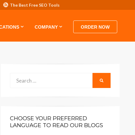
The Best Free SEO Tools
 HOSTING VIDEO TUTORIALS AND GUIDES
CATIONS
COMPANY
ORDER NOW
Search
SEARCH
for:
CHOOSE YOUR PREFERRED
LANGUAGE TO READ OUR BLOGS