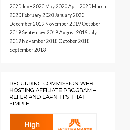
2020
June 2020
May 2020
April 2020
March
2020
February 2020
January 2020
December 2019
November 2019
October
2019
September 2019
August 2019
July
2019
November 2018
October 2018
September 2018
RECURRING COMMISSION WEB
HOSTING AFFILIATE PROGRAM –
REFER AND EARN, IT’S THAT
SIMPLE.