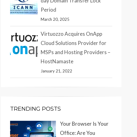
day Domain Transfer Lock
Period
March 20, 2025
Virtuozzo Acquires OnApp
Cloud Solutions Provider for
MSPs and Hosting Providers –
HostNamaste
January 21, 2022
TRENDING POSTS
Your Browser Is Your
Office: Are You