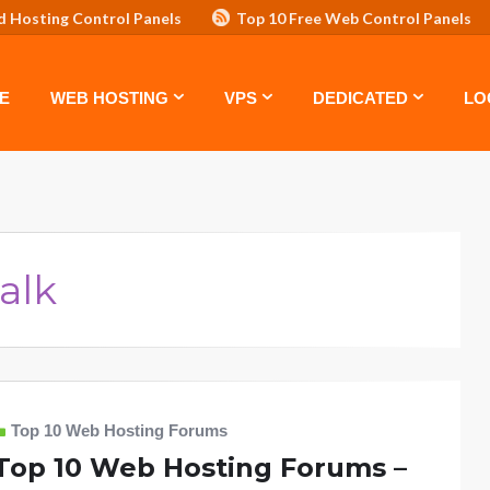
d Hosting Control Panels
Top 10 Free Web Control Panels
ASTE: TOP 5 POWERFUL WAYS TO BOOST YOUR BRAND
VPS
E
WEB HOSTING
VPS
DEDICATED
LO
alk
Top 10 Web Hosting Forums
Top 10 Web Hosting Forums –