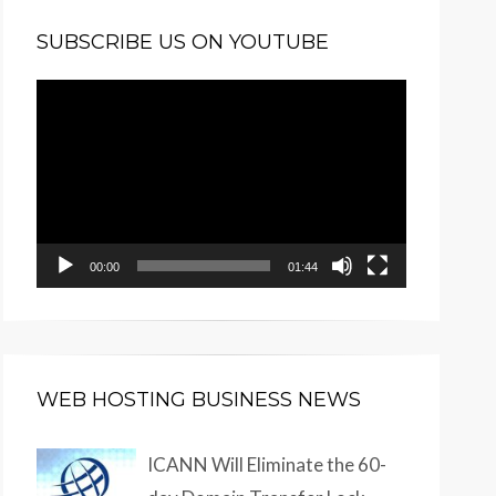
SUBSCRIBE US ON YOUTUBE
Video
Player
00:00
01:44
WEB HOSTING BUSINESS NEWS
ICANN Will Eliminate the 60-