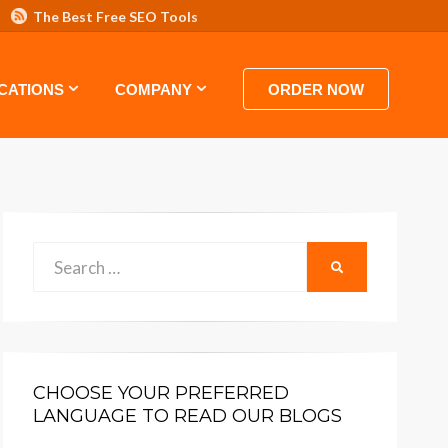
The Best Free SEO Tools
 HOSTING VIDEO TUTORIALS AND GUIDES
CATIONS
COMPANY
ORDER NOW
Search
SEARCH
for:
CHOOSE YOUR PREFERRED
LANGUAGE TO READ OUR BLOGS