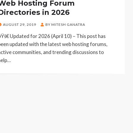
Web Hosting Forum
Directories in 2026
POSTED
AUGUST 29, 2019
BY
MITESH GANATRA
ON
ðŸš€ Updated for 2026 (April 10) – This post has
been updated with the latest web hosting forums,
active communities, and trending discussions to
help…