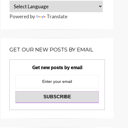
Powered by
Translate
GET OUR NEW POSTS BY EMAIL
Get new posts by email