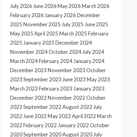
July 2026
June 2026
May 2026
March 2026
February 2026
January 2026
December
2025
November 2025
July 2025
June 2025
May 2025
April 2025
March 2025
February
2025
January 2025
December 2024
November 2024
October 2024
July 2024
March 2024
February 2024
January 2024
December 2023
November 2023
October
2023
September 2023
June 2023
May 2023
March 2023
February 2023
January 2023
December 2022
November 2022
October
2022
September 2022
August 2022
July
2022
June 2022
May 2022
April 2022
March
2022
February 2022
January 2022
October
2020
September 2020
August 2020
July