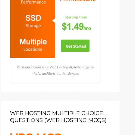
Recurring Commission Web Hosting Affiliate Program
- Refer and Earn, It's that Simple.
WEB HOSTING MULTIPLE CHOICE
QUESTIONS (WEB HOSTING MCQS)