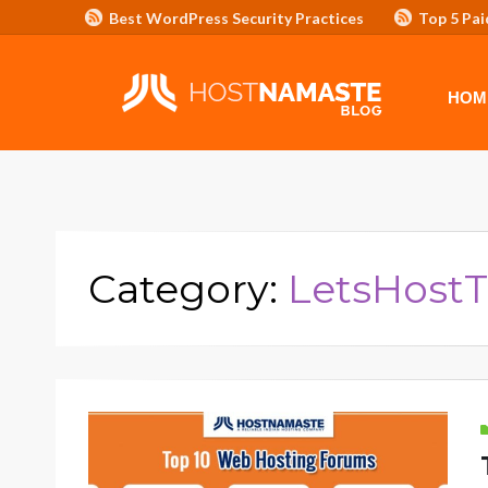
Best WordPress Security Practices
Top 5 Pai
Affiliate Program/Banners
HOME
ADVERTISE WITH HOSTNAM
HOM
Category:
LetsHostT