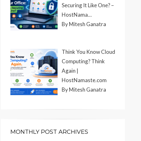
Securing It Like One? –
HostNama…
By Mitesh Ganatra
Think You Know Cloud
Computing? Think
Again |
HostNamaste.com
By Mitesh Ganatra
MONTHLY POST ARCHIVES