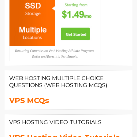
Recurring Commission Web Hosting Affiliate Program -
Refer and Earn, It's that Simple.
WEB HOSTING MULTIPLE CHOICE
QUESTIONS (WEB HOSTING MCQS)
VPS MCQs
VPS HOSTING VIDEO TUTORIALS