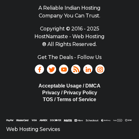
A Reliable Indian Hosting
Company You Can Trust.
Copyright ©
2016 - 2025
HostNamaste - Web Hosting
® All Rights Reserved.
Get The Deals - Follow Us
Acceptable Usage / DMCA
Privacy / Privacy Policy
TOS / Terms of Service
Web Hosting Services