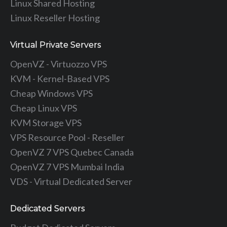
Linux Shared Hosting
Linux Reseller Hosting
Virtual Private Servers
OpenVZ - Virtuozzo VPS
KVM - Kernel-Based VPS
Cheap Windows VPS
Cheap Linux VPS
KVM Storage VPS
VPS Resource Pool - Reseller
OpenVZ 7 VPS Quebec Canada
OpenVZ 7 VPS Mumbai India
VDS - Virtual Dedicated Server
Dedicated Servers