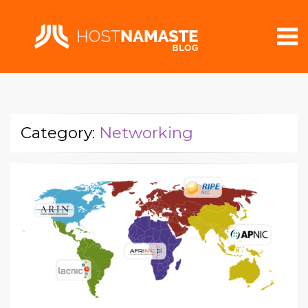
Category:
Networking