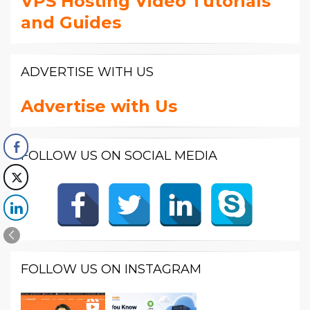
VPS Hosting Video Tutorials
and Guides
ADVERTISE WITH US
Advertise with Us
FOLLOW US ON SOCIAL MEDIA
FOLLOW US ON INSTAGRAM