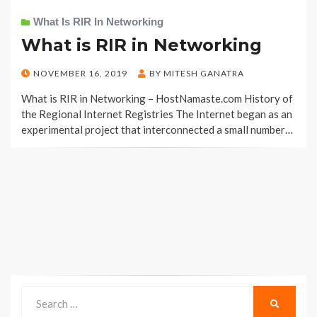
What Is RIR In Networking
What is RIR in Networking
POSTED
NOVEMBER 16, 2019
BY
MITESH GANATRA
ON
What is RIR in Networking – HostNamaste.com History of
the Regional Internet Registries The Internet began as an
experimental project that interconnected a small number…
Search
SEARCH
for: