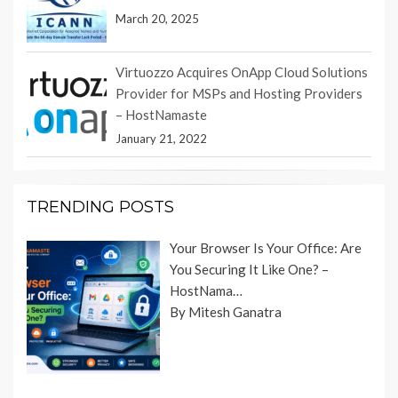
March 20, 2025
Virtuozzo Acquires OnApp Cloud Solutions
Provider for MSPs and Hosting Providers
– HostNamaste
January 21, 2022
TRENDING POSTS
Your Browser Is Your Office: Are
You Securing It Like One? –
HostNama…
By Mitesh Ganatra