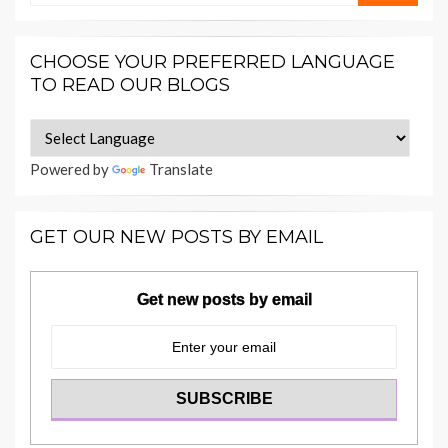
CHOOSE YOUR PREFERRED LANGUAGE
TO READ OUR BLOGS
Powered by
Translate
GET OUR NEW POSTS BY EMAIL
Get new posts by email