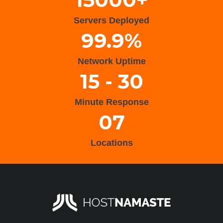
Servers Deployed
99.9%
Network Uptime
15 - 30
Minute Response
07
Locations