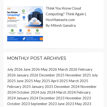
Think You Know Cloud
Computing? Think Again |
HostNamaste.com
By Mitesh Ganatra
MONTHLY POST ARCHIVES
July 2026
June 2026
May 2026
March 2026
February
2026
January 2026
December 2025
November 2025
July
2025
June 2025
May 2025
April 2025
March 2025
February 2025
January 2025
December 2024
November
2024
October 2024
July 2024
March 2024
February
2024
January 2024
December 2023
November 2023
October 2023
September 2023
June 2023
May 2023