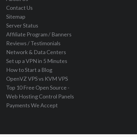
Contact Us
Sitemap
Server Status
Affiliate Program / Banners
Reviews / Testimonials
Network & Data Centers
Set up a VPN in 5 Minutes
How to Start a Blog
OpenVZ VPS vs KVM VPS
Top 10 Free Open Source -
Web Hosting Control Panels
Payments We Accept