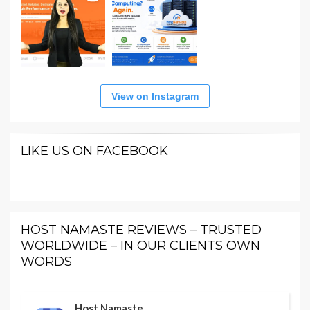
View on Instagram
LIKE US ON FACEBOOK
HOST NAMASTE REVIEWS – TRUSTED
WORLDWIDE – IN OUR CLIENTS OWN
WORDS
Host Namaste