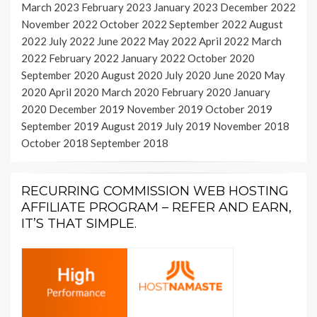
March 2023
February 2023
January 2023
December 2022
November 2022
October 2022
September 2022
August
2022
July 2022
June 2022
May 2022
April 2022
March
2022
February 2022
January 2022
October 2020
September 2020
August 2020
July 2020
June 2020
May
2020
April 2020
March 2020
February 2020
January
2020
December 2019
November 2019
October 2019
September 2019
August 2019
July 2019
November 2018
October 2018
September 2018
RECURRING COMMISSION WEB HOSTING
AFFILIATE PROGRAM – REFER AND EARN,
IT’S THAT SIMPLE.