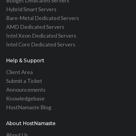
Budget Dedicated Servers
Hybrid Smart Servers
Bare-Metal Dedicated Servers
AMD Dedicated Servers
Intel Xeon Dedicated Servers
Intel Core Dedicated Servers
Help & Support
Client Area
Submit a Ticket
Announcements
Knowledgebase
HostNamaste Blog
About HostNamaste
About Us