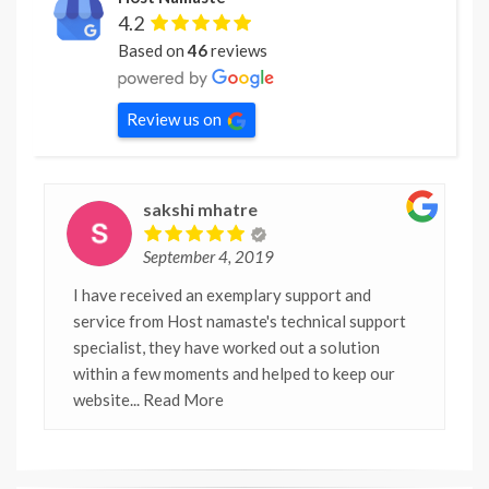
4.2
Based on
46
reviews
Review us on
sakshi mhatre
September 4, 2019
I have received an exemplary support and
service from Host namaste's technical support
specialist, they have worked out a solution
within a few moments and helped to keep our
website
... Read More