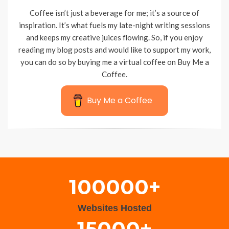
Coffee isn’t just a beverage for me; it’s a source of
inspiration. It’s what fuels my late-night writing sessions
and keeps my creative juices flowing. So, if you enjoy
reading my blog posts and would like to support my work,
you can do so by buying me a virtual coffee on Buy Me a
Coffee.
Buy Me a Coffee
Wisteria Theme by
WPFriendship
⋅
Powered by
WordPress
100000+
Websites Hosted
15000+