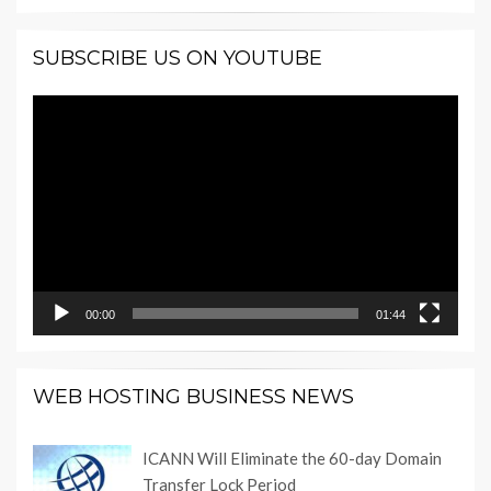
SUBSCRIBE US ON YOUTUBE
Video
Player
00:00
01:44
WEB HOSTING BUSINESS NEWS
ICANN Will Eliminate the 60-day Domain
Transfer Lock Period