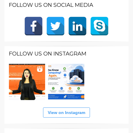
FOLLOW US ON SOCIAL MEDIA
FOLLOW US ON INSTAGRAM
View on Instagram