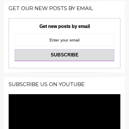
GET OUR NEW POSTS BY EMAIL
Get new posts by email
SUBSCRIBE US ON YOUTUBE
Video
Player