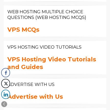
WEB HOSTING MULTIPLE CHOICE
QUESTIONS (WEB HOSTING MCQS)
VPS MCQs
VPS HOSTING VIDEO TUTORIALS
VPS Hosting Video Tutorials
and Guides
ADVERTISE WITH US
Advertise with Us