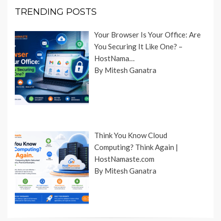
TRENDING POSTS
Your Browser Is Your Office: Are
You Securing It Like One? –
HostNama…
By Mitesh Ganatra
Think You Know Cloud
Computing? Think Again |
HostNamaste.com
By Mitesh Ganatra