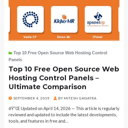
Top 10 Free Open Source Web Hosting Control
Panels
Top 10 Free Open Source Web
Hosting Control Panels –
Ultimate Comparison
POSTED
SEPTEMBER 4, 2019
BY
MITESH GANATRA
ON
ðŸ“Œ Updated on April 14, 2026 — This article is regularly
reviewed and updated to include the latest developments,
tools, and features in free and…