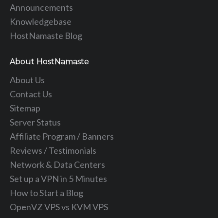
Announcements
Knowledgebase
HostNamaste Blog
About HostNamaste
About Us
Contact Us
Sitemap
Server Status
Affiliate Program / Banners
Reviews / Testimonials
Network & Data Centers
Set up a VPN in 5 Minutes
How to Start a Blog
OpenVZ VPS vs KVM VPS