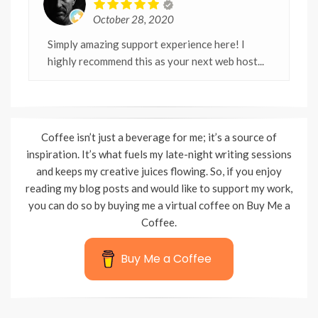
October 28, 2020
Simply amazing support experience here! I
highly recommend this as your next web host...
Coffee isn’t just a beverage for me; it’s a source of
inspiration. It’s what fuels my late-night writing sessions
and keeps my creative juices flowing. So, if you enjoy
reading my blog posts and would like to support my work,
you can do so by buying me a virtual coffee on Buy Me a
Coffee.
Buy Me a Coffee