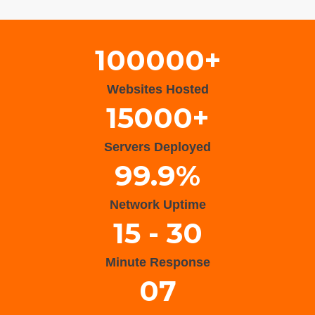
Wisteria Theme by
WPFriendship
⋅
Powered by
WordPress
100000+
Websites Hosted
15000+
Servers Deployed
99.9%
Network Uptime
15 - 30
Minute Response
07