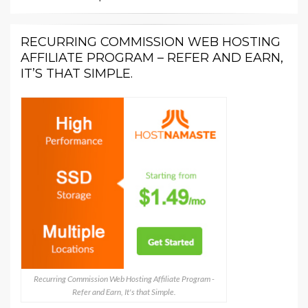
RECURRING COMMISSION WEB HOSTING
AFFILIATE PROGRAM – REFER AND EARN,
IT’S THAT SIMPLE.
Recurring Commission Web Hosting Affiliate Program -
Refer and Earn, It's that Simple.