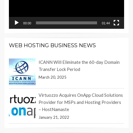
00:00
01:44
WEB HOSTING BUSINESS NEWS
ICANN Will Eliminate the 60-day Domain
Transfer Lock Period
March 20, 2025
Virtuozzo Acquires OnApp Cloud Solutions
Provider for MSPs and Hosting Providers
– HostNamaste
January 21, 2022