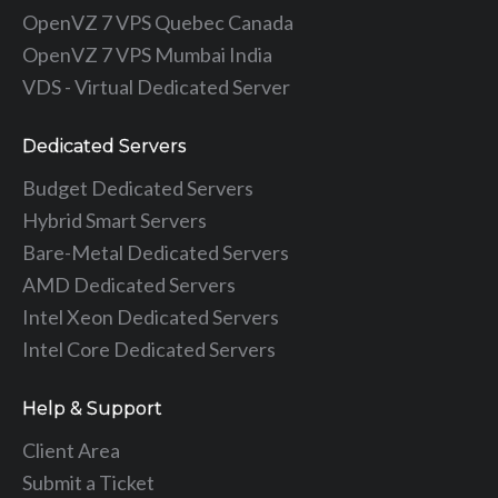
OpenVZ 7 VPS Quebec Canada
OpenVZ 7 VPS Mumbai India
VDS - Virtual Dedicated Server
Dedicated Servers
Budget Dedicated Servers
Hybrid Smart Servers
Bare-Metal Dedicated Servers
AMD Dedicated Servers
Intel Xeon Dedicated Servers
Intel Core Dedicated Servers
Help & Support
Client Area
Submit a Ticket