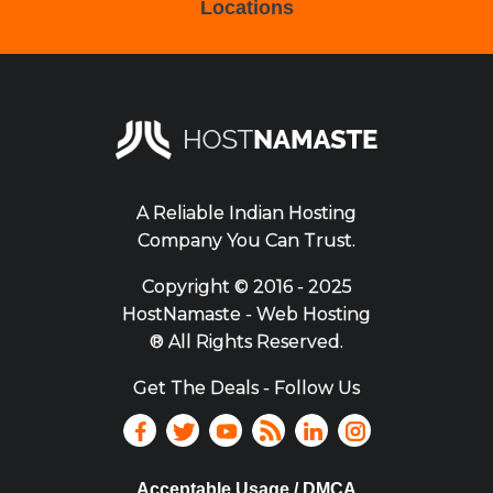
Locations
A Reliable Indian Hosting
Company You Can Trust.
Copyright ©
2016 - 2025
HostNamaste - Web Hosting
® All Rights Reserved.
Get The Deals - Follow Us
Acceptable Usage / DMCA