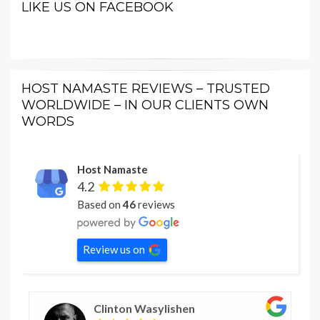
LIKE US ON FACEBOOK
HOST NAMASTE REVIEWS – TRUSTED
WORLDWIDE – IN OUR CLIENTS OWN
WORDS
Host Namaste
4.2
Based on
46
reviews
Review us on
Clinton Wasylishen