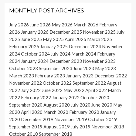
MONTHLY POST ARCHIVES
July 2026
June 2026
May 2026
March 2026
February
2026
January 2026
December 2025
November 2025
July
2025
June 2025
May 2025
April 2025
March 2025
February 2025
January 2025
December 2024
November
2024
October 2024
July 2024
March 2024
February
2024
January 2024
December 2023
November 2023
October 2023
September 2023
June 2023
May 2023
March 2023
February 2023
January 2023
December 2022
November 2022
October 2022
September 2022
August
2022
July 2022
June 2022
May 2022
April 2022
March
2022
February 2022
January 2022
October 2020
September 2020
August 2020
July 2020
June 2020
May
2020
April 2020
March 2020
February 2020
January
2020
December 2019
November 2019
October 2019
September 2019
August 2019
July 2019
November 2018
October 2018
September 2018