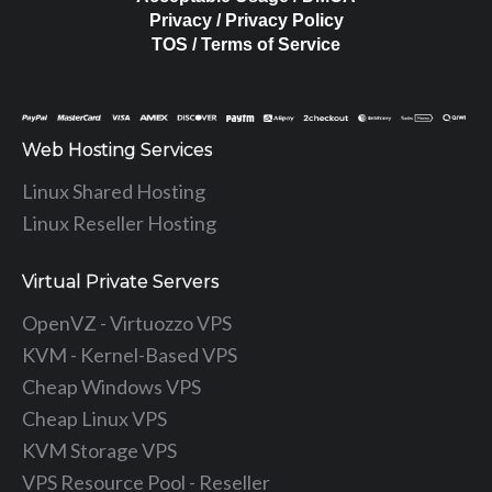
Privacy / Privacy Policy
TOS / Terms of Service
Web Hosting Services
Linux Shared Hosting
Linux Reseller Hosting
Virtual Private Servers
OpenVZ - Virtuozzo VPS
KVM - Kernel-Based VPS
Cheap Windows VPS
Cheap Linux VPS
KVM Storage VPS
VPS Resource Pool - Reseller