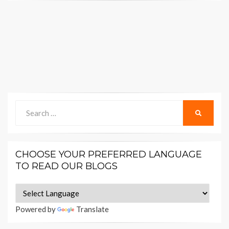
Search
SEARCH
for:
CHOOSE YOUR PREFERRED LANGUAGE
TO READ OUR BLOGS
Powered by
Translate