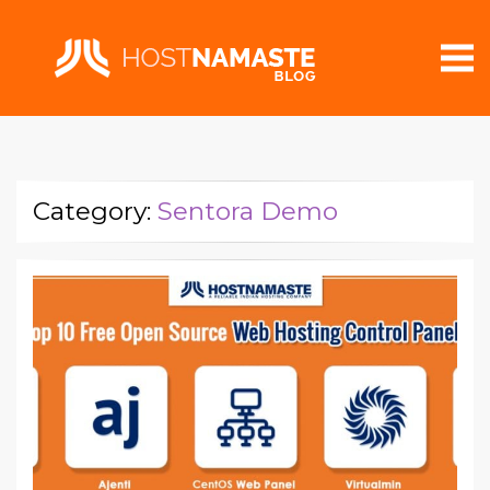
Category:
Sentora Demo