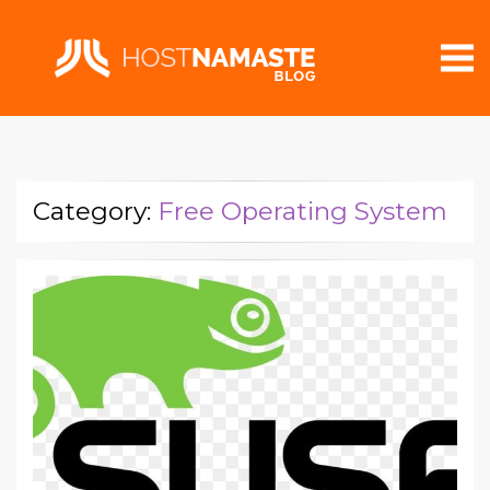
Category:
Free Operating System