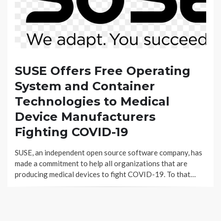
SUSE Offers Free Operating
System and Container
Technologies to Medical
Device Manufacturers
Fighting COVID-19
SUSE, an independent open source software company, has
made a commitment to help all organizations that are
producing medical devices to fight COVID-19. To that…