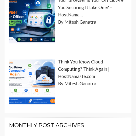
Your Browser Is Your Office: Are
You Securing It Like One? –
HostNama…
By Mitesh Ganatra
Think You Know Cloud
Computing? Think Again |
HostNamaste.com
By Mitesh Ganatra
MONTHLY POST ARCHIVES