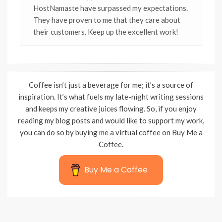
HostNamaste have surpassed my expectations.
They have proven to me that they care about
their customers. Keep up the excellent work!
Coffee isn’t just a beverage for me; it’s a source of
inspiration. It’s what fuels my late-night writing sessions
and keeps my creative juices flowing. So, if you enjoy
reading my blog posts and would like to support my work,
you can do so by buying me a virtual coffee on Buy Me a
Coffee.
Buy Me a Coffee
Wisteria Theme by
WPFriendship
⋅
Powered by
WordPress