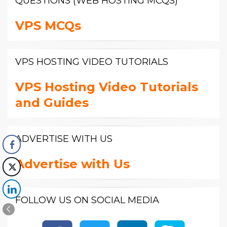
QUESTIONS (WEB HOSTING MCQS)
VPS MCQs
VPS HOSTING VIDEO TUTORIALS
VPS Hosting Video Tutorials
and Guides
ADVERTISE WITH US
Advertise with Us
FOLLOW US ON SOCIAL MEDIA