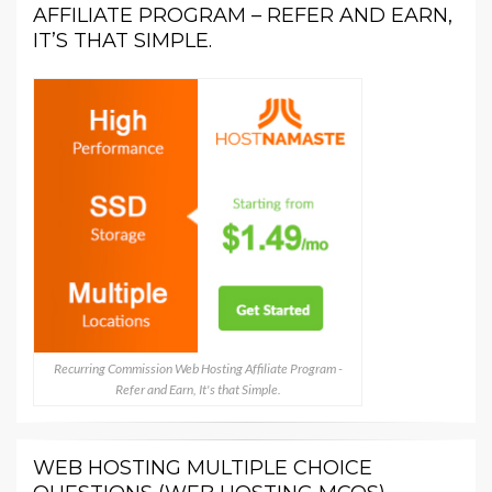
AFFILIATE PROGRAM – REFER AND EARN,
IT’S THAT SIMPLE.
Recurring Commission Web Hosting Affiliate Program -
Refer and Earn, It's that Simple.
WEB HOSTING MULTIPLE CHOICE