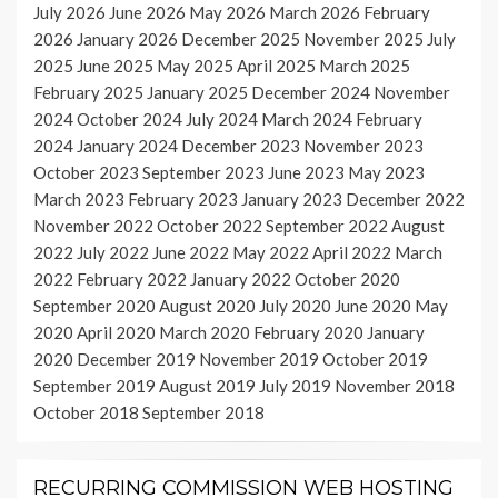
July 2026
June 2026
May 2026
March 2026
February
2026
January 2026
December 2025
November 2025
July
2025
June 2025
May 2025
April 2025
March 2025
February 2025
January 2025
December 2024
November
2024
October 2024
July 2024
March 2024
February
2024
January 2024
December 2023
November 2023
October 2023
September 2023
June 2023
May 2023
March 2023
February 2023
January 2023
December 2022
November 2022
October 2022
September 2022
August
2022
July 2022
June 2022
May 2022
April 2022
March
2022
February 2022
January 2022
October 2020
September 2020
August 2020
July 2020
June 2020
May
2020
April 2020
March 2020
February 2020
January
2020
December 2019
November 2019
October 2019
September 2019
August 2019
July 2019
November 2018
October 2018
September 2018
RECURRING COMMISSION WEB HOSTING