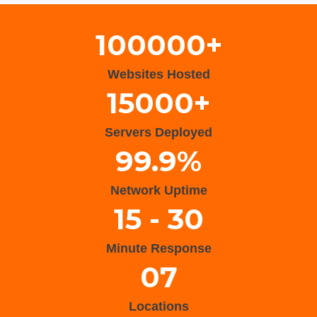
100000+
Websites Hosted
15000+
Servers Deployed
99.9%
Network Uptime
15 - 30
Minute Response
07
Locations