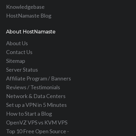
Knowledgebase
HostNamaste Blog
About HostNamaste
About Us
Contact Us
Sitemap
Server Status
Affiliate Program / Banners
Reviews / Testimonials
Network & Data Centers
Set up a VPN in 5 Minutes
How to Start a Blog
OpenVZ VPS vs KVM VPS
Top 10 Free Open Source -