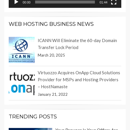
00:00
01:44
WEB HOSTING BUSINESS NEWS
ICANN Will Eliminate the 60-day Domain
Transfer Lock Period
March 20, 2025
Virtuozzo Acquires OnApp Cloud Solutions
Provider for MSPs and Hosting Providers
– HostNamaste
January 21, 2022
TRENDING POSTS