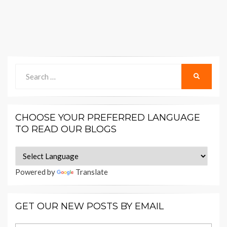
Search
SEARCH
for:
CHOOSE YOUR PREFERRED LANGUAGE
TO READ OUR BLOGS
Powered by
Translate
GET OUR NEW POSTS BY EMAIL