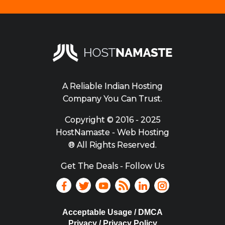
A Reliable Indian Hosting
Company You Can Trust.
Copyright ©
2016 - 2025
HostNamaste - Web Hosting
® All Rights Reserved.
Get The Deals - Follow Us
Acceptable Usage / DMCA
Privacy / Privacy Policy