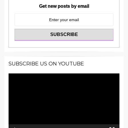
Get new posts by email
SUBSCRIBE US ON YOUTUBE
Video
Player