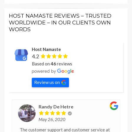
HOST NAMASTE REVIEWS – TRUSTED
WORLDWIDE – IN OUR CLIENTS OWN
WORDS
Host Namaste
4.2
Based on
46
reviews
Review us on
Randy De Hetre
May 26, 2020
The customer support and customer service at