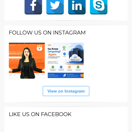
FOLLOW US ON INSTAGRAM
View on Instagram
LIKE US ON FACEBOOK