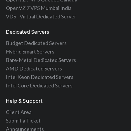
OpenVZ 7 VPS Mumbai India
VDS - Virtual Dedicated Server
Dedicated Servers
Budget Dedicated Servers
Hybrid Smart Servers
Bare-Metal Dedicated Servers
AMD Dedicated Servers
Intel Xeon Dedicated Servers
Intel Core Dedicated Servers
Help & Support
Client Area
Submit a Ticket
Announcements