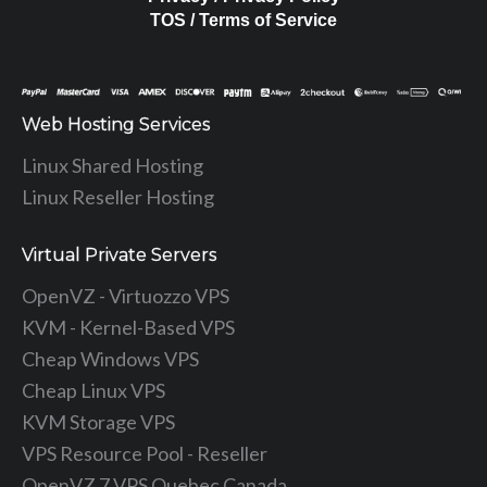
TOS / Terms of Service
Web Hosting Services
Linux Shared Hosting
Linux Reseller Hosting
Virtual Private Servers
OpenVZ - Virtuozzo VPS
KVM - Kernel-Based VPS
Cheap Windows VPS
Cheap Linux VPS
KVM Storage VPS
VPS Resource Pool - Reseller
OpenVZ 7 VPS Quebec Canada