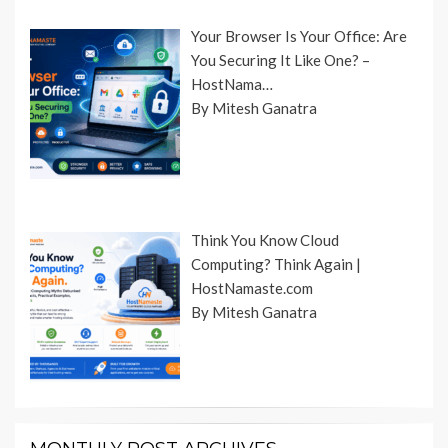
Your Browser Is Your Office: Are
You Securing It Like One? –
HostNama…
By Mitesh Ganatra
Think You Know Cloud
Computing? Think Again |
HostNamaste.com
By Mitesh Ganatra