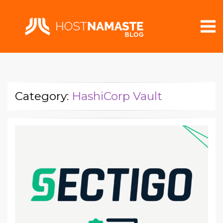
Category:
HashiCorp Vault