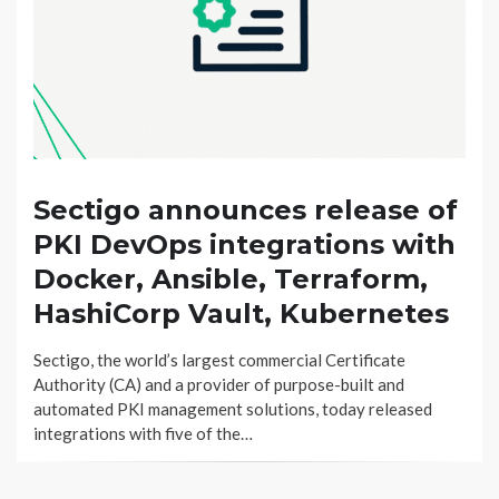
Sectigo announces release of
PKI DevOps integrations with
Docker, Ansible, Terraform,
HashiCorp Vault, Kubernetes
Sectigo, the world’s largest commercial Certificate
Authority (CA) and a provider of purpose-built and
automated PKI management solutions, today released
integrations with five of the…