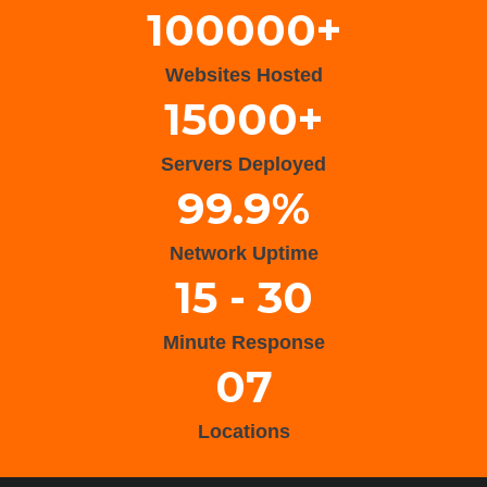
100000+
Websites Hosted
15000+
Servers Deployed
99.9%
Network Uptime
15 - 30
Minute Response
07
Locations