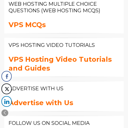
WEB HOSTING MULTIPLE CHOICE
QUESTIONS (WEB HOSTING MCQS)
VPS MCQs
VPS HOSTING VIDEO TUTORIALS
VPS Hosting Video Tutorials
and Guides
ADVERTISE WITH US
Advertise with Us
FOLLOW US ON SOCIAL MEDIA