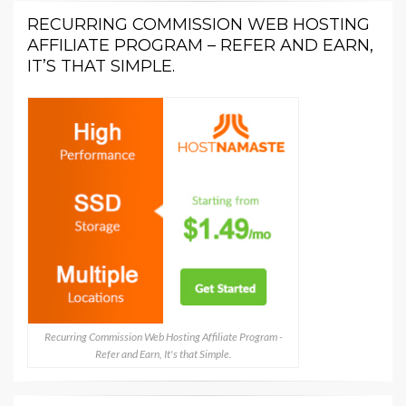
RECURRING COMMISSION WEB HOSTING
AFFILIATE PROGRAM – REFER AND EARN,
IT’S THAT SIMPLE.
Recurring Commission Web Hosting Affiliate Program -
Refer and Earn, It's that Simple.