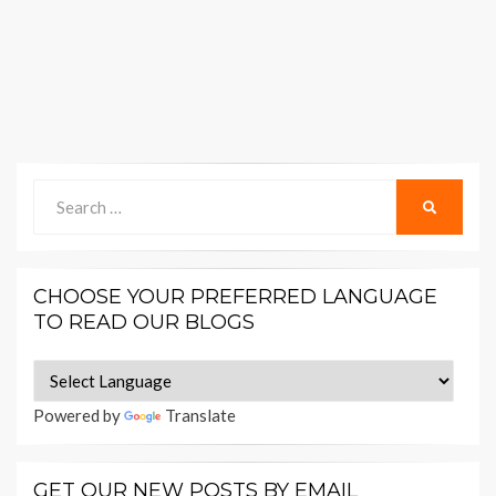
Search
SEARCH
for:
CHOOSE YOUR PREFERRED LANGUAGE
TO READ OUR BLOGS
Powered by
Translate
GET OUR NEW POSTS BY EMAIL