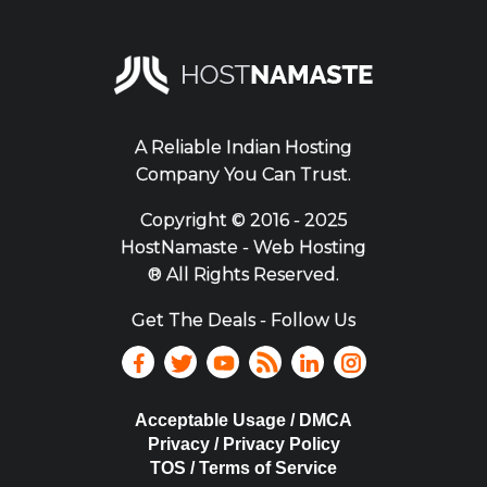
A Reliable Indian Hosting
Company You Can Trust.
Copyright ©
2016 - 2025
HostNamaste - Web Hosting
® All Rights Reserved.
Get The Deals - Follow Us
Acceptable Usage / DMCA
Privacy / Privacy Policy
TOS / Terms of Service