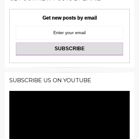
Get new posts by email
SUBSCRIBE US ON YOUTUBE
Video
Player