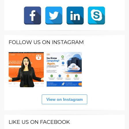
FOLLOW US ON INSTAGRAM
View on Instagram
LIKE US ON FACEBOOK