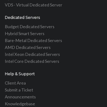
VDS - Virtual Dedicated Server
Dedicated Servers
Budget Dedicated Servers
Hybrid Smart Servers
Bare-Metal Dedicated Servers
AMD Dedicated Servers
Intel Xeon Dedicated Servers
Intel Core Dedicated Servers
Help & Support
Client Area
Submit a Ticket
Announcements
Knowledgebase