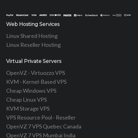
Web Hosting Services
Linux Shared Hosting
Linux Reseller Hosting
Virtual Private Servers
OpenVZ - Virtuozzo VPS
KVM - Kernel-Based VPS
Cheap Windows VPS
Cheap Linux VPS
KVM Storage VPS
VPS Resource Pool - Reseller
OpenVZ 7 VPS Quebec Canada
OpenVZ 7 VPS Mumbai India