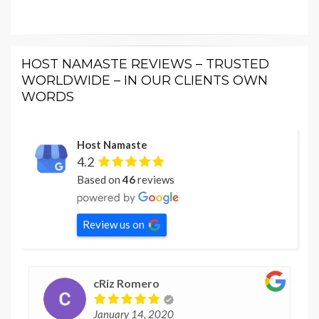
HOST NAMASTE REVIEWS – TRUSTED
WORLDWIDE – IN OUR CLIENTS OWN
WORDS
Host Namaste
4.2
Based on
46
reviews
Review us on
cRiz Romero
January 14, 2020