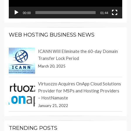
00:00
01:44
WEB HOSTING BUSINESS NEWS
ICANN Will Eliminate the 60-day Domain
Transfer Lock Period
March 20, 2025
Virtuozzo Acquires OnApp Cloud Solutions
Provider for MSPs and Hosting Providers
– HostNamaste
January 21, 2022
TRENDING POSTS