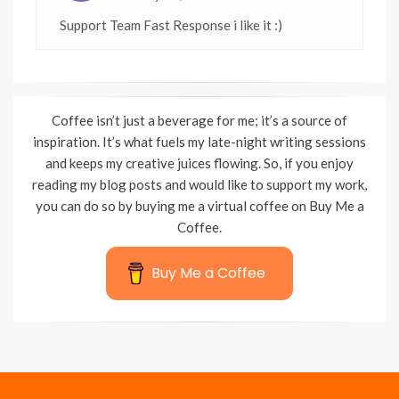
Support Team Fast Response i like it :)
Coffee isn’t just a beverage for me; it’s a source of
inspiration. It’s what fuels my late-night writing sessions
and keeps my creative juices flowing. So, if you enjoy
reading my blog posts and would like to support my work,
you can do so by buying me a virtual coffee on Buy Me a
Coffee.
Buy Me a Coffee
Wisteria Theme by
WPFriendship
⋅
Powered by
WordPress