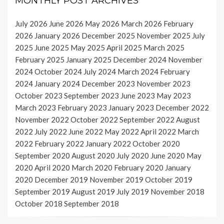
MONTHLY POST ARCHIVES
July 2026
June 2026
May 2026
March 2026
February
2026
January 2026
December 2025
November 2025
July
2025
June 2025
May 2025
April 2025
March 2025
February 2025
January 2025
December 2024
November
2024
October 2024
July 2024
March 2024
February
2024
January 2024
December 2023
November 2023
October 2023
September 2023
June 2023
May 2023
March 2023
February 2023
January 2023
December 2022
November 2022
October 2022
September 2022
August
2022
July 2022
June 2022
May 2022
April 2022
March
2022
February 2022
January 2022
October 2020
September 2020
August 2020
July 2020
June 2020
May
2020
April 2020
March 2020
February 2020
January
2020
December 2019
November 2019
October 2019
September 2019
August 2019
July 2019
November 2018
October 2018
September 2018