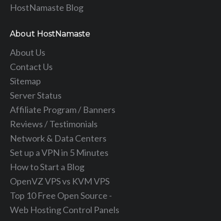
HostNamaste Blog
About HostNamaste
About Us
Contact Us
Sitemap
Server Status
Affiliate Program / Banners
Reviews / Testimonials
Network & Data Centers
Set up a VPN in 5 Minutes
How to Start a Blog
OpenVZ VPS vs KVM VPS
Top 10 Free Open Source -
Web Hosting Control Panels