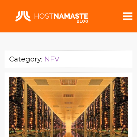
Category:
NFV