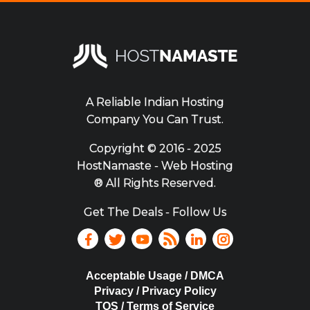
A Reliable Indian Hosting
Company You Can Trust.
Copyright ©
2016 - 2025
HostNamaste - Web Hosting
® All Rights Reserved.
Get The Deals - Follow Us
Acceptable Usage / DMCA
Privacy / Privacy Policy
TOS / Terms of Service