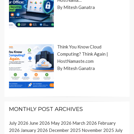
HostNama…
By Mitesh Ganatra
Think You Know Cloud
Computing? Think Again |
HostNamaste.com
By Mitesh Ganatra
MONTHLY POST ARCHIVES
July 2026
June 2026
May 2026
March 2026
February
2026
January 2026
December 2025
November 2025
July