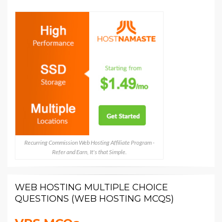
Recurring Commission Web Hosting Affiliate Program -
Refer and Earn, It's that Simple.
WEB HOSTING MULTIPLE CHOICE
QUESTIONS (WEB HOSTING MCQS)