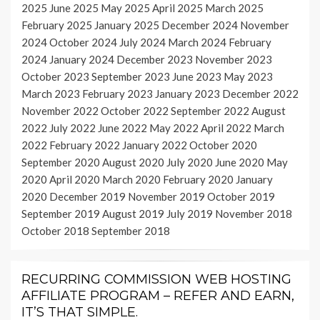
2025
June 2025
May 2025
April 2025
March 2025
February 2025
January 2025
December 2024
November
2024
October 2024
July 2024
March 2024
February
2024
January 2024
December 2023
November 2023
October 2023
September 2023
June 2023
May 2023
March 2023
February 2023
January 2023
December 2022
November 2022
October 2022
September 2022
August
2022
July 2022
June 2022
May 2022
April 2022
March
2022
February 2022
January 2022
October 2020
September 2020
August 2020
July 2020
June 2020
May
2020
April 2020
March 2020
February 2020
January
2020
December 2019
November 2019
October 2019
September 2019
August 2019
July 2019
November 2018
October 2018
September 2018
RECURRING COMMISSION WEB HOSTING
AFFILIATE PROGRAM – REFER AND EARN,
IT’S THAT SIMPLE.