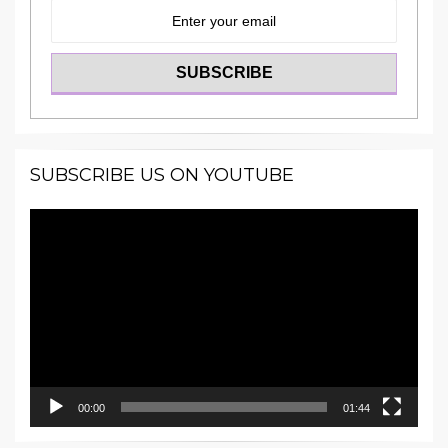
SUBSCRIBE US ON YOUTUBE
Video
Player
00:00
01:44