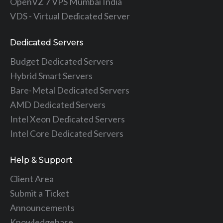
OpenVZ 7 VPS Mumbai India
VDS - Virtual Dedicated Server
Dedicated Servers
Budget Dedicated Servers
Hybrid Smart Servers
Bare-Metal Dedicated Servers
AMD Dedicated Servers
Intel Xeon Dedicated Servers
Intel Core Dedicated Servers
Help & Support
Client Area
Submit a Ticket
Announcements
Knowledgebase