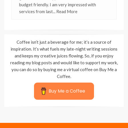
budget friendly. I am very impressed with
services from last
... Read More
Coffee isn’t just a beverage for me; it’s a source of
inspiration. It’s what fuels my late-night writing sessions
and keeps my creative juices flowing. So, if you enjoy
reading my blog posts and would like to support my work,
you can do so by buying me a virtual coffee on Buy Me a
Coffee.
Buy Me a Coffee
Wisteria Theme by
WPFriendship
⋅
Powered by
WordPress