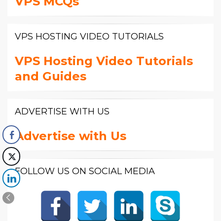
VPS MCQs
VPS HOSTING VIDEO TUTORIALS
VPS Hosting Video Tutorials
and Guides
ADVERTISE WITH US
Advertise with Us
FOLLOW US ON SOCIAL MEDIA