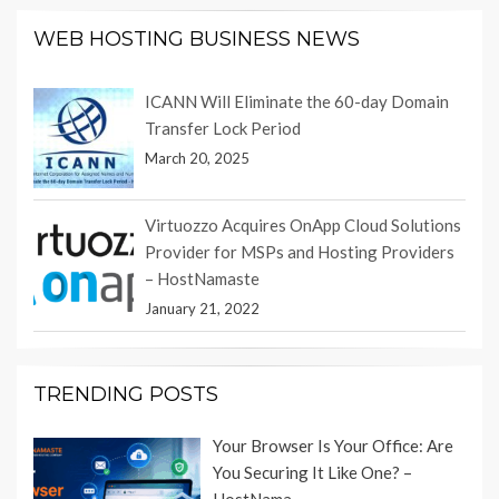
WEB HOSTING BUSINESS NEWS
ICANN Will Eliminate the 60-day Domain
Transfer Lock Period
March 20, 2025
Virtuozzo Acquires OnApp Cloud Solutions
Provider for MSPs and Hosting Providers
– HostNamaste
January 21, 2022
TRENDING POSTS
Your Browser Is Your Office: Are
You Securing It Like One? –