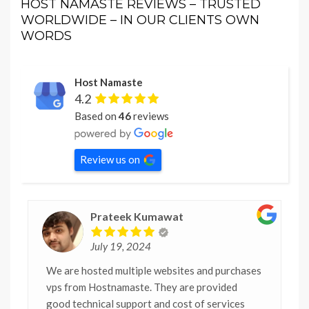
HOST NAMASTE REVIEWS – TRUSTED
WORLDWIDE – IN OUR CLIENTS OWN
WORDS
Host Namaste
4.2
Based on
46
reviews
Review us on
Prateek Kumawat
July 19, 2024
We are hosted multiple websites and purchases
vps from Hostnamaste. They are provided
good technical support and cost of services