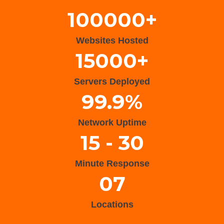
100000+
Websites Hosted
15000+
Servers Deployed
99.9%
Network Uptime
15 - 30
Minute Response
07
Locations