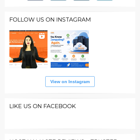
FOLLOW US ON INSTAGRAM
View on Instagram
LIKE US ON FACEBOOK