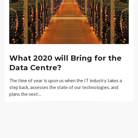
What 2020 will Bring for the
Data Centre?
The time of year is upon us when the IT industry takes a
step back, assesses the state of our technologies, and
plans the next…