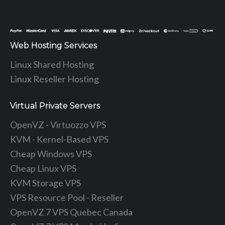
Web Hosting Services
Linux Shared Hosting
Linux Reseller Hosting
Virtual Private Servers
OpenVZ - Virtuozzo VPS
KVM - Kernel-Based VPS
Cheap Windows VPS
Cheap Linux VPS
KVM Storage VPS
VPS Resource Pool - Reseller
OpenVZ 7 VPS Quebec Canada