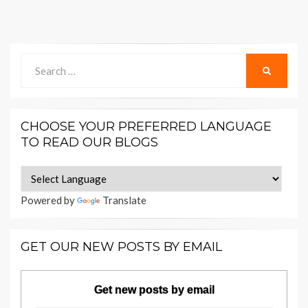
Search
SEARCH
for:
CHOOSE YOUR PREFERRED LANGUAGE
TO READ OUR BLOGS
Powered by
Translate
GET OUR NEW POSTS BY EMAIL
Get new posts by email