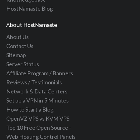
HostNamaste Blog
About HostNamaste
About Us
Contact Us
Sitemap
Server Status
Affiliate Program / Banners
Reviews / Testimonials
Network & Data Centers
Set up a VPN in 5 Minutes
How to Start a Blog
OpenVZ VPS vs KVM VPS
Top 10 Free Open Source -
Web Hosting Control Panels