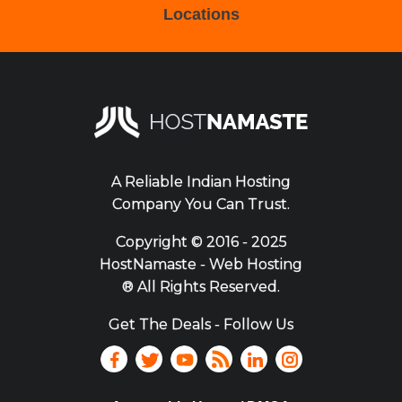
Locations
A Reliable Indian Hosting
Company You Can Trust.
Copyright ©
2016 - 2025
HostNamaste - Web Hosting
® All Rights Reserved.
Get The Deals - Follow Us