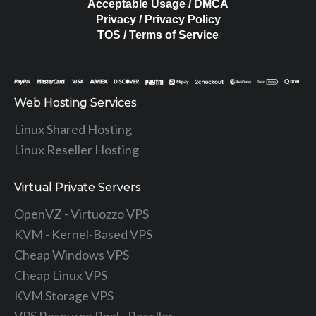
Acceptable Usage / DMCA
Privacy / Privacy Policy
TOS / Terms of Service
Web Hosting Services
Linux Shared Hosting
Linux Reseller Hosting
Virtual Private Servers
OpenVZ - Virtuozzo VPS
KVM - Kernel-Based VPS
Cheap Windows VPS
Cheap Linux VPS
KVM Storage VPS
VPS Resource Pool - Reseller