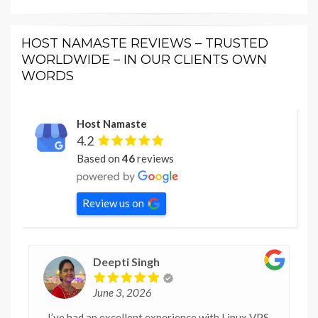
HOST NAMASTE REVIEWS – TRUSTED
WORLDWIDE – IN OUR CLIENTS OWN
WORDS
Host Namaste
4.2
Based on
46
reviews
Review us on
Deepti Singh
June 3, 2026
I’ve had an excellent experience with Linux VPS