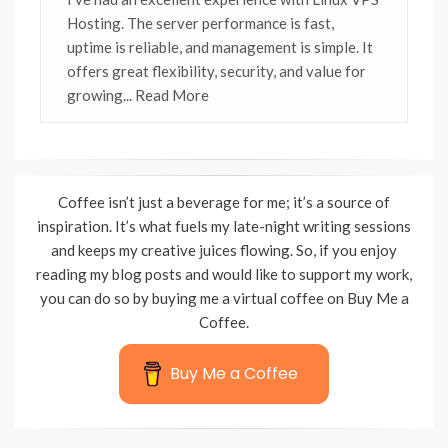
Hosting. The server performance is fast,
uptime is reliable, and management is simple. It
offers great flexibility, security, and value for
growing
... Read More
Coffee isn’t just a beverage for me; it’s a source of
inspiration. It’s what fuels my late-night writing sessions
and keeps my creative juices flowing. So, if you enjoy
reading my blog posts and would like to support my work,
you can do so by buying me a virtual coffee on Buy Me a
Coffee.
Buy Me a Coffee