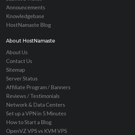
Announcements
Knowledgebase
HostNamaste Blog
About HostNamaste
About Us
Contact Us
Sitemap
Server Status
Affiliate Program / Banners
Reviews / Testimonials
Network & Data Centers
Set up a VPN in 5 Minutes
How to Start a Blog
OpenVZ VPS vs KVM VPS