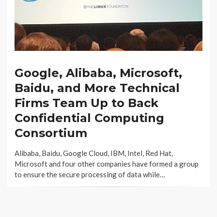
Google, Alibaba, Microsoft,
Baidu, and More Technical
Firms Team Up to Back
Confidential Computing
Consortium
Alibaba, Baidu, Google Cloud, IBM, Intel, Red Hat,
Microsoft and four other companies have formed a group
to ensure the secure processing of data while…