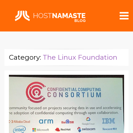
Category:
The Linux Foundation