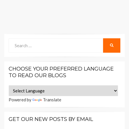
Search
SEARCH
for:
CHOOSE YOUR PREFERRED LANGUAGE
TO READ OUR BLOGS
Powered by
Translate
GET OUR NEW POSTS BY EMAIL