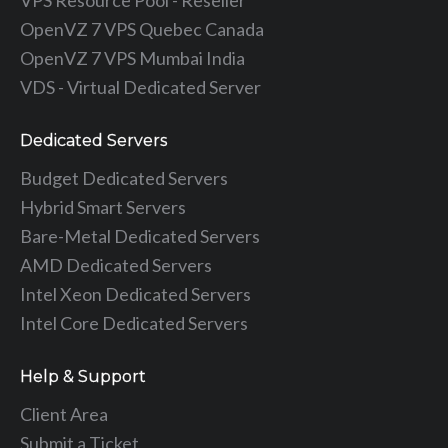
OpenVZ 7 VPS Quebec Canada
OpenVZ 7 VPS Mumbai India
VDS - Virtual Dedicated Server
Dedicated Servers
Budget Dedicated Servers
Hybrid Smart Servers
Bare-Metal Dedicated Servers
AMD Dedicated Servers
Intel Xeon Dedicated Servers
Intel Core Dedicated Servers
Help & Support
Client Area
Submit a Ticket