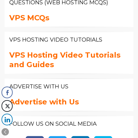
QUESTIONS (WEB HOSTING MCQS)
VPS MCQs
VPS HOSTING VIDEO TUTORIALS
VPS Hosting Video Tutorials
and Guides
ADVERTISE WITH US
Advertise with Us
FOLLOW US ON SOCIAL MEDIA