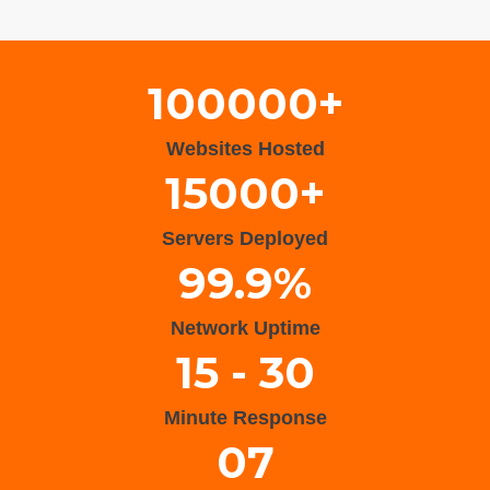
Wisteria Theme by
WPFriendship
⋅
Powered by
WordPress
100000+
Websites Hosted
15000+
Servers Deployed
99.9%
Network Uptime
15 - 30
Minute Response
07