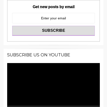
Get new posts by email
SUBSCRIBE US ON YOUTUBE
Video
Player