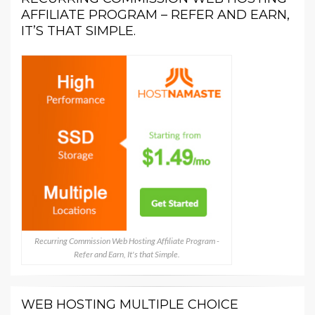
AFFILIATE PROGRAM – REFER AND EARN,
IT’S THAT SIMPLE.
Recurring Commission Web Hosting Affiliate Program -
Refer and Earn, It's that Simple.
WEB HOSTING MULTIPLE CHOICE