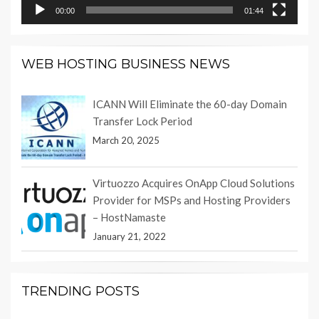
00:00
01:44
WEB HOSTING BUSINESS NEWS
ICANN Will Eliminate the 60-day Domain
Transfer Lock Period
March 20, 2025
Virtuozzo Acquires OnApp Cloud Solutions
Provider for MSPs and Hosting Providers
– HostNamaste
January 21, 2022
TRENDING POSTS