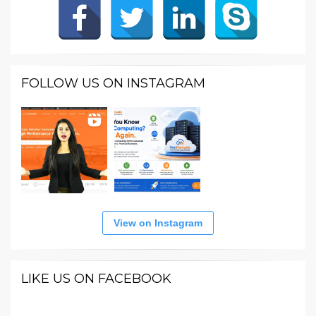
FOLLOW US ON INSTAGRAM
View on Instagram
LIKE US ON FACEBOOK