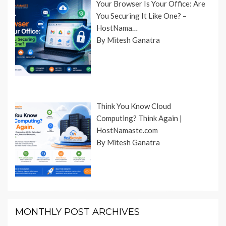
Your Browser Is Your Office: Are
You Securing It Like One? –
HostNama…
By Mitesh Ganatra
Think You Know Cloud
Computing? Think Again |
HostNamaste.com
By Mitesh Ganatra
MONTHLY POST ARCHIVES