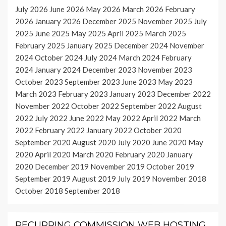
July 2026
June 2026
May 2026
March 2026
February
2026
January 2026
December 2025
November 2025
July
2025
June 2025
May 2025
April 2025
March 2025
February 2025
January 2025
December 2024
November
2024
October 2024
July 2024
March 2024
February
2024
January 2024
December 2023
November 2023
October 2023
September 2023
June 2023
May 2023
March 2023
February 2023
January 2023
December 2022
November 2022
October 2022
September 2022
August
2022
July 2022
June 2022
May 2022
April 2022
March
2022
February 2022
January 2022
October 2020
September 2020
August 2020
July 2020
June 2020
May
2020
April 2020
March 2020
February 2020
January
2020
December 2019
November 2019
October 2019
September 2019
August 2019
July 2019
November 2018
October 2018
September 2018
RECURRING COMMISSION WEB HOSTING