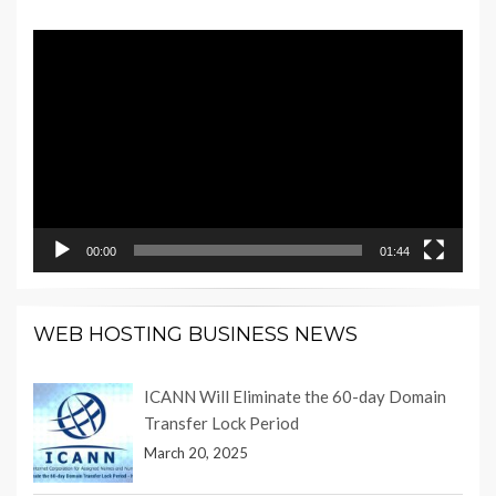
Video
Player
00:00
01:44
WEB HOSTING BUSINESS NEWS
ICANN Will Eliminate the 60-day Domain
Transfer Lock Period
March 20, 2025