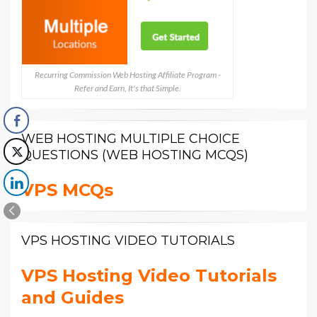
Recurring Commission Web Hosting Affiliate Program -
Refer and Earn, It's that Simple.
WEB HOSTING MULTIPLE CHOICE
QUESTIONS (WEB HOSTING MCQS)
VPS MCQs
VPS HOSTING VIDEO TUTORIALS
VPS Hosting Video Tutorials
and Guides