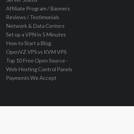
Affiliate Program / Banners
Reviews / Testimonials
Network & Data Centers
Set up a VPN in 5 Minutes
How to Start a Blog
OpenVZ VPS vs KVM VPS
Top 10 Free Open Source -
Web Hosting Control Panels
Payments We Accept