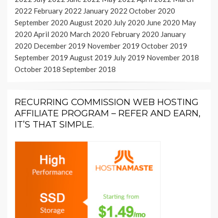
2022
February 2022
January 2022
October 2020
September 2020
August 2020
July 2020
June 2020
May
2020
April 2020
March 2020
February 2020
January
2020
December 2019
November 2019
October 2019
September 2019
August 2019
July 2019
November 2018
October 2018
September 2018
RECURRING COMMISSION WEB HOSTING
AFFILIATE PROGRAM – REFER AND EARN,
IT’S THAT SIMPLE.