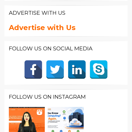
ADVERTISE WITH US
Advertise with Us
FOLLOW US ON SOCIAL MEDIA
FOLLOW US ON INSTAGRAM