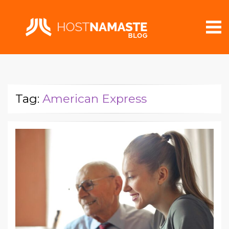
Tag:
American Express