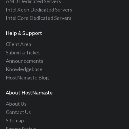
AMD Dedicated Servers
Intel Xeon Dedicated Servers
Intel Core Dedicated Servers
Help & Support
Client Area
Submit a Ticket
Announcements
Knowledgebase
HostNamaste Blog
About HostNamaste
About Us
Contact Us
Sitemap
Server Status