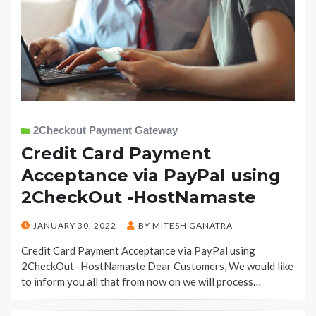
2Checkout Payment Gateway
Credit Card Payment
Acceptance via PayPal using
2CheckOut -HostNamaste
POSTED
JANUARY 30, 2022
BY
MITESH GANATRA
ON
Credit Card Payment Acceptance via PayPal using
2CheckOut -HostNamaste Dear Customers, We would like
to inform you all that from now on we will process…