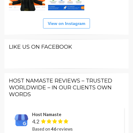
View on Instagram
LIKE US ON FACEBOOK
HOST NAMASTE REVIEWS – TRUSTED
WORLDWIDE – IN OUR CLIENTS OWN
WORDS
Host Namaste
4.2
Based on
46
reviews