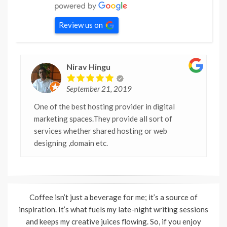
Review us on
Nirav Hingu
September 21, 2019
One of the best hosting provider in digital
marketing spaces.They provide all sort of
services whether shared hosting or web
designing ,domain etc.
Coffee isn’t just a beverage for me; it’s a source of
inspiration. It’s what fuels my late-night writing sessions
and keeps my creative juices flowing. So, if you enjoy