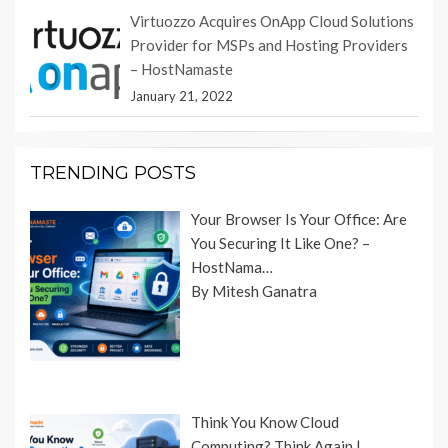
Virtuozzo Acquires OnApp Cloud Solutions
Provider for MSPs and Hosting Providers
– HostNamaste
January 21, 2022
TRENDING POSTS
Your Browser Is Your Office: Are
You Securing It Like One? –
HostNama…
By Mitesh Ganatra
Think You Know Cloud
Computing? Think Again |