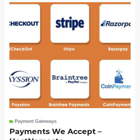
Payment Gateways
Payments We Accept –