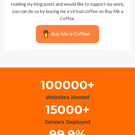
reading my blog posts and would like to support my work,
you can do so by buying me a virtual coffee on Buy Me a
Coffee.
Buy Me a Coffee
Wisteria Theme by
WPFriendship
⋅
Powered by
WordPress
100000+
Websites Hosted
15000+
Servers Deployed
99.9%