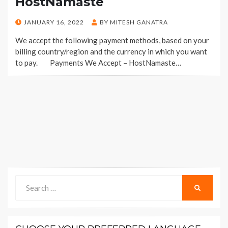
HostNamaste
POSTED
JANUARY 16, 2022
BY
MITESH GANATRA
ON
We accept the following payment methods, based on your
billing country/region and the currency in which you want
to pay. Payments We Accept – HostNamaste…
Search
SEARCH
for: