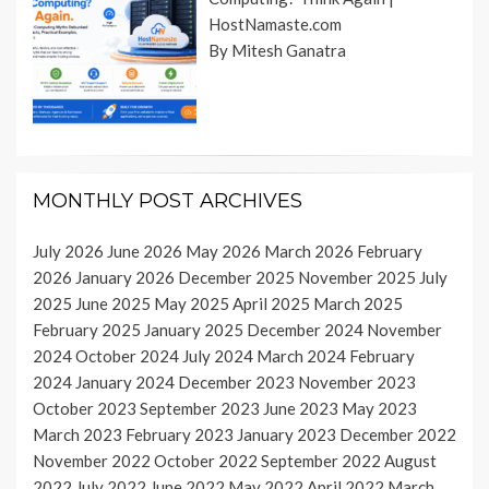
HostNamaste.com
By Mitesh Ganatra
MONTHLY POST ARCHIVES
July 2026
June 2026
May 2026
March 2026
February
2026
January 2026
December 2025
November 2025
July
2025
June 2025
May 2025
April 2025
March 2025
February 2025
January 2025
December 2024
November
2024
October 2024
July 2024
March 2024
February
2024
January 2024
December 2023
November 2023
October 2023
September 2023
June 2023
May 2023
March 2023
February 2023
January 2023
December 2022
November 2022
October 2022
September 2022
August
2022
July 2022
June 2022
May 2022
April 2022
March