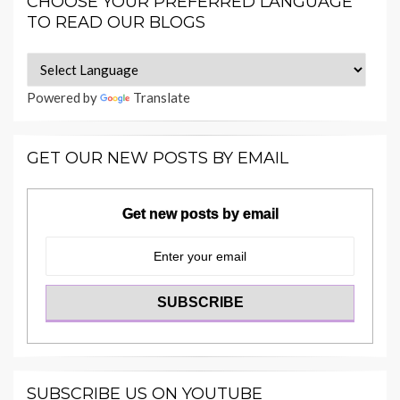
CHOOSE YOUR PREFERRED LANGUAGE
TO READ OUR BLOGS
Powered by
Translate
GET OUR NEW POSTS BY EMAIL
Get new posts by email
SUBSCRIBE US ON YOUTUBE