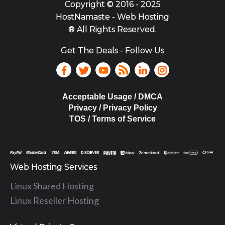
Copyright ©
2016 - 2025
HostNamaste - Web Hosting
® All Rights Reserved.
Get The Deals - Follow Us
Acceptable Usage / DMCA
Privacy / Privacy Policy
TOS / Terms of Service
Web Hosting Services
Linux Shared Hosting
Linux Reseller Hosting