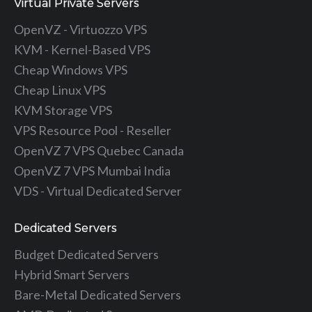
Virtual Private Servers
OpenVZ - Virtuozzo VPS
KVM - Kernel-Based VPS
Cheap Windows VPS
Cheap Linux VPS
KVM Storage VPS
VPS Resource Pool - Reseller
OpenVZ 7 VPS Quebec Canada
OpenVZ 7 VPS Mumbai India
VDS - Virtual Dedicated Server
Dedicated Servers
Budget Dedicated Servers
Hybrid Smart Servers
Bare-Metal Dedicated Servers