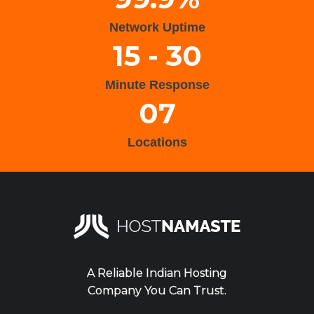
Network Uptime
15 - 30
Minute Response
07
Locations
A Reliable Indian Hosting
Company You Can Trust.