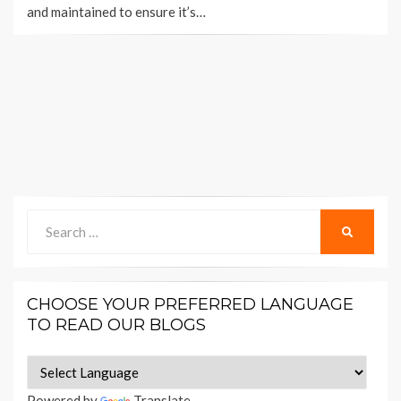
and maintained to ensure it’s…
Search
SEARCH
for:
CHOOSE YOUR PREFERRED LANGUAGE
TO READ OUR BLOGS
Powered by
Translate