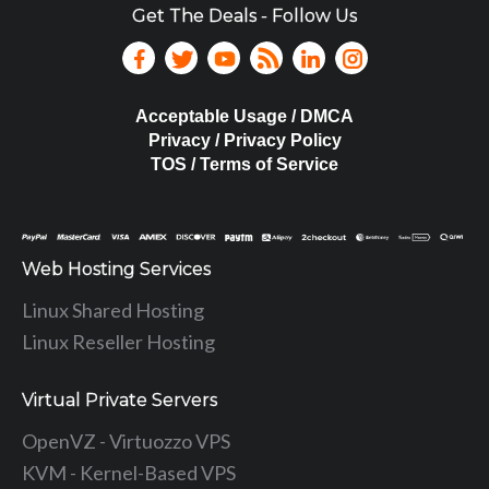
Get The Deals - Follow Us
Acceptable Usage / DMCA
Privacy / Privacy Policy
TOS / Terms of Service
Web Hosting Services
Linux Shared Hosting
Linux Reseller Hosting
Virtual Private Servers
OpenVZ - Virtuozzo VPS
KVM - Kernel-Based VPS