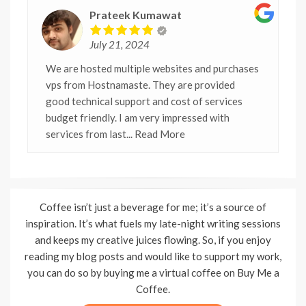
Prateek Kumawat
July 21, 2024
We are hosted multiple websites and purchases
vps from Hostnamaste. They are provided
good technical support and cost of services
budget friendly. I am very impressed with
services from last
... Read More
Coffee isn’t just a beverage for me; it’s a source of
inspiration. It’s what fuels my late-night writing sessions
and keeps my creative juices flowing. So, if you enjoy
reading my blog posts and would like to support my work,
you can do so by buying me a virtual coffee on Buy Me a
Coffee.