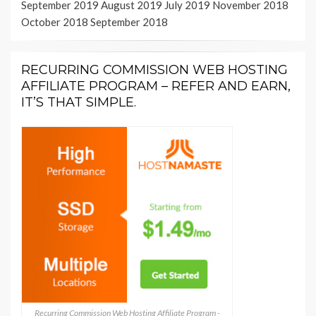
September 2019
August 2019
July 2019
November 2018
October 2018
September 2018
RECURRING COMMISSION WEB HOSTING
AFFILIATE PROGRAM – REFER AND EARN,
IT’S THAT SIMPLE.
Recurring Commission Web Hosting Affiliate Program -