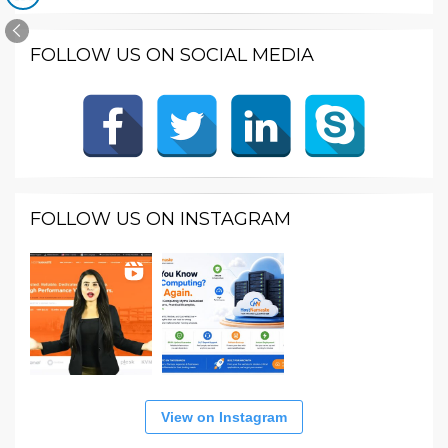
FOLLOW US ON SOCIAL MEDIA
FOLLOW US ON INSTAGRAM
View on Instagram