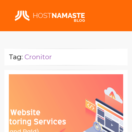
Tag:
Cronitor