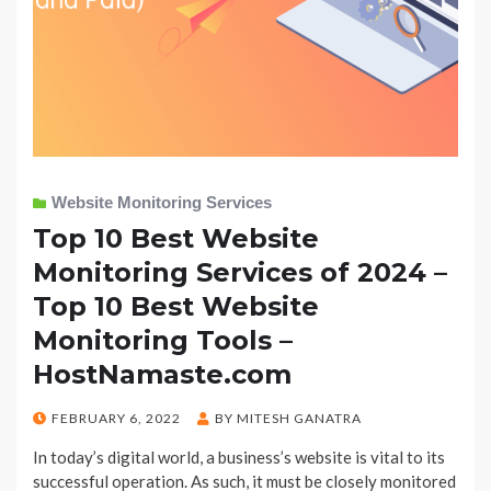
Website Monitoring Services
Top 10 Best Website
Monitoring Services of 2024 –
Top 10 Best Website
Monitoring Tools –
HostNamaste.com
POSTED
FEBRUARY 6, 2022
BY
MITESH GANATRA
ON
In today’s digital world, a business’s website is vital to its
successful operation. As such, it must be closely monitored