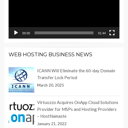
00:00
01:44
WEB HOSTING BUSINESS NEWS
ICANN Will Eliminate the 60-day Domain
Transfer Lock Period
March 20, 2025
Virtuozzo Acquires OnApp Cloud Solutions
Provider for MSPs and Hosting Providers
– HostNamaste
January 21, 2022