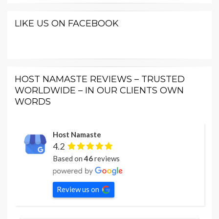
LIKE US ON FACEBOOK
HOST NAMASTE REVIEWS – TRUSTED
WORLDWIDE – IN OUR CLIENTS OWN
WORDS
Host Namaste
4.2
Based on
46
reviews
Review us on