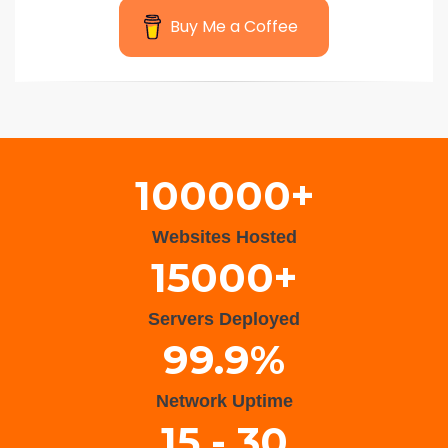
Buy Me a Coffee
Wisteria Theme by
WPFriendship
⋅
Powered by
WordPress
100000+
Websites Hosted
15000+
Servers Deployed
99.9%
Network Uptime
15 - 30