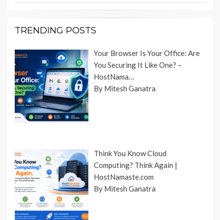
TRENDING POSTS
Your Browser Is Your Office: Are
You Securing It Like One? –
HostNama…
By Mitesh Ganatra
Think You Know Cloud
Computing? Think Again |
HostNamaste.com
By Mitesh Ganatra