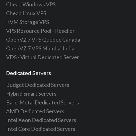
Cheap Windows VPS
Cheap Linux VPS
KVM Storage VPS
VPS Resource Pool - Reseller
OpenVZ 7 VPS Quebec Canada
OpenVZ 7 VPS Mumbai India
VDS - Virtual Dedicated Server
Dedicated Servers
Budget Dedicated Servers
Hybrid Smart Servers
Bare-Metal Dedicated Servers
AMD Dedicated Servers
Intel Xeon Dedicated Servers
Intel Core Dedicated Servers