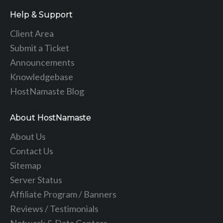
Help & Support
Client Area
Submit a Ticket
Announcements
Knowledgebase
HostNamaste Blog
About HostNamaste
About Us
Contact Us
Sitemap
Server Status
Affiliate Program / Banners
Reviews / Testimonials
Network & Data Centers