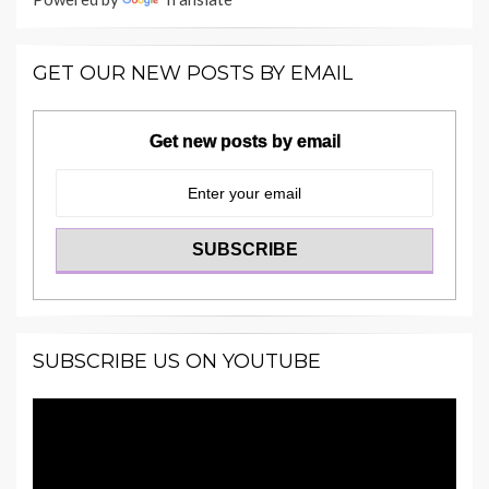
GET OUR NEW POSTS BY EMAIL
Get new posts by email
SUBSCRIBE US ON YOUTUBE
Video
Player