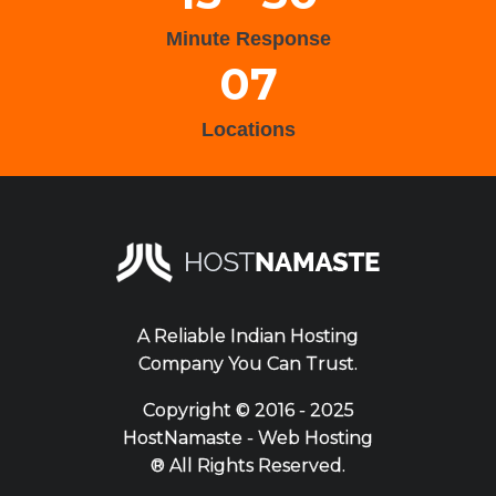
Minute Response
07
Locations
A Reliable Indian Hosting
Company You Can Trust.
Copyright ©
2016 - 2025
HostNamaste - Web Hosting
® All Rights Reserved.