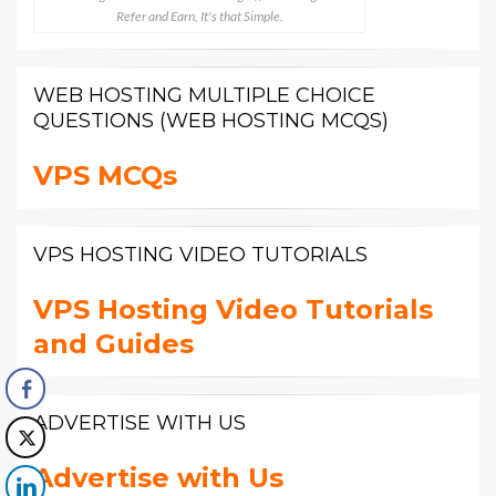
Refer and Earn, It's that Simple.
WEB HOSTING MULTIPLE CHOICE
QUESTIONS (WEB HOSTING MCQS)
VPS MCQs
VPS HOSTING VIDEO TUTORIALS
VPS Hosting Video Tutorials
and Guides
ADVERTISE WITH US
Advertise with Us