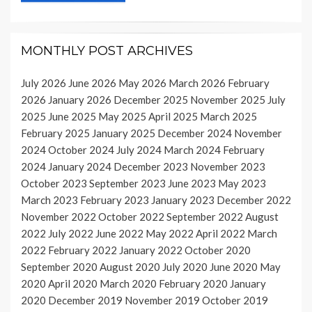
MONTHLY POST ARCHIVES
July 2026
June 2026
May 2026
March 2026
February
2026
January 2026
December 2025
November 2025
July
2025
June 2025
May 2025
April 2025
March 2025
February 2025
January 2025
December 2024
November
2024
October 2024
July 2024
March 2024
February
2024
January 2024
December 2023
November 2023
October 2023
September 2023
June 2023
May 2023
March 2023
February 2023
January 2023
December 2022
November 2022
October 2022
September 2022
August
2022
July 2022
June 2022
May 2022
April 2022
March
2022
February 2022
January 2022
October 2020
September 2020
August 2020
July 2020
June 2020
May
2020
April 2020
March 2020
February 2020
January
2020
December 2019
November 2019
October 2019