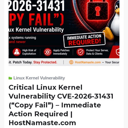
Linux Kernel Vulnerability
Critical Linux Kernel
Vulnerability CVE-2026-31431
(“Copy Fail”) – Immediate
Action Required |
HostNamaste.com