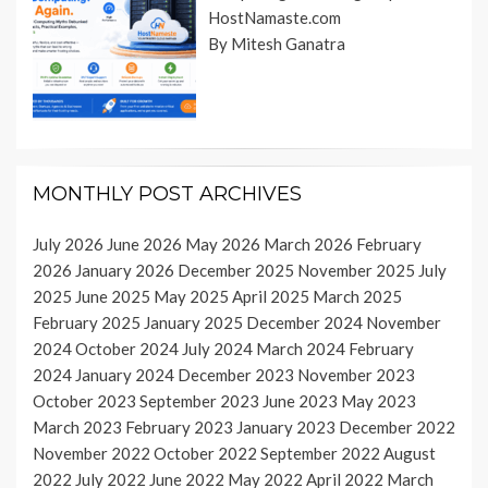
HostNamaste.com
By Mitesh Ganatra
MONTHLY POST ARCHIVES
July 2026
June 2026
May 2026
March 2026
February
2026
January 2026
December 2025
November 2025
July
2025
June 2025
May 2025
April 2025
March 2025
February 2025
January 2025
December 2024
November
2024
October 2024
July 2024
March 2024
February
2024
January 2024
December 2023
November 2023
October 2023
September 2023
June 2023
May 2023
March 2023
February 2023
January 2023
December 2022
November 2022
October 2022
September 2022
August
2022
July 2022
June 2022
May 2022
April 2022
March