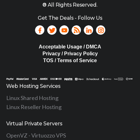
® All Rights Reserved.
Get The Deals - Follow Us
Acceptable Usage / DMCA
Privacy / Privacy Policy
TOS / Terms of Service
Web Hosting Services
Linux Shared Hosting
Linux Reseller Hosting
Virtual Private Servers
OpenVZ - Virtuozzo VPS