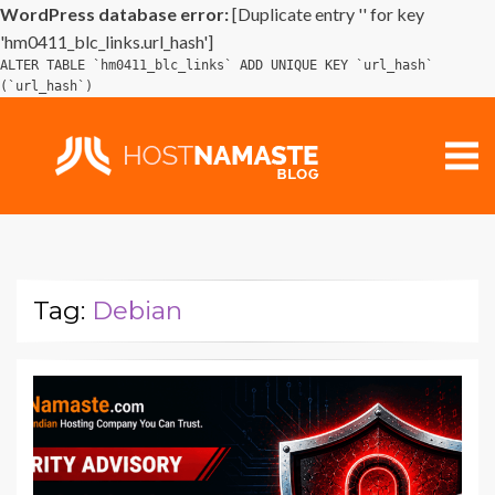
WordPress database error:
[Duplicate entry '' for key
'hm0411_blc_links.url_hash']
ALTER TABLE `hm0411_blc_links` ADD UNIQUE KEY `url_hash`
(`url_hash`)
Tag:
Debian