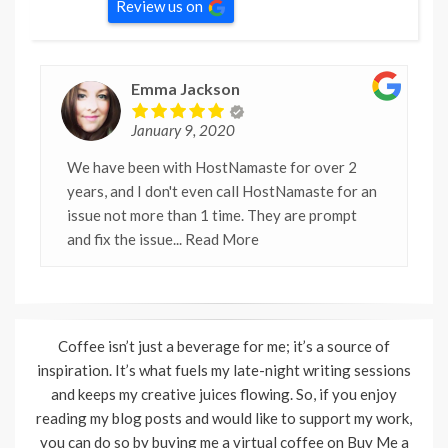
Review us on
Emma Jackson
January 9, 2020
We have been with HostNamaste for over 2
years, and I don't even call HostNamaste for an
issue not more than 1 time. They are prompt
and fix the issue
... Read More
Coffee isn’t just a beverage for me; it’s a source of
inspiration. It’s what fuels my late-night writing sessions
and keeps my creative juices flowing. So, if you enjoy
reading my blog posts and would like to support my work,
you can do so by buying me a virtual coffee on Buy Me a