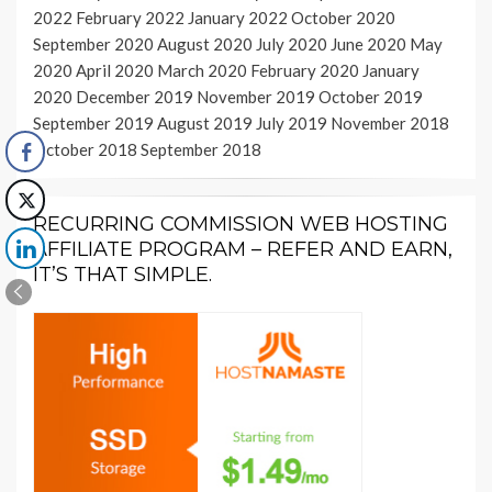
2022
February 2022
January 2022
October 2020
September 2020
August 2020
July 2020
June 2020
May
2020
April 2020
March 2020
February 2020
January
2020
December 2019
November 2019
October 2019
September 2019
August 2019
July 2019
November 2018
October 2018
September 2018
RECURRING COMMISSION WEB HOSTING
AFFILIATE PROGRAM – REFER AND EARN,
IT’S THAT SIMPLE.