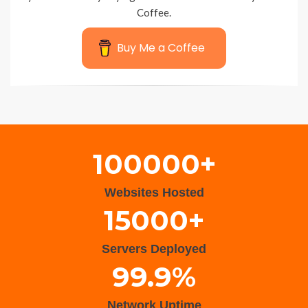
Coffee.
Buy Me a Coffee
Wisteria Theme by
WPFriendship
⋅
Powered by
WordPress
100000+
Websites Hosted
15000+
Servers Deployed
99.9%
Network Uptime