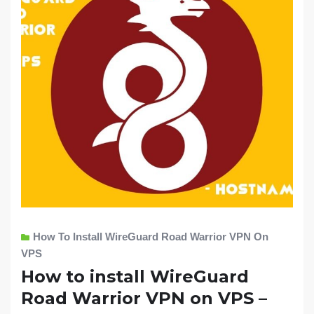
How To Install WireGuard Road Warrior VPN On
VPS
How to install WireGuard
Road Warrior VPN on VPS –