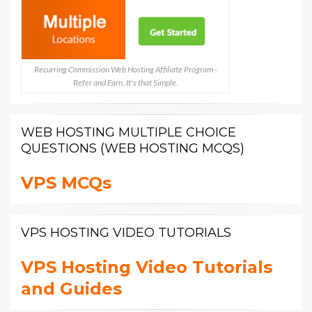
Recurring Commission Web Hosting Affiliate Program -
Refer and Earn, It's that Simple.
WEB HOSTING MULTIPLE CHOICE
QUESTIONS (WEB HOSTING MCQS)
VPS MCQs
VPS HOSTING VIDEO TUTORIALS
VPS Hosting Video Tutorials
and Guides