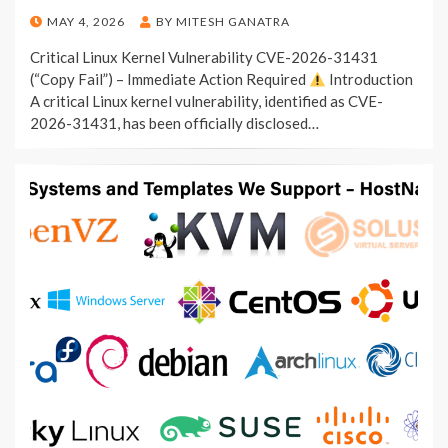
POSTED
MAY 4, 2026
BY
MITESH GANATRA
ON
Critical Linux Kernel Vulnerability CVE-2026-31431
(“Copy Fail”) – Immediate Action Required
Introduction
A critical Linux kernel vulnerability, identified as CVE-
2026-31431, has been officially disclosed…