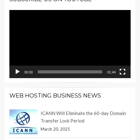
Video
Player
00:00
01:44
WEB HOSTING BUSINESS NEWS
ICANN Will Eliminate the 60-day Domain
Transfer Lock Period
March 20, 2025