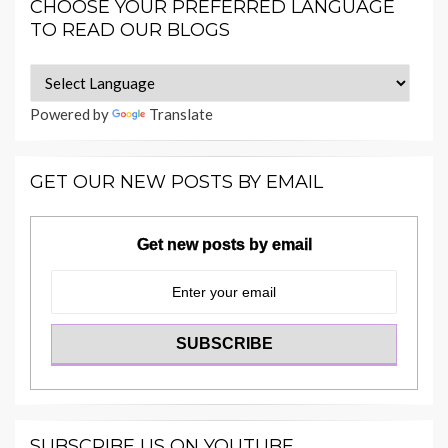
CHOOSE YOUR PREFERRED LANGUAGE
TO READ OUR BLOGS
Powered by
Translate
GET OUR NEW POSTS BY EMAIL
Get new posts by email
SUBSCRIBE US ON YOUTUBE