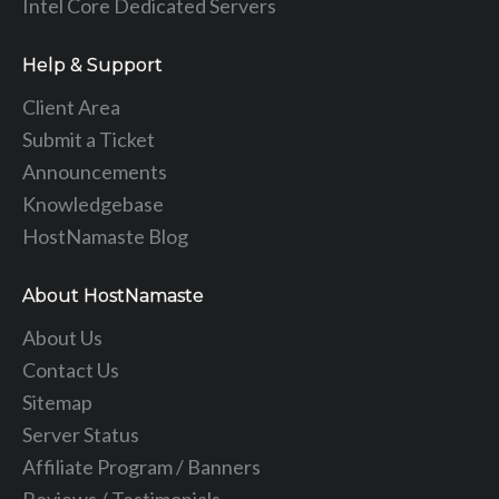
Intel Core Dedicated Servers
Help & Support
Client Area
Submit a Ticket
Announcements
Knowledgebase
HostNamaste Blog
About HostNamaste
About Us
Contact Us
Sitemap
Server Status
Affiliate Program / Banners
Reviews / Testimonials