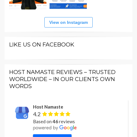
View on Instagram
LIKE US ON FACEBOOK
HOST NAMASTE REVIEWS – TRUSTED
WORLDWIDE – IN OUR CLIENTS OWN
WORDS
Host Namaste
4.2
Based on
46
reviews