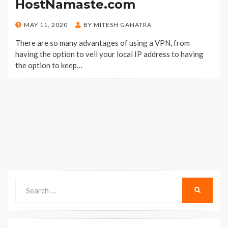
HostNamaste.com
POSTED
MAY 11, 2020
BY
MITESH GANATRA
ON
There are so many advantages of using a VPN, from
having the option to veil your local IP address to having
the option to keep…
Search
SEARCH
for: