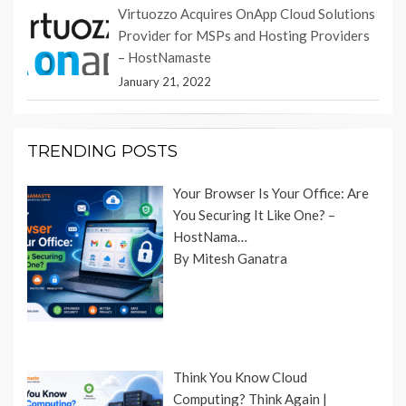
Virtuozzo Acquires OnApp Cloud Solutions
Provider for MSPs and Hosting Providers
– HostNamaste
January 21, 2022
TRENDING POSTS
Your Browser Is Your Office: Are
You Securing It Like One? –
HostNama…
By Mitesh Ganatra
Think You Know Cloud
Computing? Think Again |