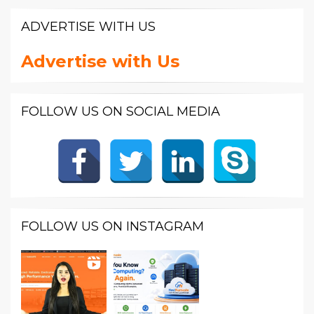
ADVERTISE WITH US
Advertise with Us
FOLLOW US ON SOCIAL MEDIA
FOLLOW US ON INSTAGRAM