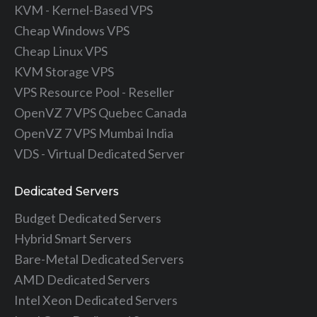
KVM - Kernel-Based VPS
Cheap Windows VPS
Cheap Linux VPS
KVM Storage VPS
VPS Resource Pool - Reseller
OpenVZ 7 VPS Quebec Canada
OpenVZ 7 VPS Mumbai India
VDS - Virtual Dedicated Server
Dedicated Servers
Budget Dedicated Servers
Hybrid Smart Servers
Bare-Metal Dedicated Servers
AMD Dedicated Servers
Intel Xeon Dedicated Servers