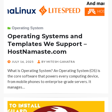
Operating System
Operating Systems and
Templates We Support –
HostNamaste.com
POSTED
JULY 16, 2025
BY
MITESH GANATRA
ON
What is Operating System? An Operating System (OS) is
the core software that powers every computing device,
from mobile phones to enterprise-grade servers. It
manages…