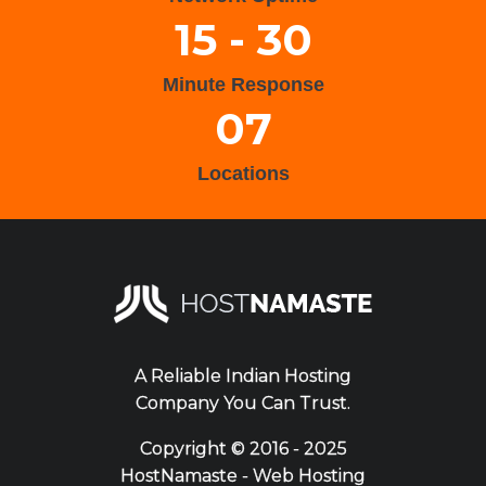
15 - 30
Minute Response
07
Locations
A Reliable Indian Hosting
Company You Can Trust.
Copyright ©
2016 - 2025
HostNamaste - Web Hosting