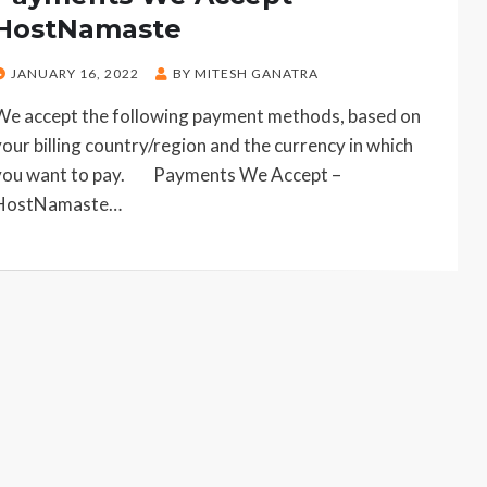
HostNamaste
POSTED
JANUARY 16, 2022
BY
MITESH GANATRA
ON
We accept the following payment methods, based on
your billing country/region and the currency in which
you want to pay. Payments We Accept –
HostNamaste…