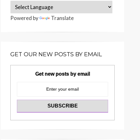
Powered by
Translate
GET OUR NEW POSTS BY EMAIL
Get new posts by email