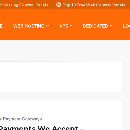
d Hosting Control Panels
Top 10 Free Web Control Panels
ASTE: TOP 5 POWERFUL WAYS TO BOOST YOUR BRAND
VPS
E
WEB HOSTING
VPS
DEDICATED
LO
Payment Gateways
Payments We Accept –