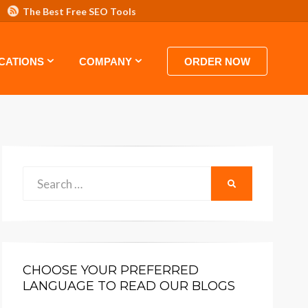
The Best Free SEO Tools
 HOSTING VIDEO TUTORIALS AND GUIDES
CATIONS
COMPANY
ORDER NOW
Search
SEARCH
for:
CHOOSE YOUR PREFERRED
LANGUAGE TO READ OUR BLOGS