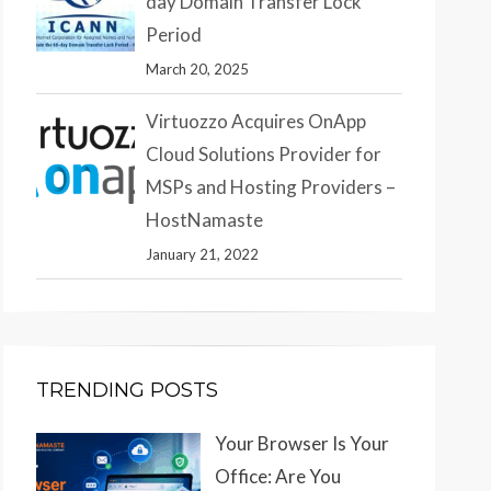
day Domain Transfer Lock
Period
March 20, 2025
Virtuozzo Acquires OnApp
Cloud Solutions Provider for
MSPs and Hosting Providers –
HostNamaste
January 21, 2022
TRENDING POSTS
Your Browser Is Your
Office: Are You