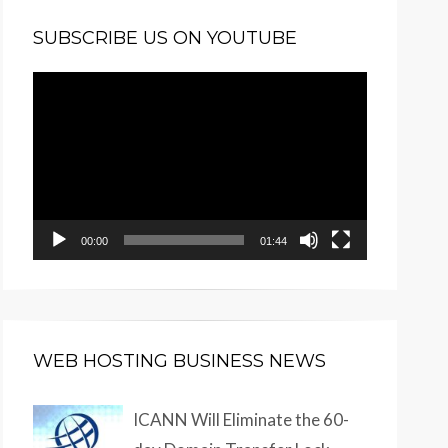
SUBSCRIBE US ON YOUTUBE
Video
Player
00:00
01:44
WEB HOSTING BUSINESS NEWS
ICANN Will Eliminate the 60-