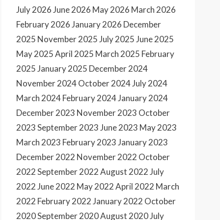
July 2026
June 2026
May 2026
March 2026
February 2026
January 2026
December
2025
November 2025
July 2025
June 2025
May 2025
April 2025
March 2025
February
2025
January 2025
December 2024
November 2024
October 2024
July 2024
March 2024
February 2024
January 2024
December 2023
November 2023
October
2023
September 2023
June 2023
May 2023
March 2023
February 2023
January 2023
December 2022
November 2022
October
2022
September 2022
August 2022
July
2022
June 2022
May 2022
April 2022
March
2022
February 2022
January 2022
October
2020
September 2020
August 2020
July