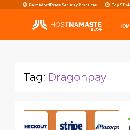
Best WordPress Security Practices
Top 5 Pai
Affiliate Program/Banners
HOME
ADVERTISE WITH HOSTNAM
HOM
Tag:
Dragonpay