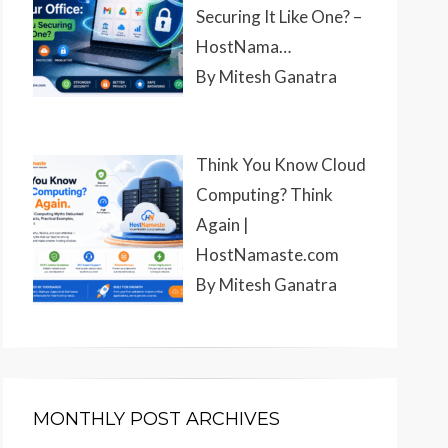
Securing It Like One? –
HostNama…
By Mitesh Ganatra
Think You Know Cloud
Computing? Think
Again |
HostNamaste.com
By Mitesh Ganatra
MONTHLY POST ARCHIVES