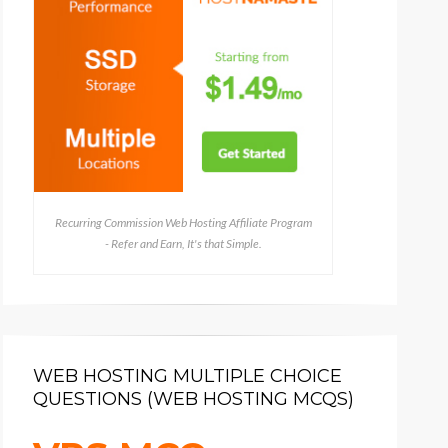
Recurring Commission Web Hosting Affiliate Program
- Refer and Earn, It's that Simple.
WEB HOSTING MULTIPLE CHOICE
QUESTIONS (WEB HOSTING MCQS)