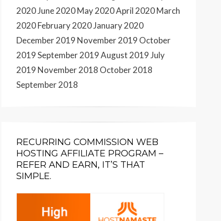
2020
June 2020
May 2020
April 2020
March
2020
February 2020
January 2020
December 2019
November 2019
October
2019
September 2019
August 2019
July
2019
November 2018
October 2018
September 2018
RECURRING COMMISSION WEB
HOSTING AFFILIATE PROGRAM –
REFER AND EARN, IT’S THAT
SIMPLE.