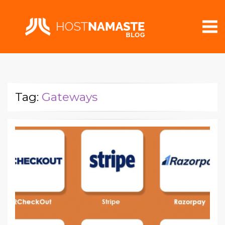
Tag:
Gateways