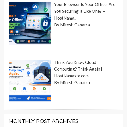
Your Browser Is Your Office: Are
You Securing It Like One? –
HostNama…
By Mitesh Ganatra
Think You Know Cloud
Computing? Think Again |
HostNamaste.com
By Mitesh Ganatra
MONTHLY POST ARCHIVES