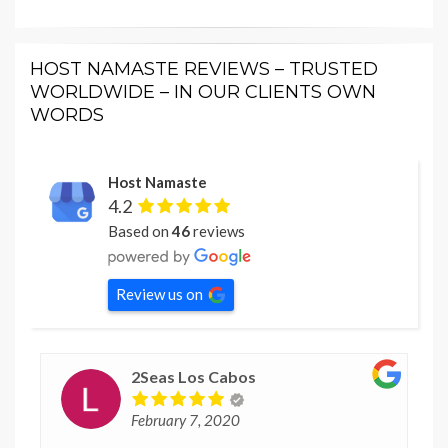
HOST NAMASTE REVIEWS – TRUSTED
WORLDWIDE – IN OUR CLIENTS OWN
WORDS
Host Namaste
4.2
Based on
46
reviews
Review us on
2Seas Los Cabos
February 7, 2020