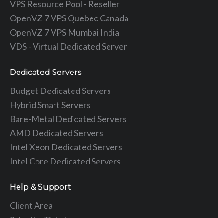
VPS Resource Pool - Reseller
OpenVZ 7 VPS Quebec Canada
OpenVZ 7 VPS Mumbai India
VDS - Virtual Dedicated Server
Dedicated Servers
Budget Dedicated Servers
Hybrid Smart Servers
Bare-Metal Dedicated Servers
AMD Dedicated Servers
Intel Xeon Dedicated Servers
Intel Core Dedicated Servers
Help & Support
Client Area