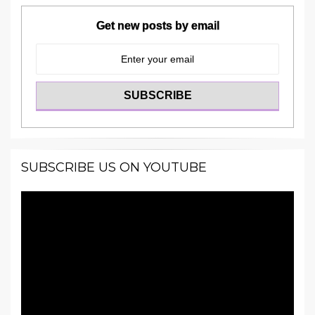
Get new posts by email
SUBSCRIBE US ON YOUTUBE
Video
Player