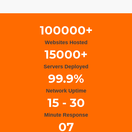
Wisteria Theme by
WPFriendship
⋅
Powered by
WordPress
100000+
Websites Hosted
15000+
Servers Deployed
99.9%
Network Uptime
15 - 30
Minute Response
07