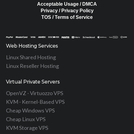
Acceptable Usage / DMCA
Privacy / Privacy Policy
TOS / Terms of Service
Web Hosting Services
Linux Shared Hosting
Linux Reseller Hosting
Virtual Private Servers
OpenVZ - Virtuozzo VPS
KVM - Kernel-Based VPS
Cheap Windows VPS
Cheap Linux VPS
KVM Storage VPS