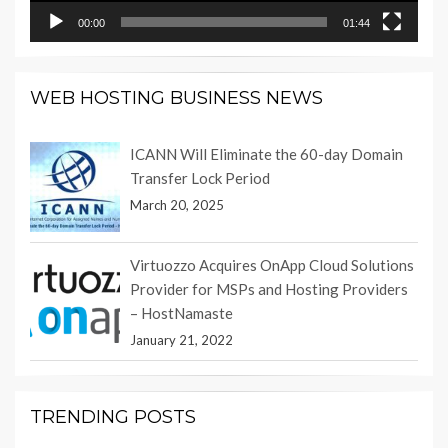
00:00
01:44
WEB HOSTING BUSINESS NEWS
ICANN Will Eliminate the 60-day Domain
Transfer Lock Period
March 20, 2025
Virtuozzo Acquires OnApp Cloud Solutions
Provider for MSPs and Hosting Providers
– HostNamaste
January 21, 2022
TRENDING POSTS