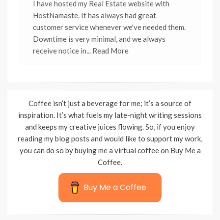
I have hosted my Real Estate website with
HostNamaste. It has always had great
customer service whenever we've needed them.
Downtime is very minimal, and we always
receive notice in
... Read More
Coffee isn’t just a beverage for me; it’s a source of
inspiration. It’s what fuels my late-night writing sessions
and keeps my creative juices flowing. So, if you enjoy
reading my blog posts and would like to support my work,
you can do so by buying me a virtual coffee on Buy Me a
Coffee.
Buy Me a Coffee