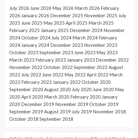
July 2026
June 2026
May 2026
March 2026
February
2026
January 2026
December 2025
November 2025
July
2025
June 2025
May 2025
April 2025
March 2025
February 2025
January 2025
December 2024
November
2024
October 2024
July 2024
March 2024
February
2024
January 2024
December 2023
November 2023
October 2023
September 2023
June 2023
May 2023
March 2023
February 2023
January 2023
December 2022
November 2022
October 2022
September 2022
August
2022
July 2022
June 2022
May 2022
April 2022
March
2022
February 2022
January 2022
October 2020
September 2020
August 2020
July 2020
June 2020
May
2020
April 2020
March 2020
February 2020
January
2020
December 2019
November 2019
October 2019
September 2019
August 2019
July 2019
November 2018
October 2018
September 2018