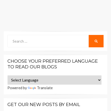
Search
SEARCH
for:
CHOOSE YOUR PREFERRED LANGUAGE
TO READ OUR BLOGS
Powered by
Translate
GET OUR NEW POSTS BY EMAIL