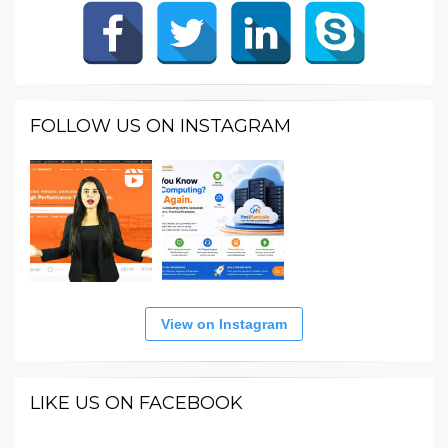
FOLLOW US ON INSTAGRAM
View on Instagram
LIKE US ON FACEBOOK