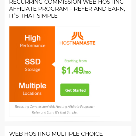
RECURRING COMMISSION WEB HOSTING
AFFILIATE PROGRAM – REFER AND EARN,
IT’S THAT SIMPLE.
Recurring Commission Web Hosting Affiliate Program -
Refer and Earn, It's that Simple.
WEB HOSTING MULTIPLE CHOICE