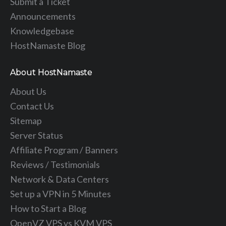
Submit a Ticket
Announcements
Knowledgebase
HostNamaste Blog
About HostNamaste
About Us
Contact Us
Sitemap
Server Status
Affiliate Program / Banners
Reviews / Testimonials
Network & Data Centers
Set up a VPN in 5 Minutes
How to Start a Blog
OpenVZ VPS vs KVM VPS