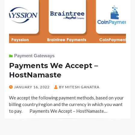
Payment Gateways
Payments We Accept –
HostNamaste
POSTED
JANUARY 16, 2022
BY
MITESH GANATRA
ON
We accept the following payment methods, based on your
billing country/region and the currency in which you want
to pay. Payments We Accept – HostNamaste…