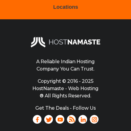
Locations
A Reliable Indian Hosting
Company You Can Trust.
Copyright ©
2016 - 2025
HostNamaste - Web Hosting
® All Rights Reserved.
Get The Deals - Follow Us