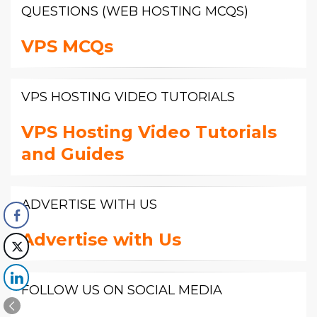
QUESTIONS (WEB HOSTING MCQS)
VPS MCQs
VPS HOSTING VIDEO TUTORIALS
VPS Hosting Video Tutorials
and Guides
ADVERTISE WITH US
Advertise with Us
FOLLOW US ON SOCIAL MEDIA