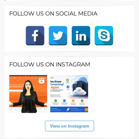
FOLLOW US ON SOCIAL MEDIA
FOLLOW US ON INSTAGRAM
View on Instagram