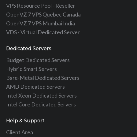
VPS Resource Pool - Reseller
OpenVZ 7 VPS Quebec Canada
OpenVZ 7 VPS Mumbai India
VDS - Virtual Dedicated Server
Dedicated Servers
Budget Dedicated Servers
Hybrid Smart Servers
Bare-Metal Dedicated Servers
AMD Dedicated Servers
Intel Xeon Dedicated Servers
Intel Core Dedicated Servers
Help & Support
Client Area