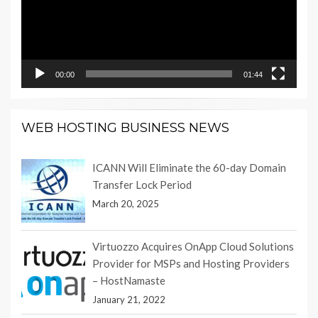
00:00
01:44
WEB HOSTING BUSINESS NEWS
ICANN Will Eliminate the 60-day Domain
Transfer Lock Period
March 20, 2025
Virtuozzo Acquires OnApp Cloud Solutions
Provider for MSPs and Hosting Providers
– HostNamaste
January 21, 2022