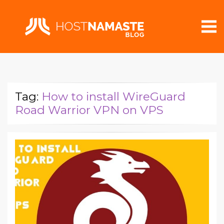
Tag:
How to install WireGuard
Road Warrior VPN on VPS