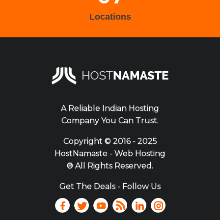
Locations
A Reliable Indian Hosting
Company You Can Trust.
Copyright ©
2016 - 2025
HostNamaste - Web Hosting
® All Rights Reserved.
Get The Deals - Follow Us