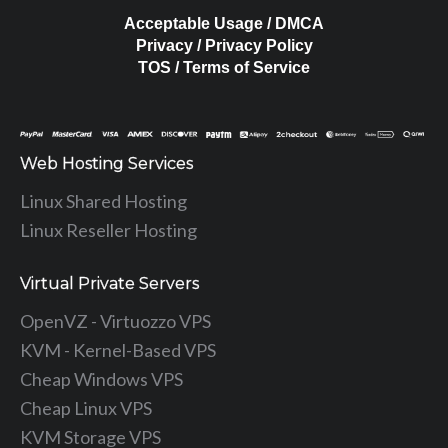
Acceptable Usage / DMCA
Privacy / Privacy Policy
TOS / Terms of Service
Web Hosting Services
Linux Shared Hosting
Linux Reseller Hosting
Virtual Private Servers
OpenVZ - Virtuozzo VPS
KVM - Kernel-Based VPS
Cheap Windows VPS
Cheap Linux VPS
KVM Storage VPS