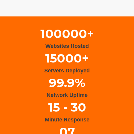
Wisteria Theme by
WPFriendship
⋅
Powered by
WordPress
100000+
Websites Hosted
15000+
Servers Deployed
99.9%
Network Uptime
15 - 30
Minute Response
07