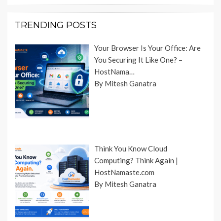
TRENDING POSTS
Your Browser Is Your Office: Are
You Securing It Like One? –
HostNama…
By Mitesh Ganatra
Think You Know Cloud
Computing? Think Again |
HostNamaste.com
By Mitesh Ganatra