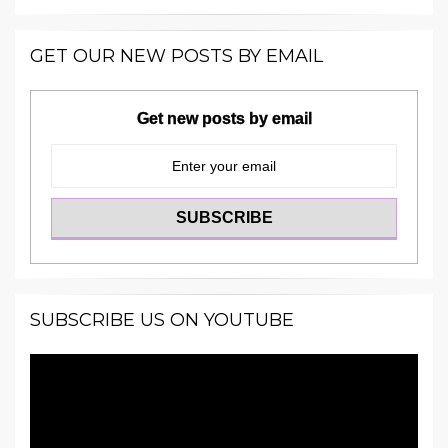
GET OUR NEW POSTS BY EMAIL
Get new posts by email
SUBSCRIBE US ON YOUTUBE
Video
Player