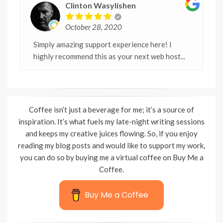
Clinton Wasylishen
October 28, 2020
Simply amazing support experience here! I
highly recommend this as your next web host...
Coffee isn’t just a beverage for me; it’s a source of
inspiration. It’s what fuels my late-night writing sessions
and keeps my creative juices flowing. So, if you enjoy
reading my blog posts and would like to support my work,
you can do so by buying me a virtual coffee on Buy Me a
Coffee.
Buy Me a Coffee