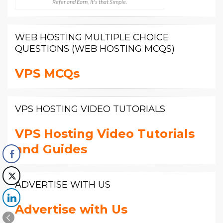
Refer and Earn, It's that Simple.
WEB HOSTING MULTIPLE CHOICE
QUESTIONS (WEB HOSTING MCQS)
VPS MCQs
VPS HOSTING VIDEO TUTORIALS
VPS Hosting Video Tutorials
and Guides
ADVERTISE WITH US
Advertise with Us