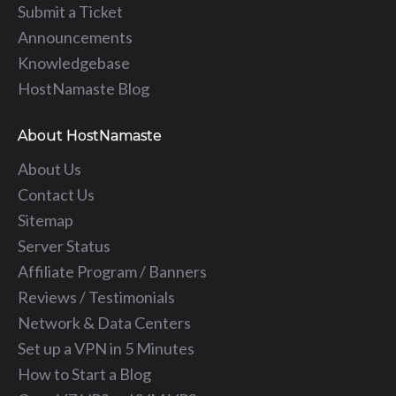
Submit a Ticket
Announcements
Knowledgebase
HostNamaste Blog
About HostNamaste
About Us
Contact Us
Sitemap
Server Status
Affiliate Program / Banners
Reviews / Testimonials
Network & Data Centers
Set up a VPN in 5 Minutes
How to Start a Blog