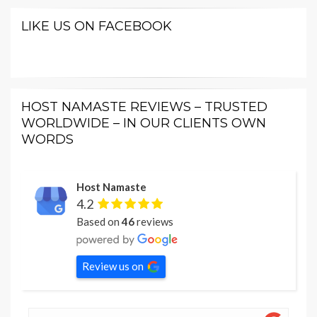
LIKE US ON FACEBOOK
HOST NAMASTE REVIEWS – TRUSTED
WORLDWIDE – IN OUR CLIENTS OWN
WORDS
Host Namaste
4.2
Based on
46
reviews
Review us on