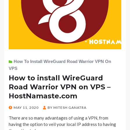
How To Install WireGuard Road Warrior VPN On
VPS
How to install WireGuard
Road Warrior VPN on VPS –
HostNamaste.com
POSTED
MAY 11, 2020
BY
MITESH GANATRA
ON
There are so many advantages of using a VPN, from
having the option to veil your local IP address to having