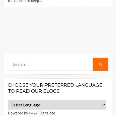
the option to keep…
Search
SEARCH
for:
CHOOSE YOUR PREFERRED LANGUAGE
TO READ OUR BLOGS
Powered by
Translate