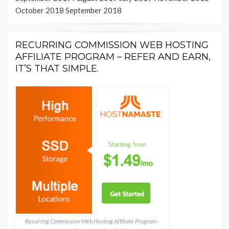
October 2018
September 2018
RECURRING COMMISSION WEB HOSTING
AFFILIATE PROGRAM – REFER AND EARN,
IT’S THAT SIMPLE.
Recurring Commission Web Hosting Affiliate Program -