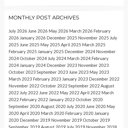
MONTHLY POST ARCHIVES
July 2026
June 2026
May 2026
March 2026
February
2026
January 2026
December 2025
November 2025
July
2025
June 2025
May 2025
April 2025
March 2025
February 2025
January 2025
December 2024
November
2024
October 2024
July 2024
March 2024
February
2024
January 2024
December 2023
November 2023
October 2023
September 2023
June 2023
May 2023
March 2023
February 2023
January 2023
December 2022
November 2022
October 2022
September 2022
August
2022
July 2022
June 2022
May 2022
April 2022
March
2022
February 2022
January 2022
October 2020
September 2020
August 2020
July 2020
June 2020
May
2020
April 2020
March 2020
February 2020
January
2020
December 2019
November 2019
October 2019
September 2019
August 2019
July 2019
November 2018