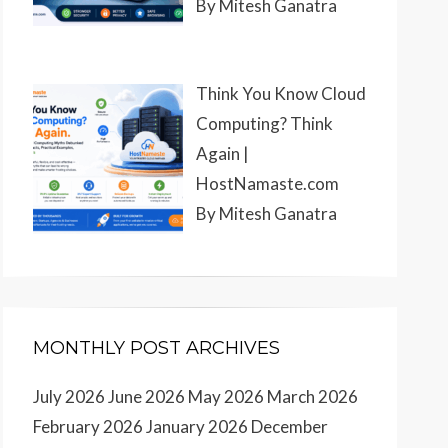
By Mitesh Ganatra
Think You Know Cloud
Computing? Think
Again |
HostNamaste.com
By Mitesh Ganatra
MONTHLY POST ARCHIVES
July 2026
June 2026
May 2026
March 2026
February 2026
January 2026
December