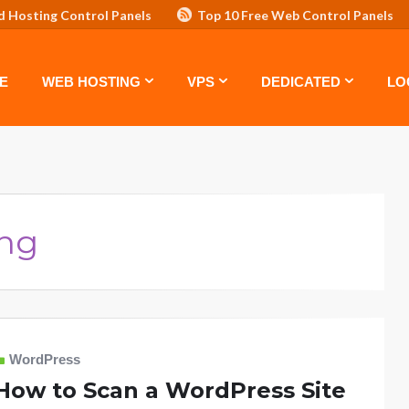
d Hosting Control Panels
Top 10 Free Web Control Panels
ASTE: TOP 5 POWERFUL WAYS TO BOOST YOUR BRAND
VPS
E
WEB HOSTING
VPS
DEDICATED
LO
ing
WordPress
How to Scan a WordPress Site