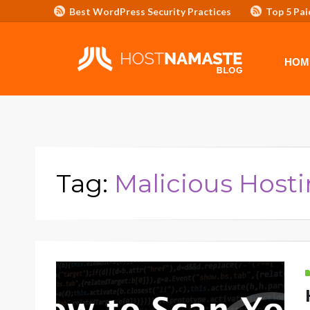
Best WordPress Security Practices
Top 5 Pai
Affiliate Program/Banners
HOME
ADVERTISE WITH HOSTNAM
HOM
Tag:
Malicious Host