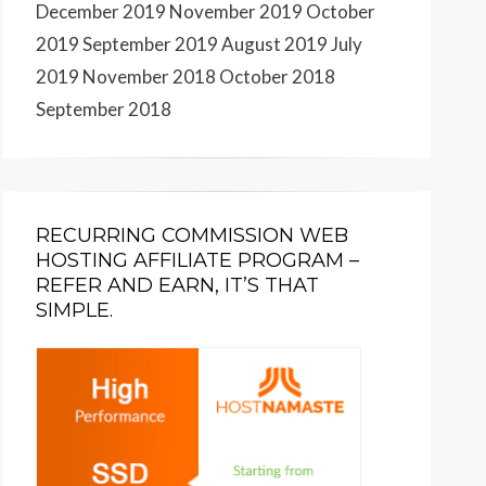
December 2019
November 2019
October
2019
September 2019
August 2019
July
2019
November 2018
October 2018
September 2018
RECURRING COMMISSION WEB
HOSTING AFFILIATE PROGRAM –
REFER AND EARN, IT’S THAT
SIMPLE.