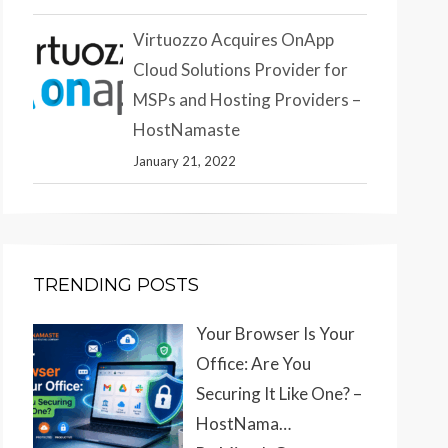
Virtuozzo Acquires OnApp
Cloud Solutions Provider for
MSPs and Hosting Providers –
HostNamaste
January 21, 2022
TRENDING POSTS
Your Browser Is Your
Office: Are You
Securing It Like One? –
HostNama…