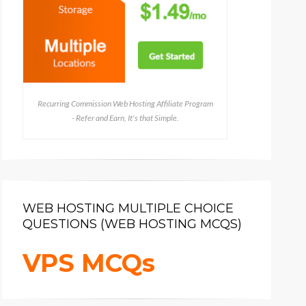
Recurring Commission Web Hosting Affiliate Program
- Refer and Earn, It's that Simple.
WEB HOSTING MULTIPLE CHOICE
QUESTIONS (WEB HOSTING MCQS)
VPS MCQs