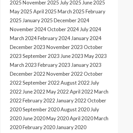
2025
November 2025
July 2025
June 2025
May 2025
April 2025
March 2025
February
2025
January 2025
December 2024
November 2024
October 2024
July 2024
March 2024
February 2024
January 2024
December 2023
November 2023
October
2023
September 2023
June 2023
May 2023
March 2023
February 2023
January 2023
December 2022
November 2022
October
2022
September 2022
August 2022
July
2022
June 2022
May 2022
April 2022
March
2022
February 2022
January 2022
October
2020
September 2020
August 2020
July
2020
June 2020
May 2020
April 2020
March
2020
February 2020
January 2020