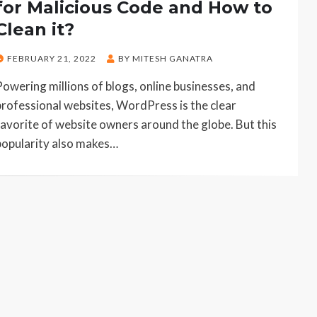
for Malicious Code and How to
Clean it?
POSTED
FEBRUARY 21, 2022
BY
MITESH GANATRA
ON
Powering millions of blogs, online businesses, and
professional websites, WordPress is the clear
favorite of website owners around the globe. But this
popularity also makes…