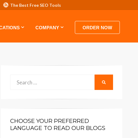
The Best Free SEO Tools
 HOSTING VIDEO TUTORIALS AND GUIDES
CATIONS
COMPANY
ORDER NOW
Search
SEARCH
for:
CHOOSE YOUR PREFERRED
LANGUAGE TO READ OUR BLOGS