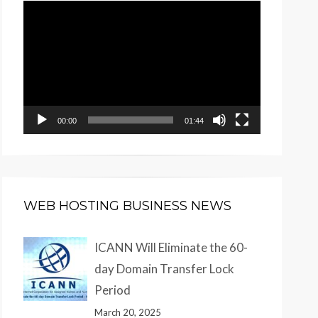
Video
Player
00:00
01:44
WEB HOSTING BUSINESS NEWS
ICANN Will Eliminate the 60-
day Domain Transfer Lock
Period
March 20, 2025