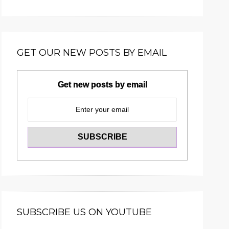
GET OUR NEW POSTS BY EMAIL
Get new posts by email
SUBSCRIBE US ON YOUTUBE