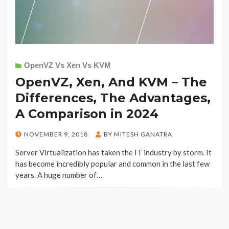
OpenVZ Vs Xen Vs KVM
OpenVZ, Xen, And KVM – The
Differences, The Advantages,
A Comparison in 2024
POSTED
NOVEMBER 9, 2018
BY
MITESH GANATRA
ON
Server Virtualization has taken the IT industry by storm. It
has become incredibly popular and common in the last few
years. A huge number of…