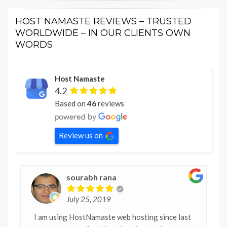
HOST NAMASTE REVIEWS – TRUSTED
WORLDWIDE – IN OUR CLIENTS OWN
WORDS
Host Namaste
4.2
Based on
46
reviews
Review us on
sourabh rana
July 25, 2019
I am using HostNamaste web hosting since last