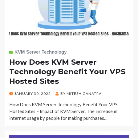
KVM Server Technology
How Does KVM Server
Technology Benefit Your VPS
Hosted Sites
POSTED
JANUARY 30, 2022
BY
MITESH GANATRA
ON
How Does KVM Server Technology Benefit Your VPS
Hosted Sites – Impact of KVM Server. The increase in
internet usage by people for making purchases…