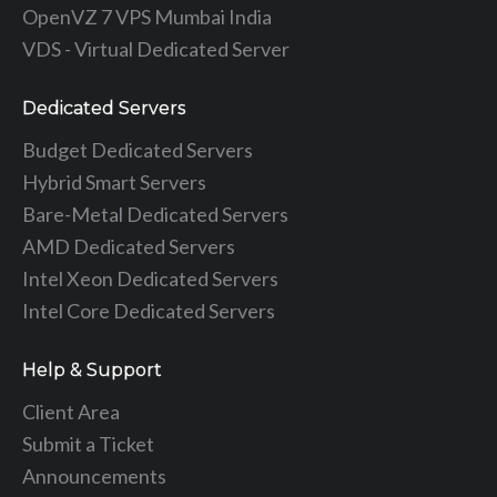
OpenVZ 7 VPS Mumbai India
VDS - Virtual Dedicated Server
Dedicated Servers
Budget Dedicated Servers
Hybrid Smart Servers
Bare-Metal Dedicated Servers
AMD Dedicated Servers
Intel Xeon Dedicated Servers
Intel Core Dedicated Servers
Help & Support
Client Area
Submit a Ticket
Announcements