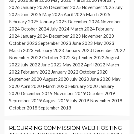
2026
January 2026
December 2025
November 2025
July
2025
June 2025
May 2025
April 2025
March 2025
February 2025
January 2025
December 2024
November
2024
October 2024
July 2024
March 2024
February
2024
January 2024
December 2023
November 2023
October 2023
September 2023
June 2023
May 2023
March 2023
February 2023
January 2023
December 2022
November 2022
October 2022
September 2022
August
2022
July 2022
June 2022
May 2022
April 2022
March
2022
February 2022
January 2022
October 2020
September 2020
August 2020
July 2020
June 2020
May
2020
April 2020
March 2020
February 2020
January
2020
December 2019
November 2019
October 2019
September 2019
August 2019
July 2019
November 2018
October 2018
September 2018
RECURRING COMMISSION WEB HOSTING