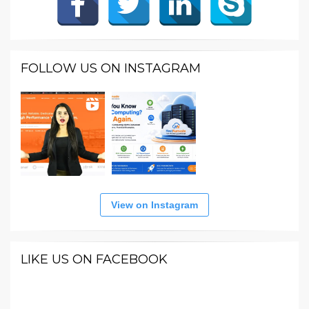
FOLLOW US ON INSTAGRAM
View on Instagram
LIKE US ON FACEBOOK