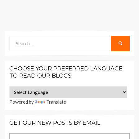
Search
SEARCH
for:
CHOOSE YOUR PREFERRED LANGUAGE
TO READ OUR BLOGS
Powered by
Translate
GET OUR NEW POSTS BY EMAIL