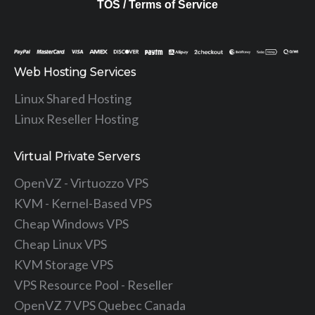
TOS / Terms of Service
Web Hosting Services
Linux Shared Hosting
Linux Reseller Hosting
Virtual Private Servers
OpenVZ - Virtuozzo VPS
KVM - Kernel-Based VPS
Cheap Windows VPS
Cheap Linux VPS
KVM Storage VPS
VPS Resource Pool - Reseller
OpenVZ 7 VPS Quebec Canada