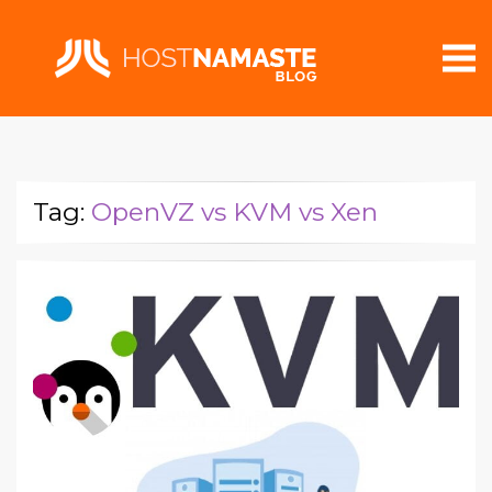
Tag:
OpenVZ vs KVM vs Xen