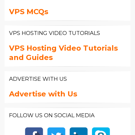
VPS MCQs
VPS HOSTING VIDEO TUTORIALS
VPS Hosting Video Tutorials
and Guides
ADVERTISE WITH US
Advertise with Us
FOLLOW US ON SOCIAL MEDIA