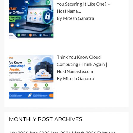
You Securing It Like One? –
HostNama…
By Mitesh Ganatra
Think You Know Cloud
Computing? Think Again |
HostNamaste.com
By Mitesh Ganatra
MONTHLY POST ARCHIVES
July 2026
June 2026
May 2026
March 2026
February