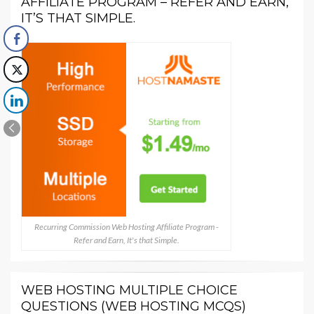
AFFILIATE PROGRAM – REFER AND EARN,
IT’S THAT SIMPLE.
Recurring Commission Web Hosting Affiliate Program -
Refer and Earn, It's that Simple.
WEB HOSTING MULTIPLE CHOICE
QUESTIONS (WEB HOSTING MCQS)