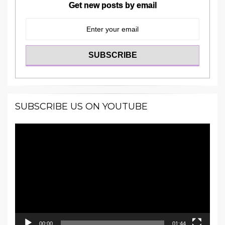
Get new posts by email
SUBSCRIBE US ON YOUTUBE
Video
Player
00:00
01:44