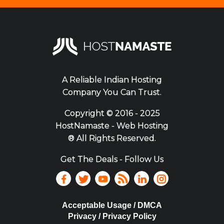
A Reliable Indian Hosting
Company You Can Trust.
Copyright ©
2016 - 2025
HostNamaste - Web Hosting
® All Rights Reserved.
Get The Deals - Follow Us
Acceptable Usage / DMCA
Privacy / Privacy Policy