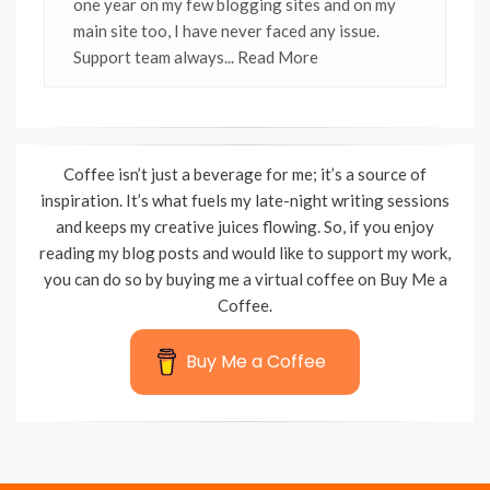
one year on my few blogging sites and on my
main site too, I have never faced any issue.
Support team always
... Read More
Coffee isn’t just a beverage for me; it’s a source of
inspiration. It’s what fuels my late-night writing sessions
and keeps my creative juices flowing. So, if you enjoy
reading my blog posts and would like to support my work,
you can do so by buying me a virtual coffee on Buy Me a
Coffee.
Buy Me a Coffee
Wisteria Theme by
WPFriendship
⋅
Powered by
WordPress