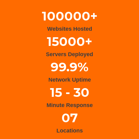
100000+
Websites Hosted
15000+
Servers Deployed
99.9%
Network Uptime
15 - 30
Minute Response
07
Locations