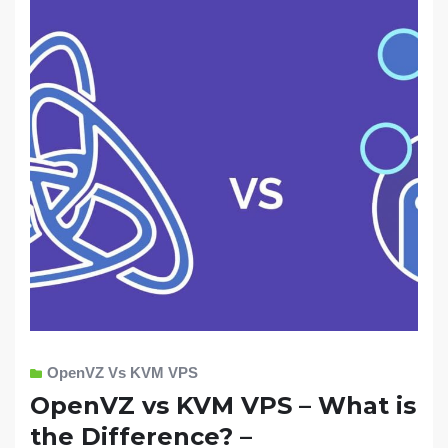
OpenVZ Vs KVM VPS
OpenVZ vs KVM VPS – What is
the Difference? –