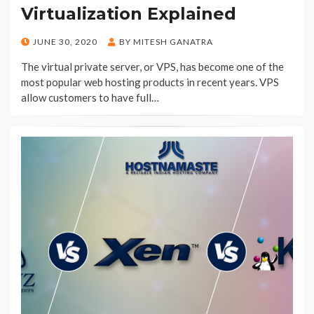
Virtualization Explained
POSTED
JUNE 30, 2020
BY
MITESH GANATRA
ON
The virtual private server, or VPS, has become one of the
most popular web hosting products in recent years. VPS
allow customers to have full…