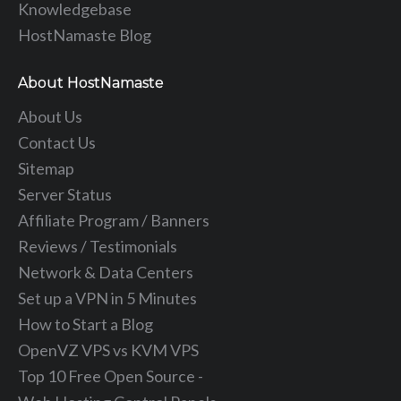
Knowledgebase
HostNamaste Blog
About HostNamaste
About Us
Contact Us
Sitemap
Server Status
Affiliate Program / Banners
Reviews / Testimonials
Network & Data Centers
Set up a VPN in 5 Minutes
How to Start a Blog
OpenVZ VPS vs KVM VPS
Top 10 Free Open Source -