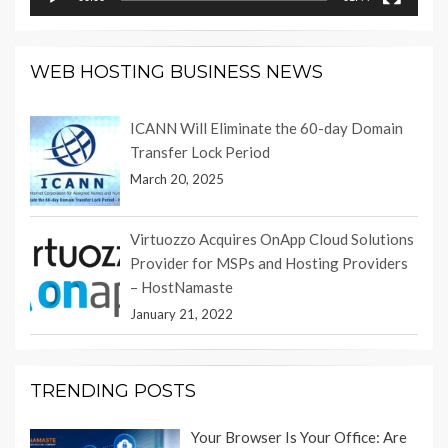
WEB HOSTING BUSINESS NEWS
ICANN Will Eliminate the 60-day Domain
Transfer Lock Period
March 20, 2025
Virtuozzo Acquires OnApp Cloud Solutions
Provider for MSPs and Hosting Providers
– HostNamaste
January 21, 2022
TRENDING POSTS
Your Browser Is Your Office: Are