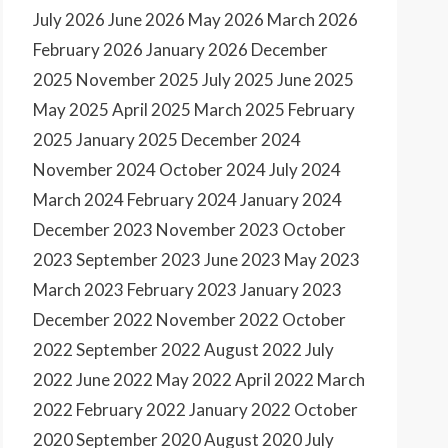
July 2026
June 2026
May 2026
March 2026
February 2026
January 2026
December
2025
November 2025
July 2025
June 2025
May 2025
April 2025
March 2025
February
2025
January 2025
December 2024
November 2024
October 2024
July 2024
March 2024
February 2024
January 2024
December 2023
November 2023
October
2023
September 2023
June 2023
May 2023
March 2023
February 2023
January 2023
December 2022
November 2022
October
2022
September 2022
August 2022
July
2022
June 2022
May 2022
April 2022
March
2022
February 2022
January 2022
October
2020
September 2020
August 2020
July