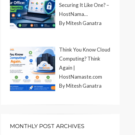
Securing It Like One? –
HostNama…
By Mitesh Ganatra
Think You Know Cloud
Computing? Think
Again |
HostNamaste.com
By Mitesh Ganatra
MONTHLY POST ARCHIVES