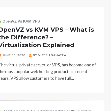
OpenVZ Vs KVM VPS
OpenVZ vs KVM VPS – What is
the Difference? –
Virtualization Explained
POSTED
JUNE 30, 2020
BY
MITESH GANATRA
ON
The virtual private server, or VPS, has become one of
the most popular web hosting products in recent
years. VPS allow customers to have full…