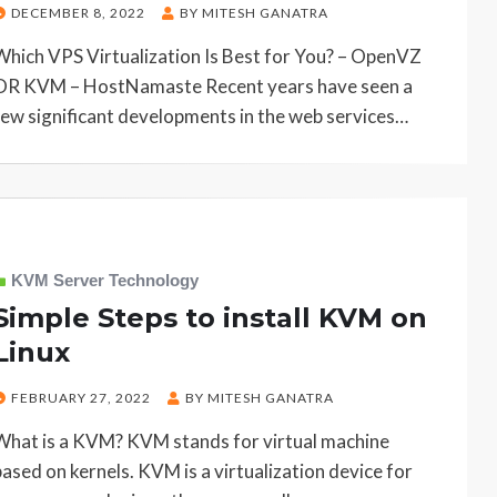
POSTED
DECEMBER 8, 2022
BY
MITESH GANATRA
ON
Which VPS Virtualization Is Best for You? – OpenVZ
OR KVM – HostNamaste Recent years have seen a
few significant developments in the web services…
KVM Server Technology
Simple Steps to install KVM on
Linux
POSTED
FEBRUARY 27, 2022
BY
MITESH GANATRA
ON
What is a KVM? KVM stands for virtual machine
based on kernels. KVM is a virtualization device for