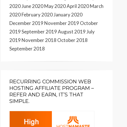
2020
June 2020
May 2020
April 2020
March
2020
February 2020
January 2020
December 2019
November 2019
October
2019
September 2019
August 2019
July
2019
November 2018
October 2018
September 2018
RECURRING COMMISSION WEB
HOSTING AFFILIATE PROGRAM –
REFER AND EARN, IT’S THAT
SIMPLE.