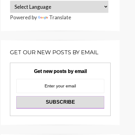
Powered by
Translate
GET OUR NEW POSTS BY EMAIL
Get new posts by email