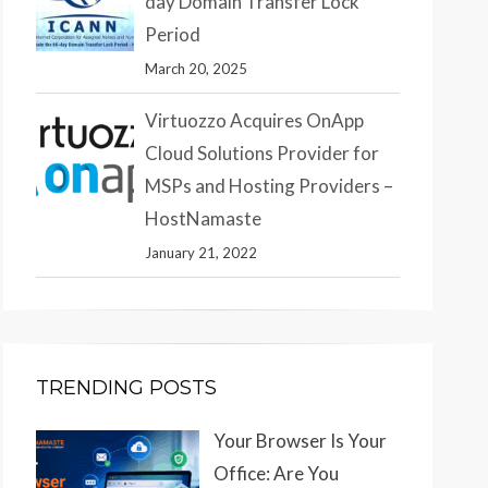
day Domain Transfer Lock
Period
March 20, 2025
Virtuozzo Acquires OnApp
Cloud Solutions Provider for
MSPs and Hosting Providers –
HostNamaste
January 21, 2022
TRENDING POSTS
Your Browser Is Your
Office: Are You