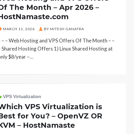
Of The Month – Apr 2026 –
HostNamaste.com
POSTED
MARCH 11, 2026
BY
MITESH GANATRA
ON
– – – Web Hosting and VPS Offers Of The Month – –
– Shared Hosting Offers 1) Linux Shared Hosting at
only $8/year –…
VPS Virtualization
Which VPS Virtualization is
Best for You? – OpenVZ OR
KVM – HostNamaste