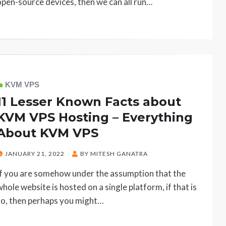
open-source devices, then we can all run…
KVM VPS
11 Lesser Known Facts about
KVM VPS Hosting – Everything
About KVM VPS
POSTED
JANUARY 21, 2022
BY
MITESH GANATRA
ON
If you are somehow under the assumption that the
whole website is hosted on a single platform, if that is
so, then perhaps you might…