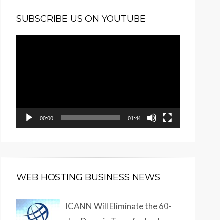
SUBSCRIBE US ON YOUTUBE
Video
Player
00:00
01:44
WEB HOSTING BUSINESS NEWS
ICANN Will Eliminate the 60-