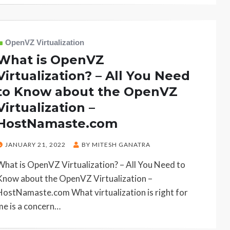
OpenVZ Virtualization
What is OpenVZ
Virtualization? – All You Need
to Know about the OpenVZ
Virtualization –
HostNamaste.com
POSTED
JANUARY 21, 2022
BY
MITESH GANATRA
ON
What is OpenVZ Virtualization? – All You Need to
Know about the OpenVZ Virtualization –
HostNamaste.com What virtualization is right for
me is a concern…