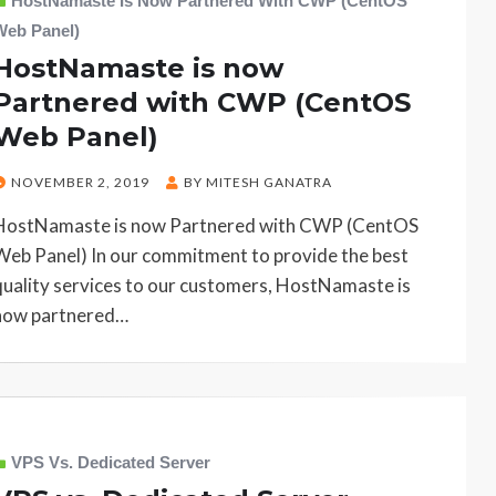
HostNamaste Is Now Partnered With CWP (CentOS
Web Panel)
HostNamaste is now
Partnered with CWP (CentOS
Web Panel)
POSTED
NOVEMBER 2, 2019
BY
MITESH GANATRA
ON
HostNamaste is now Partnered with CWP (CentOS
Web Panel) In our commitment to provide the best
quality services to our customers, HostNamaste is
now partnered…
VPS Vs. Dedicated Server