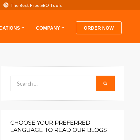
The Best Free SEO Tools
 HOSTING VIDEO TUTORIALS AND GUIDES
CATIONS
COMPANY
ORDER NOW
Search
SEARCH
for:
CHOOSE YOUR PREFERRED
LANGUAGE TO READ OUR BLOGS