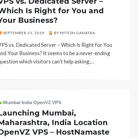
VPS vs. Dedicated Server –
Which Is Right for You and
Your Business?
POSTED
SEPTEMBER 21, 2019
BY
MITESH GANATRA
ON
VPS vs. Dedicated Server – Which Is Right for You
and Your Business? It seems to be a never-ending
question which visitors can’t help asking;…
Mumbai India OpenVZ VPS
Launching Mumbai,
Maharashtra, India Location
OpenVZ VPS – HostNamaste