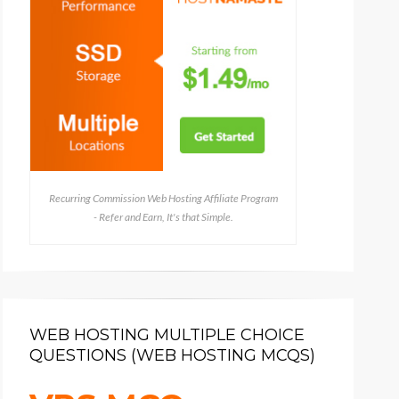
Recurring Commission Web Hosting Affiliate Program
- Refer and Earn, It's that Simple.
WEB HOSTING MULTIPLE CHOICE
QUESTIONS (WEB HOSTING MCQS)