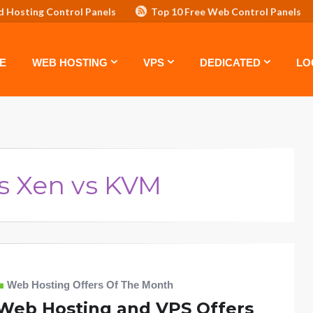
d Hosting Control Panels
Top 10 Free Web Control Panels
ASTE: TOP 5 POWERFUL WAYS TO BOOST YOUR BRAND
VPS
E
WEB HOSTING
VPS
DEDICATED
LO
s Xen vs KVM
Web Hosting Offers Of The Month
Web Hosting and VPS Offers