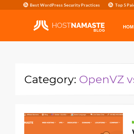
Best WordPress Security Practices
Top 5 Pai
Affiliate Program/Banners
HOME
ADVERTISE WITH HOSTNAM
HOM
Category:
OpenVZ v