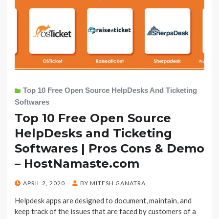
Top 10 Free Open Source HelpDesks And Ticketing
Softwares
Top 10 Free Open Source
HelpDesks and Ticketing
Softwares | Pros Cons & Demo
– HostNamaste.com
POSTED
APRIL 2, 2020
BY
MITESH GANATRA
ON
Helpdesk apps are designed to document, maintain, and
keep track of the issues that are faced by customers of a