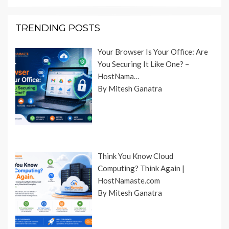
TRENDING POSTS
Your Browser Is Your Office: Are
You Securing It Like One? –
HostNama…
By Mitesh Ganatra
Think You Know Cloud
Computing? Think Again |
HostNamaste.com
By Mitesh Ganatra