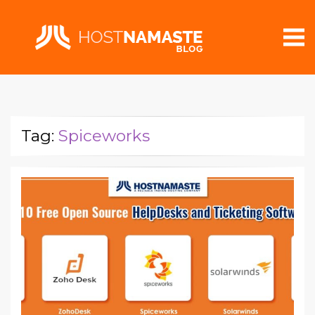
Tag:
Spiceworks