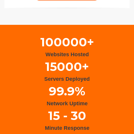
Wisteria Theme by
WPFriendship
⋅
Powered by
WordPress
100000+
Websites Hosted
15000+
Servers Deployed
99.9%
Network Uptime
15 - 30
Minute Response