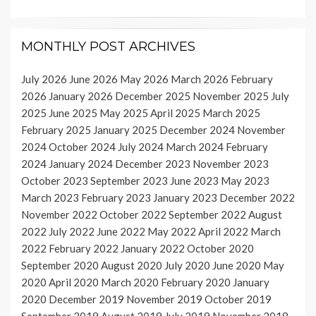
MONTHLY POST ARCHIVES
July 2026
June 2026
May 2026
March 2026
February
2026
January 2026
December 2025
November 2025
July
2025
June 2025
May 2025
April 2025
March 2025
February 2025
January 2025
December 2024
November
2024
October 2024
July 2024
March 2024
February
2024
January 2024
December 2023
November 2023
October 2023
September 2023
June 2023
May 2023
March 2023
February 2023
January 2023
December 2022
November 2022
October 2022
September 2022
August
2022
July 2022
June 2022
May 2022
April 2022
March
2022
February 2022
January 2022
October 2020
September 2020
August 2020
July 2020
June 2020
May
2020
April 2020
March 2020
February 2020
January
2020
December 2019
November 2019
October 2019