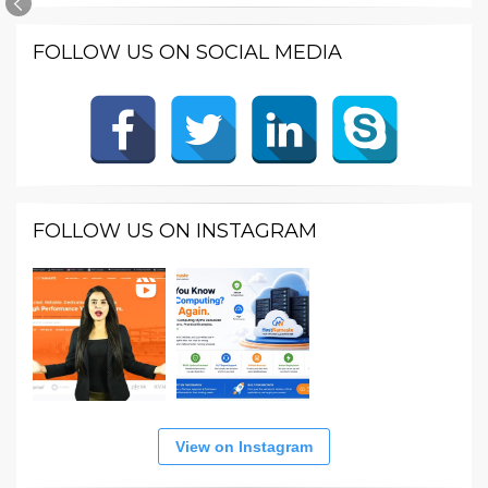
FOLLOW US ON SOCIAL MEDIA
FOLLOW US ON INSTAGRAM
View on Instagram