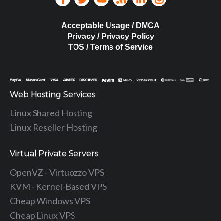
Acceptable Usage / DMCA
Privacy / Privacy Policy
TOS / Terms of Service
Web Hosting Services
Linux Shared Hosting
Linux Reseller Hosting
Virtual Private Servers
OpenVZ - Virtuozzo VPS
KVM - Kernel-Based VPS
Cheap Windows VPS
Cheap Linux VPS