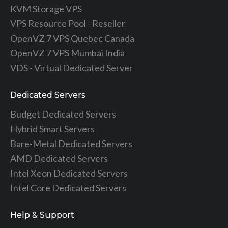
KVM Storage VPS
VPS Resource Pool - Reseller
OpenVZ 7 VPS Quebec Canada
OpenVZ 7 VPS Mumbai India
VDS - Virtual Dedicated Server
Dedicated Servers
Budget Dedicated Servers
Hybrid Smart Servers
Bare-Metal Dedicated Servers
AMD Dedicated Servers
Intel Xeon Dedicated Servers
Intel Core Dedicated Servers
Help & Support