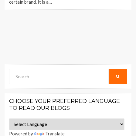
certain brand. It is a…
Search
SEARCH
for:
CHOOSE YOUR PREFERRED LANGUAGE
TO READ OUR BLOGS
Powered by
Translate