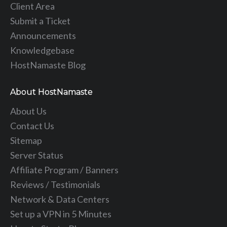
Client Area
Submit a Ticket
Announcements
Knowledgebase
HostNamaste Blog
About HostNamaste
About Us
Contact Us
Sitemap
Server Status
Affiliate Program / Banners
Reviews / Testimonials
Network & Data Centers
Set up a VPN in 5 Minutes