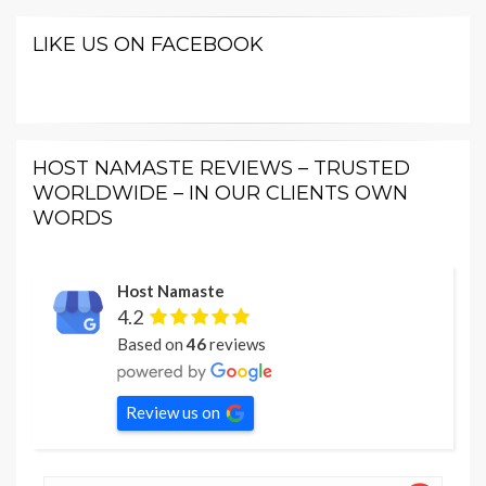
LIKE US ON FACEBOOK
HOST NAMASTE REVIEWS – TRUSTED
WORLDWIDE – IN OUR CLIENTS OWN
WORDS
Host Namaste
4.2
Based on
46
reviews
Review us on