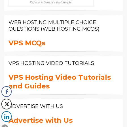
Refer and Earn, It's that Simple.
WEB HOSTING MULTIPLE CHOICE
QUESTIONS (WEB HOSTING MCQS)
VPS MCQs
VPS HOSTING VIDEO TUTORIALS
VPS Hosting Video Tutorials
and Guides
ADVERTISE WITH US
Advertise with Us