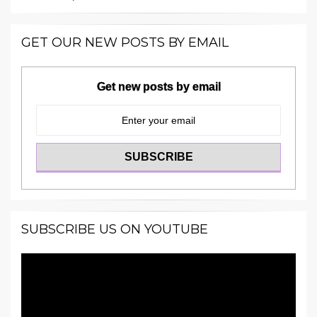
GET OUR NEW POSTS BY EMAIL
Get new posts by email
SUBSCRIBE US ON YOUTUBE
Video
Player