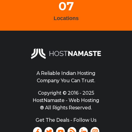
07
Locations
A Reliable Indian Hosting
Company You Can Trust.
Copyright ©
2016 - 2025
HostNamaste - Web Hosting
® All Rights Reserved.
Get The Deals - Follow Us