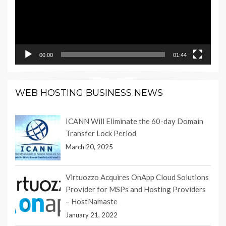
00:00
01:44
WEB HOSTING BUSINESS NEWS
ICANN Will Eliminate the 60-day Domain
Transfer Lock Period
March 20, 2025
Virtuozzo Acquires OnApp Cloud Solutions
Provider for MSPs and Hosting Providers
– HostNamaste
January 21, 2022