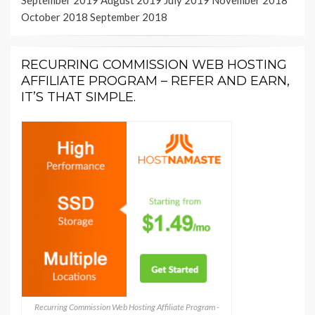
September 2019
August 2019
July 2019
November 2018
October 2018
September 2018
RECURRING COMMISSION WEB HOSTING
AFFILIATE PROGRAM – REFER AND EARN,
IT’S THAT SIMPLE.
Recurring Commission Web Hosting Affiliate Program -