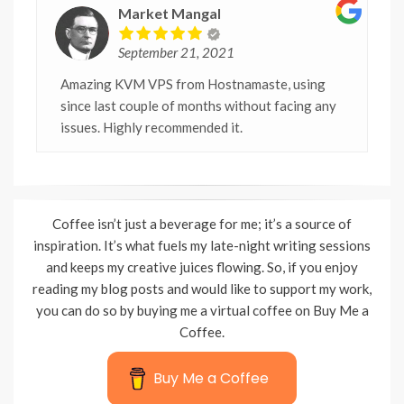
Market Mangal
September 21, 2021
Amazing KVM VPS from Hostnamaste, using
since last couple of months without facing any
issues. Highly recommended it.
Coffee isn’t just a beverage for me; it’s a source of
inspiration. It’s what fuels my late-night writing sessions
and keeps my creative juices flowing. So, if you enjoy
reading my blog posts and would like to support my work,
you can do so by buying me a virtual coffee on Buy Me a
Coffee.
Buy Me a Coffee