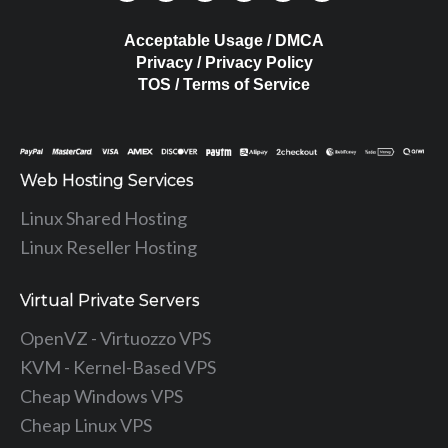
Acceptable Usage / DMCA
Privacy / Privacy Policy
TOS / Terms of Service
Web Hosting Services
Linux Shared Hosting
Linux Reseller Hosting
Virtual Private Servers
OpenVZ - Virtuozzo VPS
KVM - Kernel-Based VPS
Cheap Windows VPS
Cheap Linux VPS