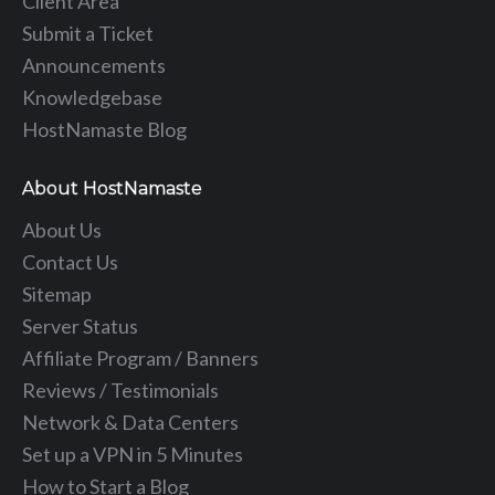
Client Area
Submit a Ticket
Announcements
Knowledgebase
HostNamaste Blog
About HostNamaste
About Us
Contact Us
Sitemap
Server Status
Affiliate Program / Banners
Reviews / Testimonials
Network & Data Centers
Set up a VPN in 5 Minutes
How to Start a Blog