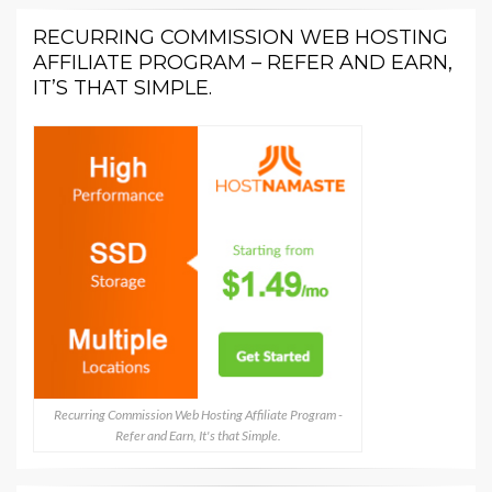
RECURRING COMMISSION WEB HOSTING
AFFILIATE PROGRAM – REFER AND EARN,
IT’S THAT SIMPLE.
Recurring Commission Web Hosting Affiliate Program -
Refer and Earn, It's that Simple.