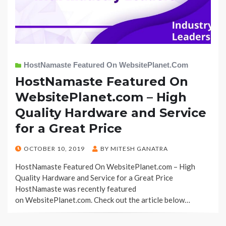
HostNamaste Featured On WebsitePlanet.com
HostNamaste Featured On
WebsitePlanet.com – High
Quality Hardware and Service
for a Great Price
POSTED
OCTOBER 10, 2019
BY
MITESH GANATRA
ON
HostNamaste Featured On WebsitePlanet.com – High
Quality Hardware and Service for a Great Price
HostNamaste was recently featured
on WebsitePlanet.com. Check out the article below…