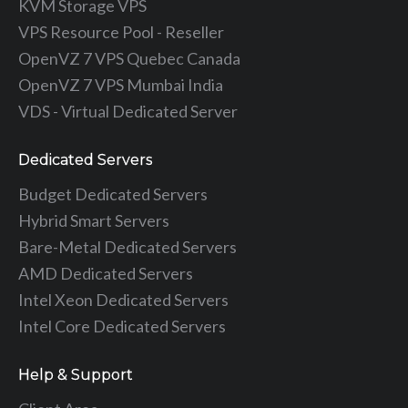
KVM Storage VPS
VPS Resource Pool - Reseller
OpenVZ 7 VPS Quebec Canada
OpenVZ 7 VPS Mumbai India
VDS - Virtual Dedicated Server
Dedicated Servers
Budget Dedicated Servers
Hybrid Smart Servers
Bare-Metal Dedicated Servers
AMD Dedicated Servers
Intel Xeon Dedicated Servers
Intel Core Dedicated Servers
Help & Support