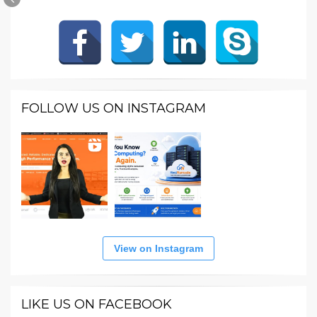
FOLLOW US ON INSTAGRAM
View on Instagram
LIKE US ON FACEBOOK