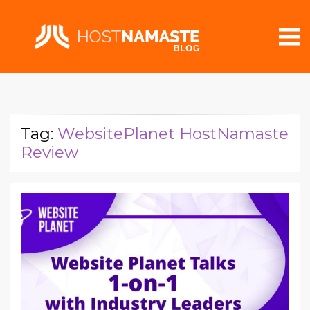
Tag:
WebsitePlanet HostNamaste
Review