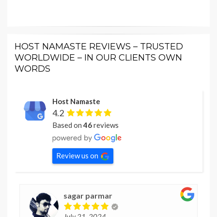
HOST NAMASTE REVIEWS – TRUSTED
WORLDWIDE – IN OUR CLIENTS OWN
WORDS
Host Namaste
4.2
Based on
46
reviews
Review us on
sagar parmar
July 21, 2024