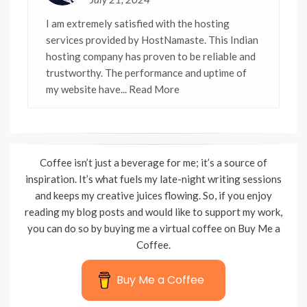
I am extremely satisfied with the hosting
services provided by HostNamaste. This Indian
hosting company has proven to be reliable and
trustworthy. The performance and uptime of
my website have
... Read More
Coffee isn’t just a beverage for me; it’s a source of
inspiration. It’s what fuels my late-night writing sessions
and keeps my creative juices flowing. So, if you enjoy
reading my blog posts and would like to support my work,
you can do so by buying me a virtual coffee on Buy Me a
Coffee.
Buy Me a Coffee