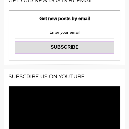
GET OUR NEW POSTS BY EMAIL
Get new posts by email
SUBSCRIBE US ON YOUTUBE
Video
Player