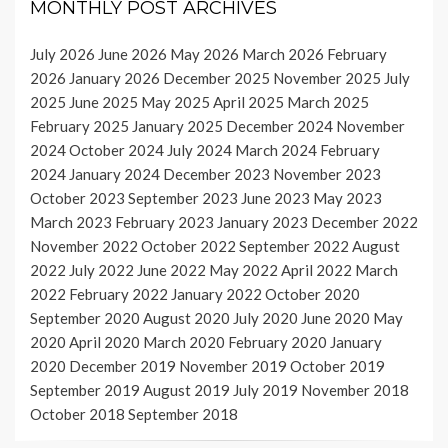
MONTHLY POST ARCHIVES
July 2026
June 2026
May 2026
March 2026
February
2026
January 2026
December 2025
November 2025
July
2025
June 2025
May 2025
April 2025
March 2025
February 2025
January 2025
December 2024
November
2024
October 2024
July 2024
March 2024
February
2024
January 2024
December 2023
November 2023
October 2023
September 2023
June 2023
May 2023
March 2023
February 2023
January 2023
December 2022
November 2022
October 2022
September 2022
August
2022
July 2022
June 2022
May 2022
April 2022
March
2022
February 2022
January 2022
October 2020
September 2020
August 2020
July 2020
June 2020
May
2020
April 2020
March 2020
February 2020
January
2020
December 2019
November 2019
October 2019
September 2019
August 2019
July 2019
November 2018
October 2018
September 2018