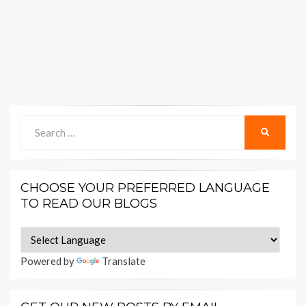
Search
SEARCH
for:
CHOOSE YOUR PREFERRED LANGUAGE
TO READ OUR BLOGS
Powered by
Translate