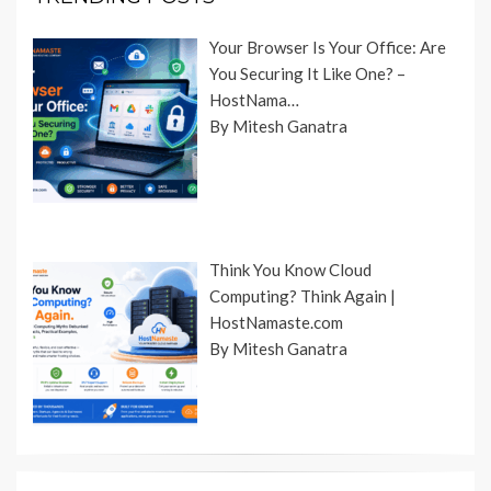
Your Browser Is Your Office: Are
You Securing It Like One? –
HostNama…
By Mitesh Ganatra
Think You Know Cloud
Computing? Think Again |
HostNamaste.com
By Mitesh Ganatra