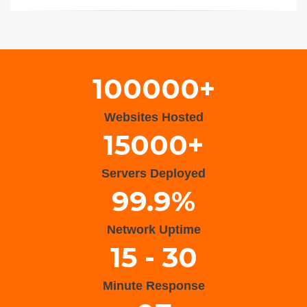
Wisteria Theme by
WPFriendship
⋅
Powered by
WordPress
100000+
Websites Hosted
15000+
Servers Deployed
99.9%
Network Uptime
15 - 30
Minute Response