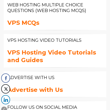
WEB HOSTING MULTIPLE CHOICE
QUESTIONS (WEB HOSTING MCQS)
VPS MCQs
VPS HOSTING VIDEO TUTORIALS
VPS Hosting Video Tutorials
and Guides
ADVERTISE WITH US
Advertise with Us
FOLLOW US ON SOCIAL MEDIA