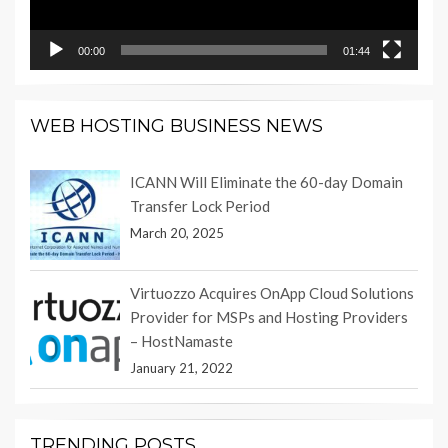
00:00
01:44
WEB HOSTING BUSINESS NEWS
ICANN Will Eliminate the 60-day Domain
Transfer Lock Period
March 20, 2025
Virtuozzo Acquires OnApp Cloud Solutions
Provider for MSPs and Hosting Providers
– HostNamaste
January 21, 2022
TRENDING POSTS