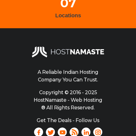
07
Locations
A Reliable Indian Hosting
Company You Can Trust.
Copyright ©
2016 - 2025
HostNamaste - Web Hosting
® All Rights Reserved.
Get The Deals - Follow Us