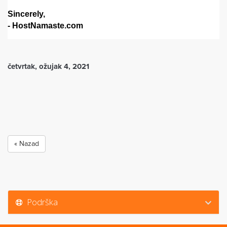
Sincerely,
- HostNamaste.com
četvrtak, ožujak 4, 2021
« Nazad
Podrška