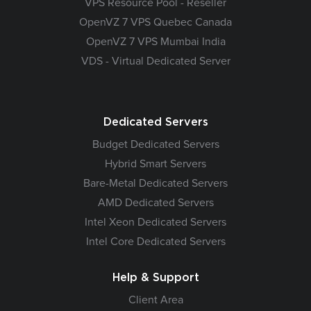
VPS Resource Pool - Reseller
OpenVZ 7 VPS Quebec Canada
OpenVZ 7 VPS Mumbai India
VDS - Virtual Dedicated Server
Dedicated Servers
Budget Dedicated Servers
Hybrid Smart Servers
Bare-Metal Dedicated Servers
AMD Dedicated Servers
Intel Xeon Dedicated Servers
Intel Core Dedicated Servers
Help & Support
Client Area