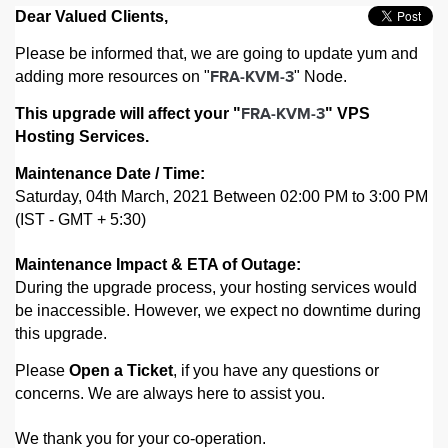
Dear Valued Clients,
Please be informed that, we are going to update yum and
adding more resources on "
" Node.
FRA-KVM-3
This upgrade will affect your "
" VPS
FRA-KVM-3
Hosting Services.
Maintenance Date / Time:
Saturday, 04th March, 2021 Between 02:00 PM to 3:00 PM
(IST - GMT + 5:30)
Maintenance Impact & ETA of Outage:
During the upgrade process, your hosting services would
be inaccessible. However,
we expect no downtime during
this upgrade.
Please
Open a Ticket
, if you have any questions or
concerns. We are always here to assist you.
We thank you for your co-operation.