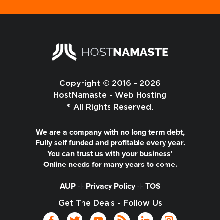
Copyright © 2016 - 2026
HostNamaste - Web Hosting
® All Rights Reserved.
We are a company with no long term debt,
Fully self funded and profitable every year.
You can trust us with your business'
Online needs for many years to come.
AUP
-|-
Privacy Policy
-|-
TOS
Get The Deals - Follow Us