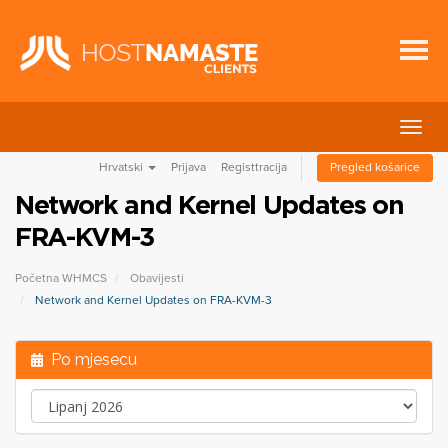
Preba
navig
Hrvatski
Prijava
Registtracija
Pregled košarice
Network and Kernel Updates on
FRA-KVM-3
Početna WHMCS
Obavijesti
Network and Kernel Updates on FRA-KVM-3
Po mjesecu