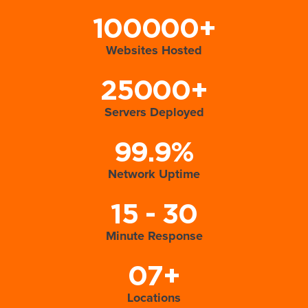
100000+
Websites Hosted
25000+
Servers Deployed
99.9%
Network Uptime
15 - 30
Minute Response
07+
Locations