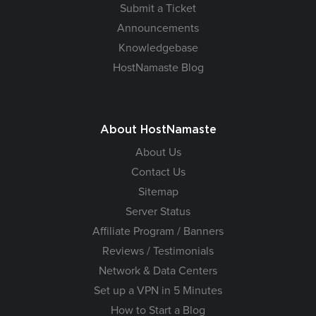
Submit a Ticket
Announcements
Knowledgebase
HostNamaste Blog
About HostNamaste
About Us
Contact Us
Sitemap
Server Status
Affiliate Program / Banners
Reviews / Testimonials
Network & Data Centers
Set up a VPN in 5 Minutes
How to Start a Blog