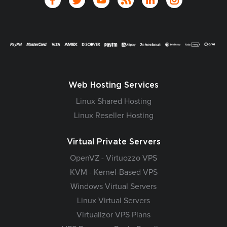
Web Hosting Services
Linux Shared Hosting
Linux Reseller Hosting
Virtual Private Servers
OpenVZ - Virtuozzo VPS
KVM - Kernel-Based VPS
Windows Virtual Servers
Linux Virtual Servers
Virtualizor VPS Plans