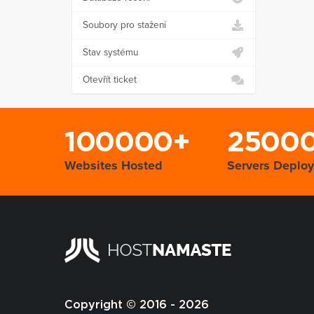
Soubory pro stažení
Stav systému
Otevřít ticket
100000+
2500
Websites Hosted
Servers Deplo
Copyright © 2016 - 2026