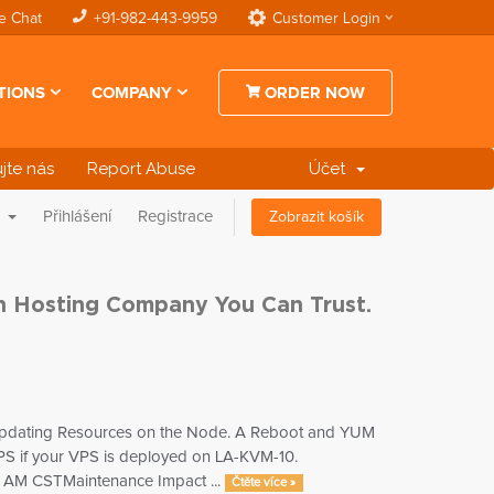
e Chat
+91-982-443-9959
Customer Login
TIONS
COMPANY
ORDER NOW
jte nás
Report Abuse
Účet
a
Přihlášení
Registrace
Zobrazit košík
an Hosting Company You Can Trust.
d updating Resources on the Node. A Reboot and YUM
 VPS if your VPS is deployed on LA-KVM-10.
0 AM CSTMaintenance Impact ...
Čtěte více »