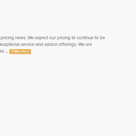
 pricing news. We expect our pricing to continue to be
 exceptional service and addon offerings. We are
s ...
Čtěte více »