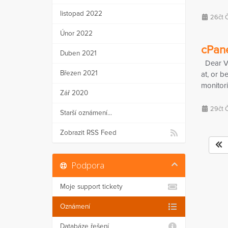
listopad 2022
26čt 
Únor 2022
cPane
Duben 2021
Dear Val
Březen 2021
at, or b
monitori
Zář 2020
29čt 
Starší oznámení...
Zobrazit RSS Feed
Podpora
Moje support tickety
Oznámení
Databáze řešení