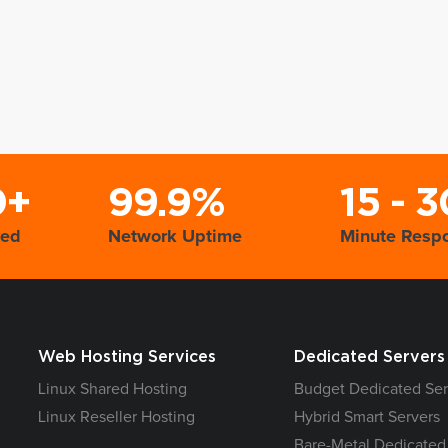
0+
99.9%
15 - 3
yed
Network Uptime
Minute Resp
Web Hosting Services
Dedicated Servers
Linux Shared Hosting
Budget Dedicated Ser
Linux Reseller Hosting
Hybrid Smart Servers
Bare-Metal Dedicated