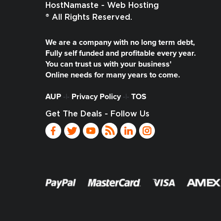
HostNamaste - Web Hosting
® All Rights Reserved.
We are a company with no long term debt,
Fully self funded and profitable every year.
You can trust us with your business'
Online needs for many years to come.
AUP
-|-
Privacy Policy
-|-
TOS
Get The Deals - Follow Us