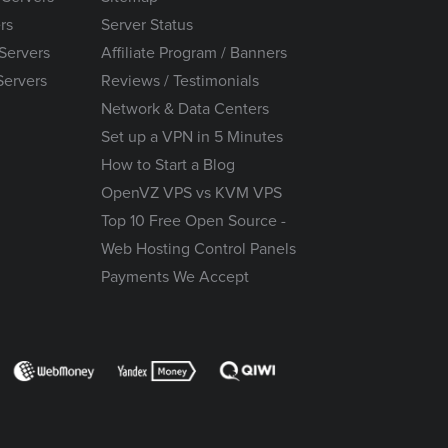
rs
Server Status
Servers
Affiliate Program / Banners
Servers
Reviews / Testimonials
Network & Data Centers
Set up a VPN in 5 Minutes
How to Start a Blog
OpenVZ VPS vs KVM VPS
Top 10 Free Open Source -
Web Hosting Control Panels
Payments We Accept