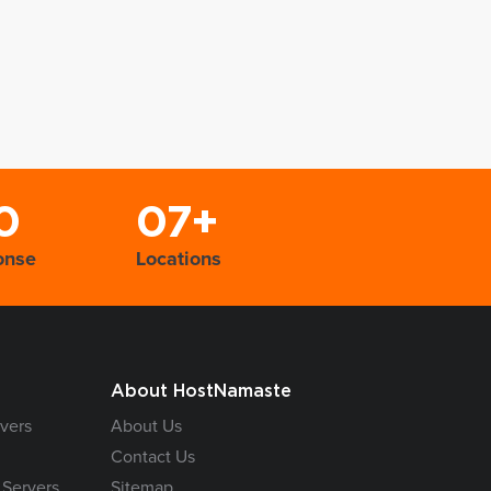
0
07+
onse
Locations
About HostNamaste
vers
About Us
Contact Us
 Servers
Sitemap