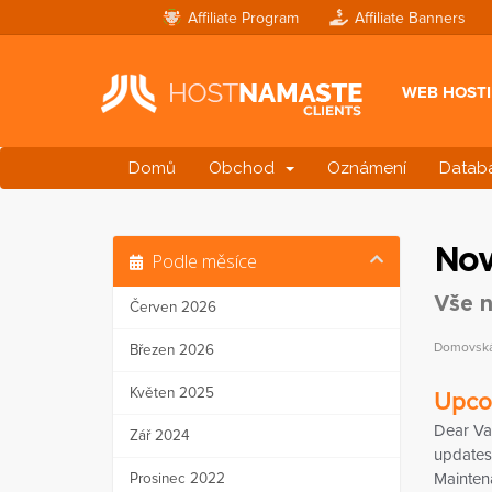
Affiliate Program
Affiliate Banners
WEB HOST
Domů
Obchod
Oznámení
Databá
Nov
Podle měsíce
Vše n
Červen 2026
Domovská 
Březen 2026
Květen 2025
Upco
Dear Va
Zář 2024
updates 
Prosinec 2022
Mainten