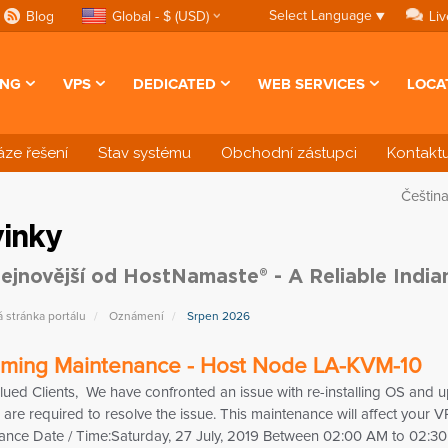
Select Language
▼
Blog
Global - $ (USD)
Liv
ING
VPS
DEDICATED
WEB SERVICES
LOCA
ze řešení
Stav systému
Obchodní zástupci
Kontaktu
Češtin
inky
ejnovější od HostNamaste® - A Reliable Indi
stránka portálu
Oznámení
Srpen 2026
ming Maintenance - Host Node LA-KVM-10
lued Clients, We have confronted an issue with re-installing OS an
are required to resolve the issue. This maintenance will affect your
ance Date / Time:Saturday, 27 July, 2019 Between 02:00 AM to 02:3