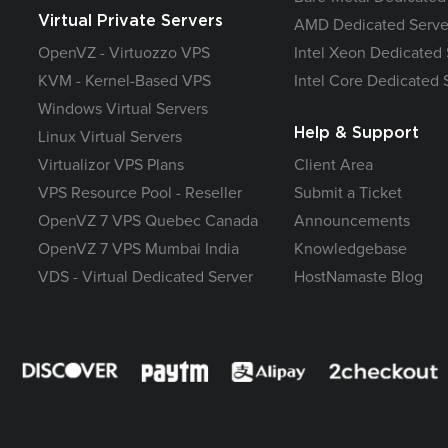
Virtual Private Servers
AMD Dedicated Serve
OpenVZ - Virtuozzo VPS
Intel Xeon Dedicated 
KVM - Kernel-Based VPS
Intel Core Dedicated 
Windows Virtual Servers
Help & Support
Linux Virtual Servers
Virtualizor VPS Plans
Client Area
VPS Resource Pool - Reseller
Submit a Ticket
OpenVZ 7 VPS Quebec Canada
Announcements
OpenVZ 7 VPS Mumbai India
Knowledgebase
VDS - Virtual Dedicated Server
HostNamaste Blog