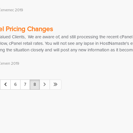
Červenec 2019
l Pricing Changes
ued Clients, We are aware of, and still processing the recent cPanel
elow, cPanel retail rates. You will not see any lapse in HostNamaste's
ng the situation closely and will post any new information as it become
Červen 2019
6
7
8