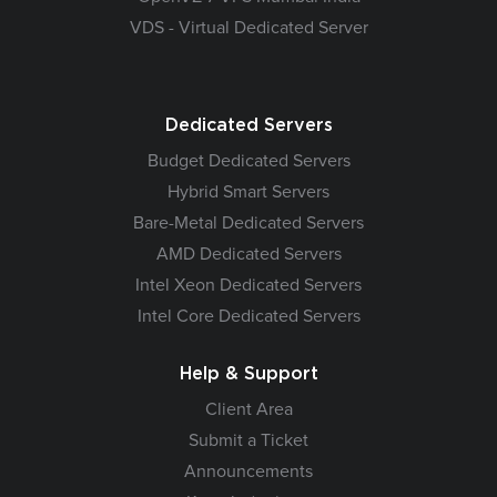
VDS - Virtual Dedicated Server
Dedicated Servers
Budget Dedicated Servers
Hybrid Smart Servers
Bare-Metal Dedicated Servers
AMD Dedicated Servers
Intel Xeon Dedicated Servers
Intel Core Dedicated Servers
Help & Support
Client Area
Submit a Ticket
Announcements