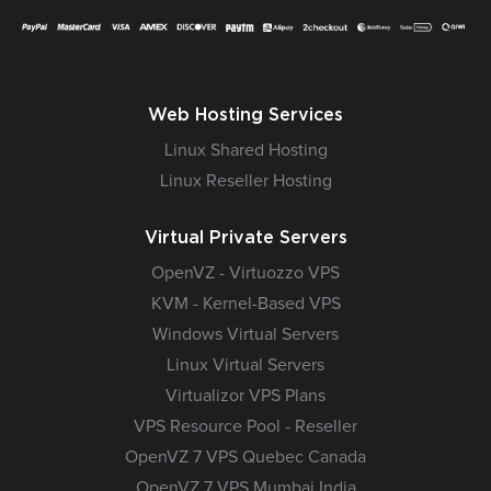
Web Hosting Services
Linux Shared Hosting
Linux Reseller Hosting
Virtual Private Servers
OpenVZ - Virtuozzo VPS
KVM - Kernel-Based VPS
Windows Virtual Servers
Linux Virtual Servers
Virtualizor VPS Plans
VPS Resource Pool - Reseller
OpenVZ 7 VPS Quebec Canada
OpenVZ 7 VPS Mumbai India