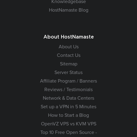
Knowledgebase
HostNamaste Blog
About HostNamaste
About Us
Contact Us
Sitemap
Server Status
Affiliate Program / Banners
Reviews / Testimonials
Network & Data Centers
Set up a VPN in 5 Minutes
How to Start a Blog
OpenVZ VPS vs KVM VPS
Top 10 Free Open Source -