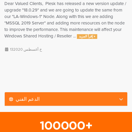
Dear Valued Clients, Plesk has released a new version update /
upgrade "18.0.29" and we are going to update the same from
our "LA-Windows-1" Node. Along with this we are adding
"MSSQL 2019 Server" and adding more resources on the node
to improve the performance. This maintenance will affect your
Windows Shared Hosting / Reseller ...
إقرأ المزيد »
13خ أغسطس 2020
الدعم الفني
100000+