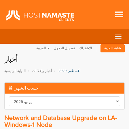
تبديل
التنقل
العربية
تسجيل الدخول
الإشتراك
شاهد العربة
أخبار
البوابة الرئيسية
أخبار وإعلانات
أغسطس 2020
حسب الشهر
Network and Database Upgrade on LA-
Windows-1 Node