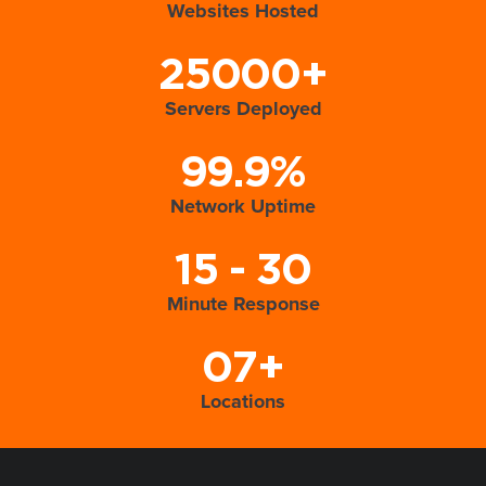
Websites Hosted
25000+
Servers Deployed
99.9%
Network Uptime
15 - 30
Minute Response
07+
Locations