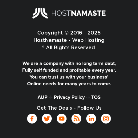
Copyright © 2016 - 2026
HostNamaste - Web Hosting
® All Rights Reserved.
We are a company with no long term debt,
Fully self funded and profitable every year.
You can trust us with your business'
Online needs for many years to come.
AUP
-|-
Privacy Policy
-|-
TOS
Get The Deals - Follow Us