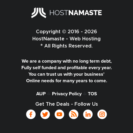
Copyright © 2016 - 2026
HostNamaste - Web Hosting
® All Rights Reserved.
We are a company with no long term debt,
Fully self funded and profitable every year.
You can trust us with your business'
Online needs for many years to come.
AUP
-|-
Privacy Policy
-|-
TOS
Get The Deals - Follow Us