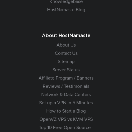
Knowledgebase
HostNamaste Blog
About HostNamaste
About Us
Contact Us
Sitemap
Server Status
Affiliate Program / Banners
Reviews / Testimonials
Network & Data Centers
Set up a VPN in 5 Minutes
How to Start a Blog
OpenVZ VPS vs KVM VPS
Top 10 Free Open Source -