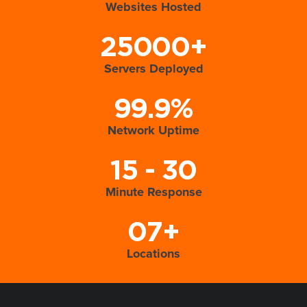
Websites Hosted
25000+
Servers Deployed
99.9%
Network Uptime
15 - 30
Minute Response
07+
Locations