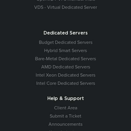
VDS - Virtual Dedicated Server
Dedicated Servers
Budget Dedicated Servers
Hybrid Smart Servers
Bare-Metal Dedicated Servers
AMD Dedicated Servers
Intel Xeon Dedicated Servers
Intel Core Dedicated Servers
Help & Support
Client Area
Submit a Ticket
Announcements