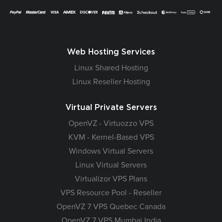
Web Hosting Services
Linux Shared Hosting
Linux Reseller Hosting
Virtual Private Servers
OpenVZ - Virtuozzo VPS
KVM - Kernel-Based VPS
Windows Virtual Servers
Linux Virtual Servers
Virtualizor VPS Plans
VPS Resource Pool - Reseller
OpenVZ 7 VPS Quebec Canada
OpenVZ 7 VPS Mumbai India