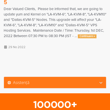
5
Dear Valued Clients, Please be informed that, we are going to
update yum and Kernel on "LA-KVM-6", "LA-KVM-8", "LA-KVM10"
and "Dallas-KVM-5" Nodes. This upgrade will affect your "LA-
KVM-6", "LA-KVM-8", "LA-KVM10" and "Dallas-KVM-5" VPS
Hosting Services. Maintenance Date / Time: Thursday, 1st DEC,
2022 Between 07:30 PM to 08:30 PM (IST - ...
Continuare »
29 No 2022
Asistență
100000+