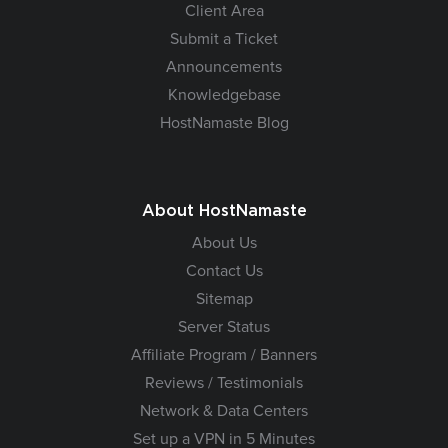
Client Area
Submit a Ticket
Announcements
Knowledgebase
HostNamaste Blog
About HostNamaste
About Us
Contact Us
Sitemap
Server Status
Affiliate Program / Banners
Reviews / Testimonials
Network & Data Centers
Set up a VPN in 5 Minutes