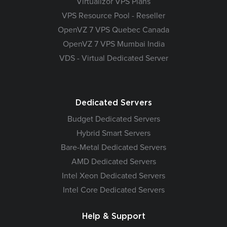
Virtualizor VPS Plans
VPS Resource Pool - Reseller
OpenVZ 7 VPS Quebec Canada
OpenVZ 7 VPS Mumbai India
VDS - Virtual Dedicated Server
Dedicated Servers
Budget Dedicated Servers
Hybrid Smart Servers
Bare-Metal Dedicated Servers
AMD Dedicated Servers
Intel Xeon Dedicated Servers
Intel Core Dedicated Servers
Help & Support