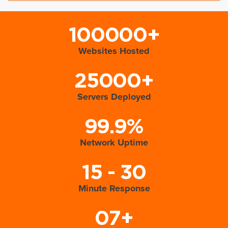
100000+
Websites Hosted
25000+
Servers Deployed
99.9%
Network Uptime
15 - 30
Minute Response
07+