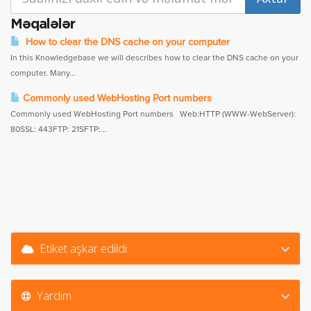
Məqalələr
How to clear the DNS cache on your computer
In this Knowledgebase we will describes how to clear the DNS cache on your
computer. Many...
Commonly used WebHosting Port numbers
Commonly used WebHosting Port numbers Web:HTTP (WWW-WebServer):
80SSL: 443FTP: 21SFTP:...
Etiket aşkar edildi.
Yardım