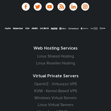
Web Hosting Services
Linux Shared Hosting
Linux Reseller Hosting
Virtual Private Servers
OpenVZ - Virtuozzo VPS
KVM - Kernel-Based VPS
Windows Virtual Servers
Linux Virtual Servers