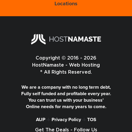
Locations
Copyright © 2016 - 2026
HostNamaste - Web Hosting
® All Rights Reserved.
We are a company with no long term debt,
Fully self funded and profitable every year.
You can trust us with your business'
Online needs for many years to come.
AUP
-|-
Privacy Policy
-|-
TOS
Get The Deals - Follow Us