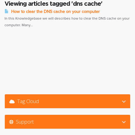
Viewing articles tagged 'dns cache'
How to clear the DNS cache on your computer
In this Knowledgebase we will describes how to clear the DNS cache on your
computer. Many...
Tag Cloud
Support