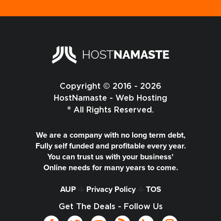
Copyright © 2016 - 2026
HostNamaste - Web Hosting
® All Rights Reserved.
We are a company with no long term debt,
Fully self funded and profitable every year.
You can trust us with your business'
Online needs for many years to come.
AUP
-|-
Privacy Policy
-|-
TOS
Get The Deals - Follow Us