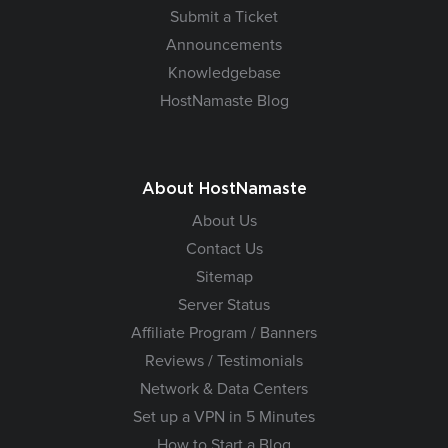
Submit a Ticket
Announcements
Knowledgebase
HostNamaste Blog
About HostNamaste
About Us
Contact Us
Sitemap
Server Status
Affiliate Program / Banners
Reviews / Testimonials
Network & Data Centers
Set up a VPN in 5 Minutes
How to Start a Blog