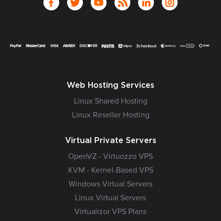
Web Hosting Services
Linux Shared Hosting
Linux Reseller Hosting
Virtual Private Servers
OpenVZ - Virtuozzo VPS
KVM - Kernel-Based VPS
Windows Virtual Servers
Linux Virtual Servers
Virtualizor VPS Plans