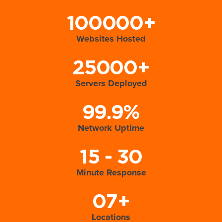
100000+
Websites Hosted
25000+
Servers Deployed
99.9%
Network Uptime
15 - 30
Minute Response
07+
Locations