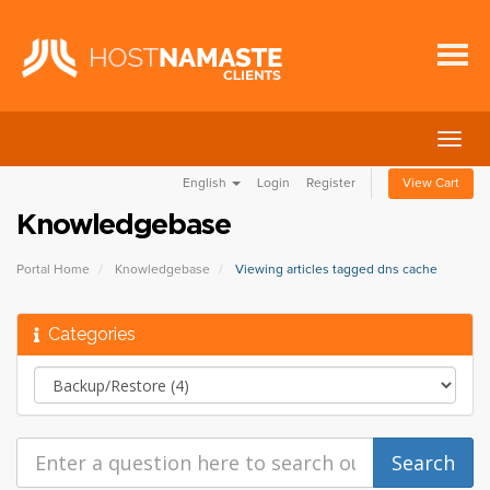
Togg
navig
English
Login
Register
View Cart
Knowledgebase
Portal Home
Knowledgebase
Viewing articles tagged dns cache
Categories