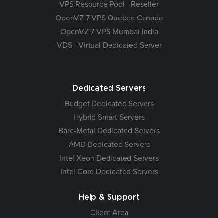
VPS Resource Pool - Reseller
OpenVZ 7 VPS Quebec Canada
OpenVZ 7 VPS Mumbai India
VDS - Virtual Dedicated Server
Dedicated Servers
Budget Dedicated Servers
Hybrid Smart Servers
Bare-Metal Dedicated Servers
AMD Dedicated Servers
Intel Xeon Dedicated Servers
Intel Core Dedicated Servers
Help & Support
Client Area