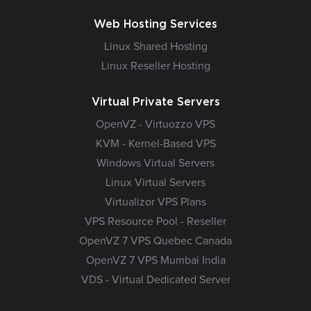
Web Hosting Services
Linux Shared Hosting
Linux Reseller Hosting
Virtual Private Servers
OpenVZ - Virtuozzo VPS
KVM - Kernel-Based VPS
Windows Virtual Servers
Linux Virtual Servers
Virtualizor VPS Plans
VPS Resource Pool - Reseller
OpenVZ 7 VPS Quebec Canada
OpenVZ 7 VPS Mumbai India
VDS - Virtual Dedicated Server