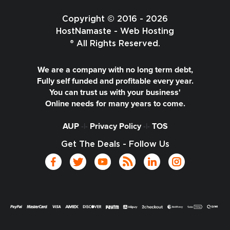
Copyright © 2016 - 2026
HostNamaste - Web Hosting
® All Rights Reserved.
We are a company with no long term debt,
Fully self funded and profitable every year.
You can trust us with your business'
Online needs for many years to come.
AUP
-|-
Privacy Policy
-|-
TOS
Get The Deals - Follow Us