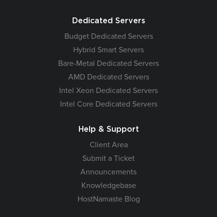
Dedicated Servers
Budget Dedicated Servers
Hybrid Smart Servers
Bare-Metal Dedicated Servers
AMD Dedicated Servers
Intel Xeon Dedicated Servers
Intel Core Dedicated Servers
Help & Support
Client Area
Submit a Ticket
Announcements
Knowledgebase
HostNamaste Blog