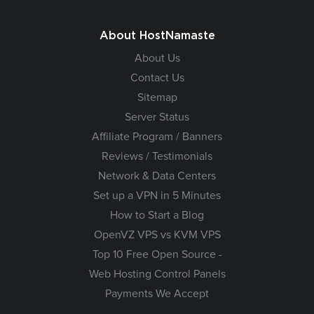
About HostNamaste
About Us
Contact Us
Sitemap
Server Status
Affiliate Program / Banners
Reviews / Testimonials
Network & Data Centers
Set up a VPN in 5 Minutes
How to Start a Blog
OpenVZ VPS vs KVM VPS
Top 10 Free Open Source -
Web Hosting Control Panels
Payments We Accept