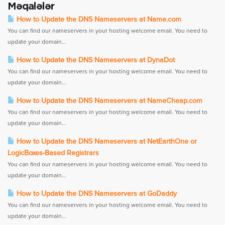
Məqalələr
How to Update the DNS Nameservers at Name.com
You can find our nameservers in your hosting welcome email. You need to
update your domain...
How to Update the DNS Nameservers at DynaDot
You can find our nameservers in your hosting welcome email. You need to
update your domain...
How to Update the DNS Nameservers at NameCheap.com
You can find our nameservers in your hosting welcome email. You need to
update your domain...
How to Update the DNS Nameservers at NetEarthOne or
LogicBoxes-Based Registrars
You can find our nameservers in your hosting welcome email. You need to
update your domain...
How to Update the DNS Nameservers at GoDaddy
You can find our nameservers in your hosting welcome email. You need to
update your domain...