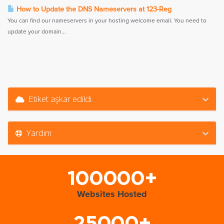
How to Update the DNS Nameservers at 123-Reg
You can find our nameservers in your hosting welcome email. You need to
update your domain...
Etiket aşkar edildi.
Yardım
100000+
Websites Hosted