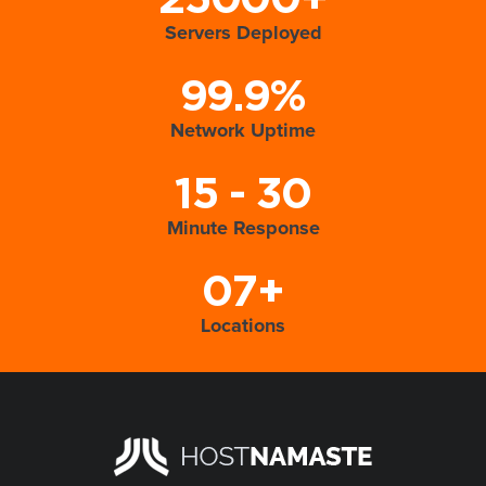
25000+
Servers Deployed
99.9%
Network Uptime
15 - 30
Minute Response
07+
Locations