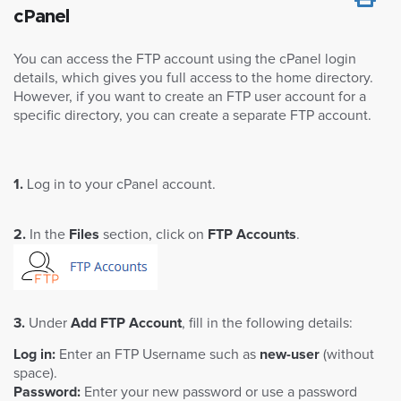
cPanel
You can access the FTP account using the cPanel login
details, which gives you full access to the home directory.
However, if you want to create an FTP user account for a
specific directory, you can create a separate FTP account.
1.
Log in to your cPanel account.
2.
In the
Files
section, click on
FTP Accounts
.
3.
Under
Add FTP Account
, fill in the following details:
Log in:
Enter an FTP Username such as
new-user
(without
space).
Password:
Enter your new password or use a password