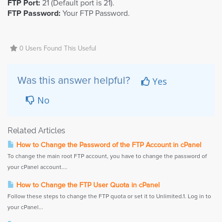
FTP Port:
21 (Default port is 21).
FTP Password:
Your FTP Password.
0 Users Found This Useful
Yes
Was this answer helpful?
No
Related Articles
How to Change the Password of the FTP Account in cPanel
To change the main root FTP account, you have to change the password of
your cPanel account....
How to Change the FTP User Quota in cPanel
Follow these steps to change the FTP quota or set it to Unlimited.1. Log in to
your cPanel...