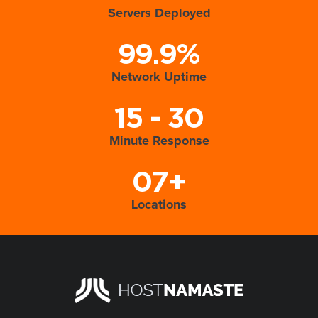
Servers Deployed
99.9%
Network Uptime
15 - 30
Minute Response
07+
Locations