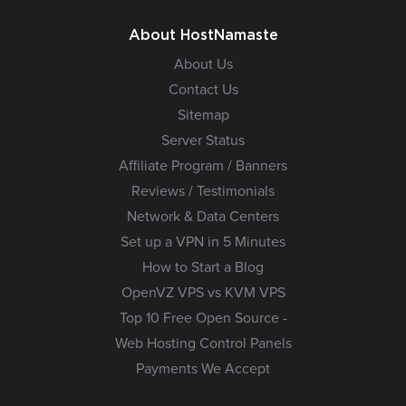
About HostNamaste
About Us
Contact Us
Sitemap
Server Status
Affiliate Program / Banners
Reviews / Testimonials
Network & Data Centers
Set up a VPN in 5 Minutes
How to Start a Blog
OpenVZ VPS vs KVM VPS
Top 10 Free Open Source -
Web Hosting Control Panels
Payments We Accept