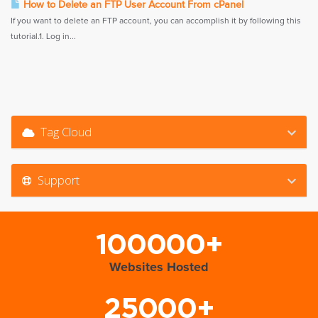
How to Delete an FTP User Account From cPanel
If you want to delete an FTP account, you can accomplish it by following this
tutorial.1. Log in...
Tag Cloud
Support
100000+
Websites Hosted
25000+