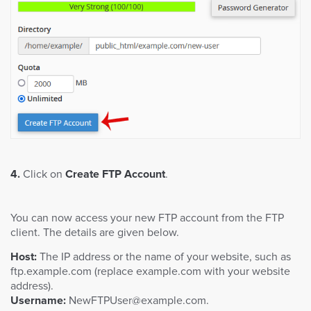
4.
Click on
Create FTP Account
.
You can now access your new FTP account from the FTP
client. The details are given below.
Host:
The IP address or the name of your website, such as
ftp.example.com (replace example.com with your website
address).
Username:
NewFTPUser@example.com
.