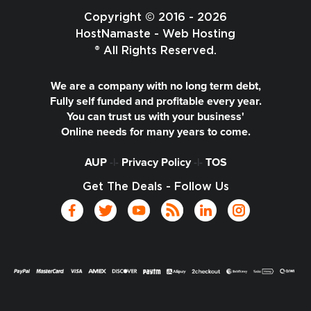
Copyright © 2016 - 2026
HostNamaste - Web Hosting
® All Rights Reserved.
We are a company with no long term debt,
Fully self funded and profitable every year.
You can trust us with your business'
Online needs for many years to come.
AUP
-|-
Privacy Policy
-|-
TOS
Get The Deals - Follow Us