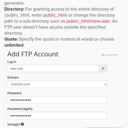
generator.
Directory:
For granting access to the entire directory of
/public_html, enter
public_html
or change the directory
path to a sub-directory such as
public_html/new-user
. An
FTP user doesn't have access outside the specified
directory.
Quota:
Specify the quota in numerical words or choose
unlimited
.