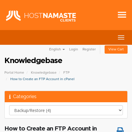
Togg
navig
English
Login
Register
View Cart
Knowledgebase
Portal Home
Knowledgebase
FTP
How to Create an FTP Account in cPanel
Categories
How to Create an FTP Account in