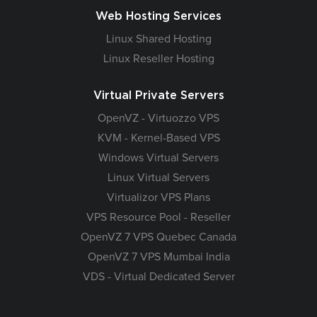
Web Hosting Services
Linux Shared Hosting
Linux Reseller Hosting
Virtual Private Servers
OpenVZ - Virtuozzo VPS
KVM - Kernel-Based VPS
Windows Virtual Servers
Linux Virtual Servers
Virtualizor VPS Plans
VPS Resource Pool - Reseller
OpenVZ 7 VPS Quebec Canada
OpenVZ 7 VPS Mumbai India
VDS - Virtual Dedicated Server