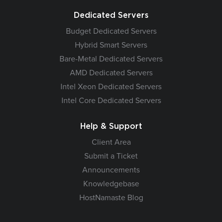
Dedicated Servers
Budget Dedicated Servers
Hybrid Smart Servers
Bare-Metal Dedicated Servers
AMD Dedicated Servers
Intel Xeon Dedicated Servers
Intel Core Dedicated Servers
Help & Support
Client Area
Submit a Ticket
Announcements
Knowledgebase
HostNamaste Blog