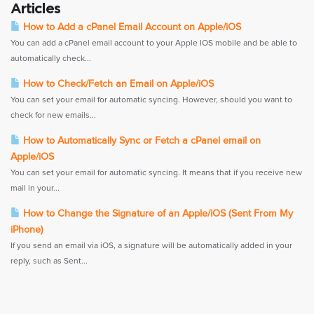
Articles
How to Add a cPanel Email Account on Apple/iOS
You can add a cPanel email account to your Apple IOS mobile and be able to
automatically check...
How to Check/Fetch an Email on Apple/iOS
You can set your email for automatic syncing. However, should you want to
check for new emails...
How to Automatically Sync or Fetch a cPanel email on
Apple/iOS
You can set your email for automatic syncing. It means that if you receive new
mail in your...
How to Change the Signature of an Apple/iOS (Sent From My
iPhone)
If you send an email via iOS, a signature will be automatically added in your
reply, such as Sent...