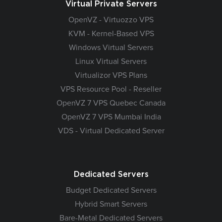
Virtual Private Servers
OpenVZ - Virtuozzo VPS
KVM - Kernel-Based VPS
Windows Virtual Servers
Linux Virtual Servers
Virtualizor VPS Plans
VPS Resource Pool - Reseller
OpenVZ 7 VPS Quebec Canada
OpenVZ 7 VPS Mumbai India
VDS - Virtual Dedicated Server
Dedicated Servers
Budget Dedicated Servers
Hybrid Smart Servers
Bare-Metal Dedicated Servers