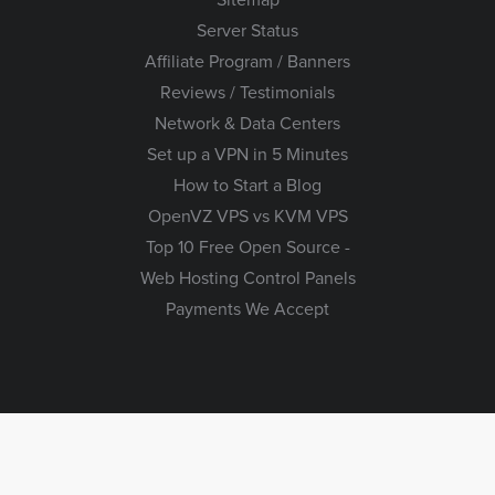
Server Status
Affiliate Program / Banners
Reviews / Testimonials
Network & Data Centers
Set up a VPN in 5 Minutes
How to Start a Blog
OpenVZ VPS vs KVM VPS
Top 10 Free Open Source -
Web Hosting Control Panels
Payments We Accept