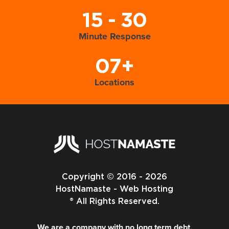
15 - 30
Minute Response
07+
Locations
Copyright © 2016 - 2026
HostNamaste - Web Hosting
® All Rights Reserved.
We are a company with no long term debt,