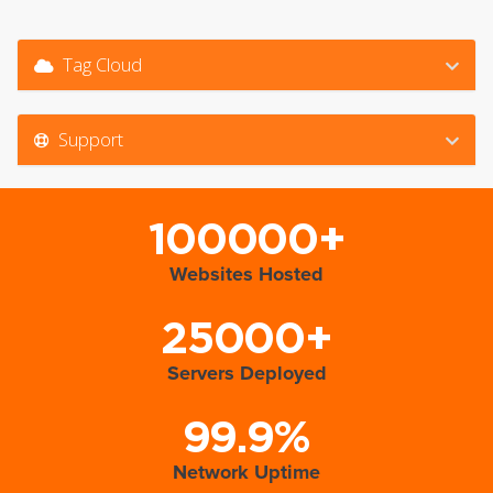
Tag Cloud
Support
100000+
Websites Hosted
25000+
Servers Deployed
99.9%
Network Uptime