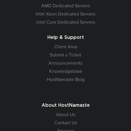
AMD Dedicated Servers
Intel Xeon Dedicated Servers
Intel Core Dedicated Servers
Help & Support
Client Area
Submit a Ticket
Announcements
Knowledgebase
HostNamaste Blog
About HostNamaste
About Us
Contact Us
Sitemap