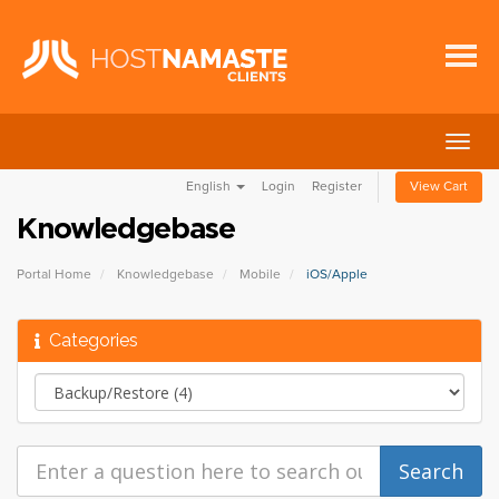
Togg
navig
English
Login
Register
View Cart
Knowledgebase
Portal Home
Knowledgebase
Mobile
iOS/Apple
Categories