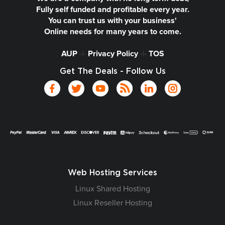
Fully self funded and profitable every year.
You can trust us with your business'
Online needs for many years to come.
AUP
-|-
Privacy Policy
-|-
TOS
Get The Deals - Follow Us
Web Hosting Services
Linux Shared Hosting
Linux Reseller Hosting