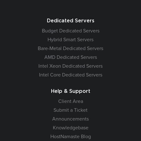
Dedicated Servers
Budget Dedicated Servers
Hybrid Smart Servers
Bare-Metal Dedicated Servers
AMD Dedicated Servers
Intel Xeon Dedicated Servers
Intel Core Dedicated Servers
Help & Support
Client Area
Submit a Ticket
Announcements
Knowledgebase
HostNamaste Blog