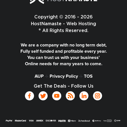
Copyright © 2016 - 2026
HostNamaste - Web Hosting
® All Rights Reserved.
We are a company with no long term debt,
Fully self funded and profitable every year.
You can trust us with your business'
Online needs for many years to come.
AUP
-|-
Privacy Policy
-|-
TOS
Get The Deals - Follow Us