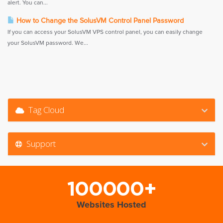
alert. You can...
How to Change the SolusVM Control Panel Password
If you can access your SolusVM VPS control panel, you can easily change
your SolusVM password. We...
Tag Cloud
Support
100000+
Websites Hosted