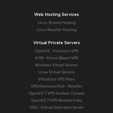
Web Hosting Services
Linux Shared Hosting
Linux Reseller Hosting
Virtual Private Servers
OpenVZ - Virtuozzo VPS
KVM - Kernel-Based VPS
Windows Virtual Servers
Linux Virtual Servers
Virtualizor VPS Plans
VPS Resource Pool - Reseller
OpenVZ 7 VPS Quebec Canada
OpenVZ 7 VPS Mumbai India
VDS - Virtual Dedicated Server