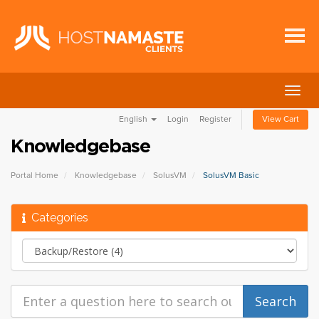
Togg
navig
English
Login
Register
View Cart
Knowledgebase
Portal Home
Knowledgebase
SolusVM
SolusVM Basic
Categories