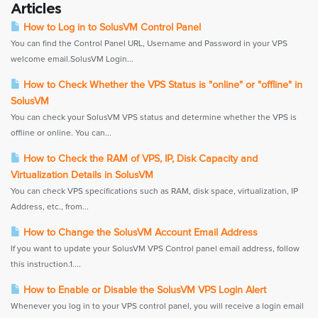
Articles
How to Log in to SolusVM Control Panel
You can find the Control Panel URL, Username and Password in your VPS
welcome email.SolusVM Login...
How to Check Whether the VPS Status is "online" or "offline" in
SolusVM
You can check your SolusVM VPS status and determine whether the VPS is
offline or online. You can...
How to Check the RAM of VPS, IP, Disk Capacity and
Virtualization Details in SolusVM
You can check VPS specifications such as RAM, disk space, virtualization, IP
Address, etc., from...
How to Change the SolusVM Account Email Address
If you want to update your SolusVM VPS Control panel email address, follow
this instruction.1....
How to Enable or Disable the SolusVM VPS Login Alert
Whenever you log in to your VPS control panel, you will receive a login email