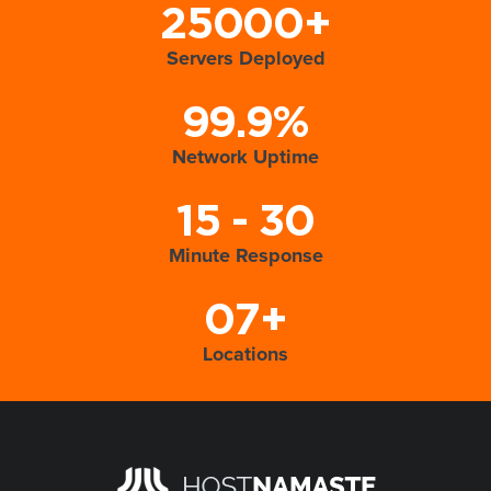
25000+
Servers Deployed
99.9%
Network Uptime
15 - 30
Minute Response
07+
Locations