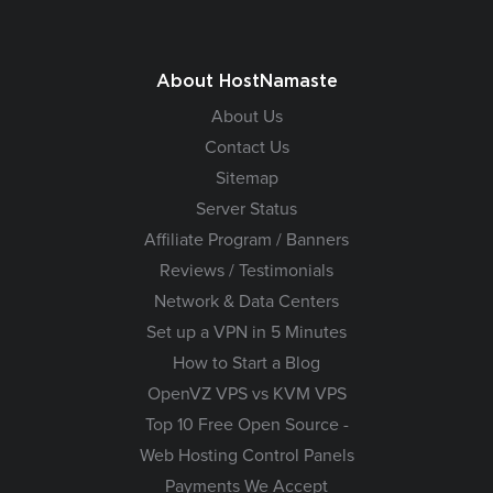
About HostNamaste
About Us
Contact Us
Sitemap
Server Status
Affiliate Program / Banners
Reviews / Testimonials
Network & Data Centers
Set up a VPN in 5 Minutes
How to Start a Blog
OpenVZ VPS vs KVM VPS
Top 10 Free Open Source -
Web Hosting Control Panels
Payments We Accept