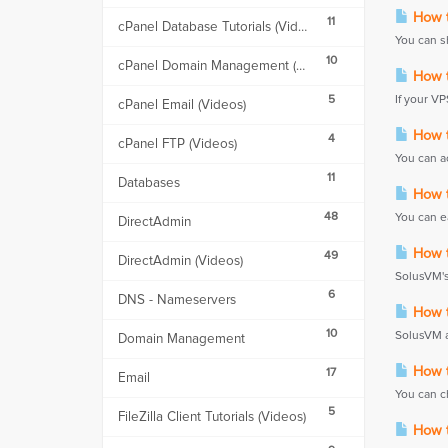
How t
11
cPanel Database Tutorials (Videos)
You can sh
10
cPanel Domain Management (Videos)
How t
5
If your VP
cPanel Email (Videos)
How t
4
cPanel FTP (Videos)
You can a
11
Databases
How t
48
You can ea
DirectAdmin
How to
49
DirectAdmin (Videos)
SolusVM's 
6
DNS - Nameservers
How t
10
SolusVM a
Domain Management
How to
17
Email
You can c
5
FileZilla Client Tutorials (Videos)
How to