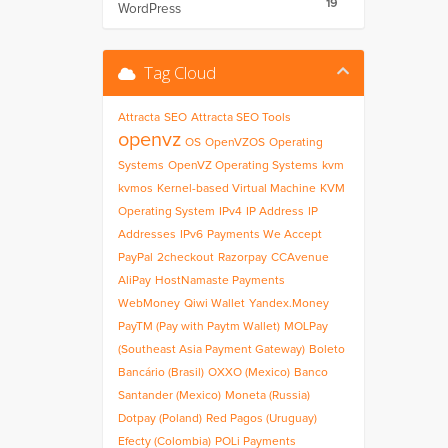
19
WordPress
Tag Cloud
Attracta
SEO
Attracta SEO Tools
openvz
OS
OpenVZOS
Operating
Systems
OpenVZ Operating Systems
kvm
kvmos
Kernel-based Virtual Machine
KVM
Operating System
IPv4
IP Address
IP
Addresses
IPv6
Payments We Accept
PayPal
2checkout
Razorpay
CCAvenue
AliPay
HostNamaste Payments
WebMoney
Qiwi Wallet
Yandex.Money
PayTM (Pay with Paytm Wallet)
MOLPay
(Southeast Asia Payment Gateway)
Boleto
Bancário (Brasil)
OXXO (Mexico)
Banco
Santander (Mexico)
Moneta (Russia)
Dotpay (Poland)
Red Pagos (Uruguay)
Efecty (Colombia)
POLi Payments