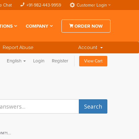
e Chat
+91-982-443-9959
Customer Login
TIONS
COMPANY
ORDER NOW
Report Abuse
Account
English
Login
Register
View Cart
M?1....