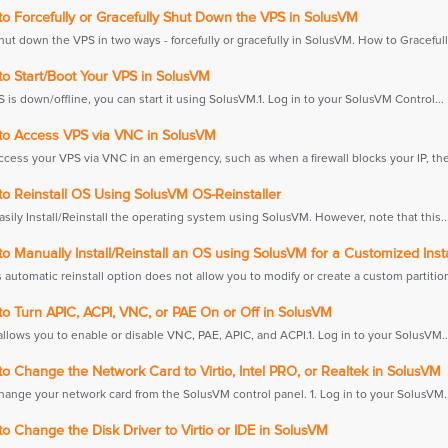
o Forcefully or Gracefully Shut Down the VPS in SolusVM
ut down the VPS in two ways - forcefully or gracefully in SolusVM. How to Gracefully
o Start/Boot Your VPS in SolusVM
S is down/offline, you can start it using SolusVM.1. Log in to your SolusVM Control...
o Access VPS via VNC in SolusVM
ccess your VPS via VNC in an emergency, such as when a firewall blocks your IP, the.
o Reinstall OS Using SolusVM OS-Reinstaller
sily Install/Reinstall the operating system using SolusVM. However, note that this..
 Manually Install/Reinstall an OS using SolusVM for a Customized Insta
automatic reinstall option does not allow you to modify or create a custom partition.
o Turn APIC, ACPI, VNC, or PAE On or Off in SolusVM
llows you to enable or disable VNC, PAE, APIC, and ACPI.1. Log in to your SolusVM..
 Change the Network Card to Virtio, Intel PRO, or Realtek in SolusVM
hange your network card from the SolusVM control panel. 1. Log in to your SolusVM..
 Change the Disk Driver to Virtio or IDE in SolusVM