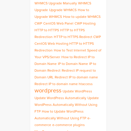
WHMCS Upgrade Manually
WHMCS
Upgrade
Upgrade WHMCS
How to
Upgrade WHMCS
How to update WHMCS
CWP
CentOS Web Panel
CWP Hosting
HTTP to HTTPS
HTTP to HTTPS
Redirection
HTTP to HTTPS Redirect CWP
CentOS Web Hosting HTTP to HTTPS
Redirection
How to Test Internet Speed of
Your VPS/Server
How to Redirect IP to
Domain Name
IP to Domain Name
IP to
Domain Redirect
Redirect IP request to
Domain URL
Redirect IP to domain name
Redirect IP to domain name htaccess
wordpress
Update WordPress
Update WordPress Automatically
Update
WordPress Automatically Without Using
FTP
How to Update WordPress
Automatically Without Using FTP
e-
commerce
e-commerce plugins