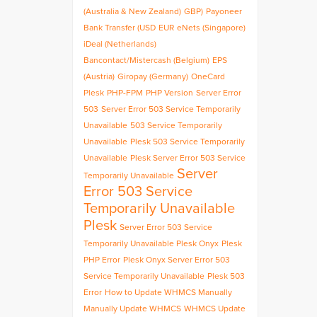
(Australia & New Zealand)
GBP)
Payoneer
Bank Transfer (USD
EUR
eNets (Singapore)
iDeal (Netherlands)
Bancontact/Mistercash (Belgium)
EPS
(Austria)
Giropay (Germany)
OneCard
Plesk
PHP-FPM
PHP Version
Server Error
503
Server Error 503 Service Temporarily
Unavailable
503 Service Temporarily
Unavailable
Plesk 503 Service Temporarily
Unavailable
Plesk Server Error 503 Service
Server
Temporarily Unavailable
Error 503 Service
Temporarily Unavailable
Plesk
Server Error 503 Service
Temporarily Unavailable Plesk Onyx
Plesk
PHP Error
Plesk Onyx Server Error 503
Service Temporarily Unavailable
Plesk 503
Error
How to Update WHMCS Manually
Manually Update WHMCS
WHMCS Update