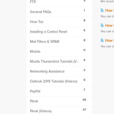
9
We recomm
FTP
How t
1
General FAQs
You can c
8
How Tos
How t
6
Installing a Control Panel
You can c
8
How t
Mail Filters & SPAM
You can c
11
Mobile
6
Mozila Thunderbird Tutorials (Videos)
2
Networking Assistance
6
Outlook 2019 Tutorials (Videos)
7
PayPal
49
Plesk
47
Plesk (Videos)