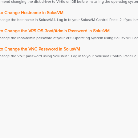
end changing the disk driver to Virtio or IDE before installing the operating system
o Change Hostname in SolusVM
hange the hostname in SolusVM.1. Log in to your SolusVM Control Panel.2. If you hav
o Change the VPS OS Root/Admin Password in SolusVM
hange the root/admin password of your VPS Operating System using SolusVM.1. Log i
o Change the VNC Password in SolusVM
hange the VNC password using SolusVM.1. Log in to your SolusVM Control Panel.2. If