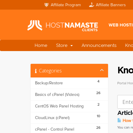
Affiliate Program
Affiliate Banners
WEB HOST
Home
Store
Announcements
Kn
Kno
Categories
4
Backup/Restore
Portal H
26
Basics of cPanel (Videos)
2
CentOS Web Panel Hosting
Articl
10
CloudLinux (cPanel)
How t
You can r
26
cPanel - Control Panel