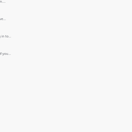
....
e...
n to...
 you...