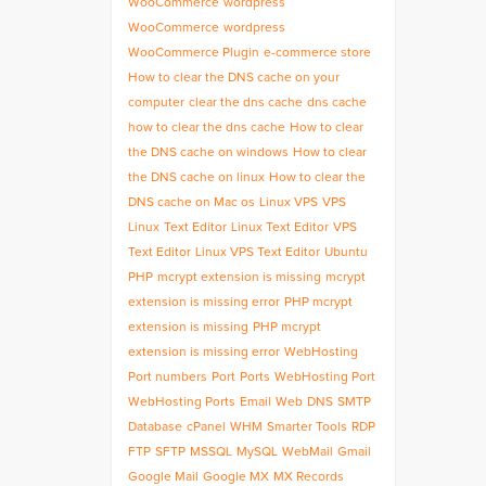
WooCommerce
wordpress
WooCommerce
wordpress
WooCommerce Plugin
e-commerce store
How to clear the DNS cache on your
computer
clear the dns cache
dns cache
how to clear the dns cache
How to clear
the DNS cache on windows
How to clear
the DNS cache on linux
How to clear the
DNS cache on Mac os
Linux VPS
VPS
Linux
Text Editor
Linux Text Editor
VPS
Text Editor
Linux VPS Text Editor
Ubuntu
PHP
mcrypt extension is missing
mcrypt
extension is missing error
PHP mcrypt
extension is missing
PHP mcrypt
extension is missing error
WebHosting
Port numbers
Port
Ports
WebHosting Port
WebHosting Ports
Email
Web
DNS
SMTP
Database
cPanel
WHM
Smarter Tools
RDP
FTP
SFTP
MSSQL
MySQL
WebMail
Gmail
Google Mail
Google MX
MX Records