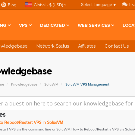
Select Language
▼
Blog
Global - $ (USD)
Liv
ING
VPS
DEDICATED
WEB SERVICES
LOCA
owledgebase
Network Status
Affiliates
Contact Us
wledgebase
ome
Knowledgebase
SolusVM
SolusVM VPS Management
es
o Reboot/Restart VPS in SolusVM
estart VPS via the command line or SolusVM.How to Reboot/Restart a VPS via SolusV