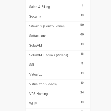
1
Sales & Billing
10
Security
59
SiteWorx (Control Panel)
69
Softaculous
18
SolusVM
18
SolusVM Tutorials (Videos)
5
SSL
19
Virtualizor
19
Virtualizor (Videos)
24
VPS Hosting
18
WHM