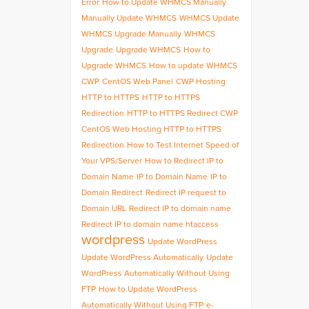
Error
How to Update WHMCS Manually
Manually Update WHMCS
WHMCS Update
WHMCS Upgrade Manually
WHMCS
Upgrade
Upgrade WHMCS
How to
Upgrade WHMCS
How to update WHMCS
CWP
CentOS Web Panel
CWP Hosting
HTTP to HTTPS
HTTP to HTTPS
Redirection
HTTP to HTTPS Redirect CWP
CentOS Web Hosting HTTP to HTTPS
Redirection
How to Test Internet Speed of
Your VPS/Server
How to Redirect IP to
Domain Name
IP to Domain Name
IP to
Domain Redirect
Redirect IP request to
Domain URL
Redirect IP to domain name
Redirect IP to domain name htaccess
wordpress
Update WordPress
Update WordPress Automatically
Update
WordPress Automatically Without Using
FTP
How to Update WordPress
Automatically Without Using FTP
e-