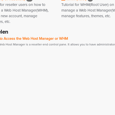
 for reseller users on how to
Tutorial for WHM(Root User) on
 a Web Host Manager(WHM),
manage a Web Host Manager(
a new account, manage
manage features, themes, etc.
, etc.
elen
o Access the Web Host Manager or WHM
b Host Manager is a reseller end control pane. It allows you to have administrator.