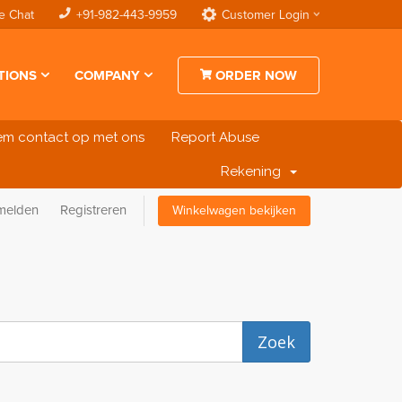
e Chat
+91-982-443-9959
Customer Login
TIONS
COMPANY
ORDER NOW
m contact op met ons
Report Abuse
Rekening
melden
Registreren
Winkelwagen bekijken