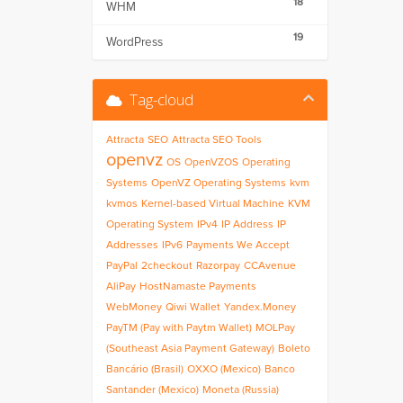
18
WHM
19
WordPress
Tag-cloud
Attracta
SEO
Attracta SEO Tools
openvz
OS
OpenVZOS
Operating
Systems
OpenVZ Operating Systems
kvm
kvmos
Kernel-based Virtual Machine
KVM
Operating System
IPv4
IP Address
IP
Addresses
IPv6
Payments We Accept
PayPal
2checkout
Razorpay
CCAvenue
AliPay
HostNamaste Payments
WebMoney
Qiwi Wallet
Yandex.Money
PayTM (Pay with Paytm Wallet)
MOLPay
(Southeast Asia Payment Gateway)
Boleto
Bancário (Brasil)
OXXO (Mexico)
Banco
Santander (Mexico)
Moneta (Russia)