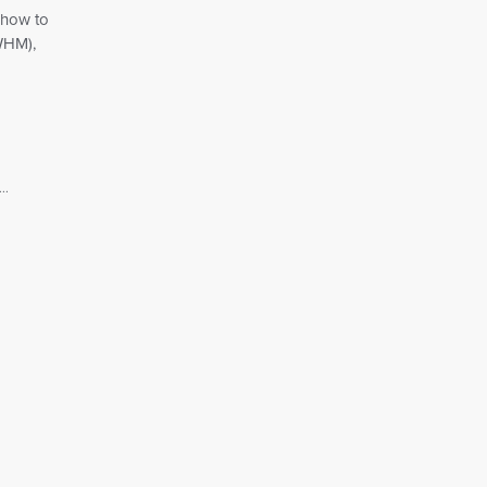
 how to
WHM),
..