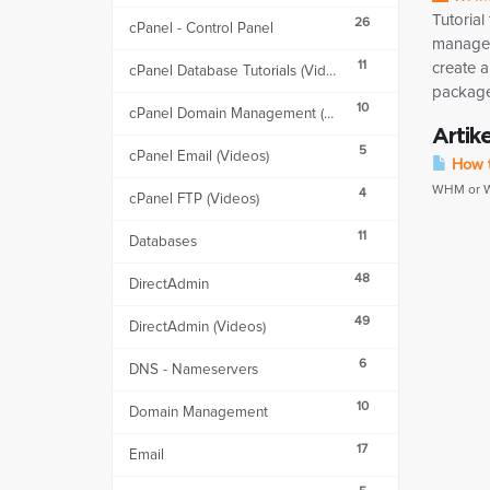
Tutorial
26
cPanel - Control Panel
manage
11
create 
cPanel Database Tutorials (Videos)
packages
10
cPanel Domain Management (Videos)
Artik
5
cPanel Email (Videos)
How t
WHM or We
4
cPanel FTP (Videos)
11
Databases
48
DirectAdmin
49
DirectAdmin (Videos)
6
DNS - Nameservers
10
Domain Management
17
Email