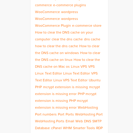
commerce
e-commerce plugins
WooCommerce
wordpress
WooCommerce
wordpress
WooCommerce Plugin
e-commerce store
How to clear the DNS cache on your
computer
clear the dns cache
dns cache
how to clear the dns cache
How to clear
the DNS cache on windows
How to clear
the DNS cache on linux
How to clear the
DNS cache on Mac os
Linux VPS
VPS
Linux
Text Editor
Linux Text Editor
VPS
Text Editor
Linux VPS Text Editor
Ubuntu
PHP
mcrypt extension is missing
mcrypt
extension is missing error
PHP mcrypt
extension is missing
PHP mcrypt
extension is missing error
WebHosting
Port numbers
Port
Ports
WebHosting Port
WebHosting Ports
Email
Web
DNS
SMTP
Database
cPanel
WHM
Smarter Tools
RDP