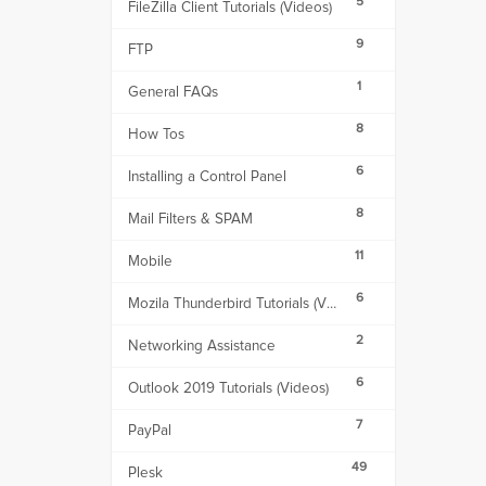
5
FileZilla Client Tutorials (Videos)
9
FTP
1
General FAQs
8
How Tos
6
Installing a Control Panel
8
Mail Filters & SPAM
11
Mobile
6
Mozila Thunderbird Tutorials (Videos)
2
Networking Assistance
6
Outlook 2019 Tutorials (Videos)
7
PayPal
49
Plesk