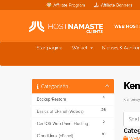
Affiliate Program
Affiliate Banners
WEB HOST
Startpagina
Winkel
Nieuws & Aanko
Ken
Categorieën
4
Backup/Restore
Klantens
26
Basics of cPanel (Videos)
2
CentOS Web Panel Hosting
Categ
10
CloudLinux (cPanel)
WHM (