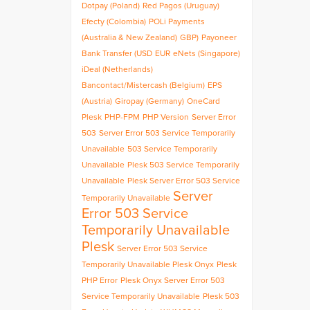
Dotpay (Poland)
Red Pagos (Uruguay)
Efecty (Colombia)
POLi Payments
(Australia & New Zealand)
GBP)
Payoneer
Bank Transfer (USD
EUR
eNets (Singapore)
iDeal (Netherlands)
Bancontact/Mistercash (Belgium)
EPS
(Austria)
Giropay (Germany)
OneCard
Plesk
PHP-FPM
PHP Version
Server Error
503
Server Error 503 Service Temporarily
Unavailable
503 Service Temporarily
Unavailable
Plesk 503 Service Temporarily
Unavailable
Plesk Server Error 503 Service
Server
Temporarily Unavailable
Error 503 Service
Temporarily Unavailable
Plesk
Server Error 503 Service
Temporarily Unavailable Plesk Onyx
Plesk
PHP Error
Plesk Onyx Server Error 503
Service Temporarily Unavailable
Plesk 503