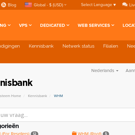
Select Language
▼
Blog
Global - $ (USD)
Liv
ING
VPS
DEDICATED
WEB SERVICES
LOCA
ndigingen
Kennisbank
Netwerk status
Filialen
Nee
Nederlands
Aan
nisbank
ysteem Home
Kennisbank
WHM
orieën
For Resellers)
WHM (Root)
12
5