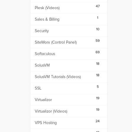
47
Plesk (Videos)
1
Sales & Billing
10
Security
59
SiteWorx (Control Panel)
69
Softaculous
18
SolusVM
18
SolusVM Tutorials (Videos)
5
SSL
19
Virtualizor
19
Virtualizor (Videos)
24
VPS Hosting