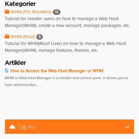
Kategorier
WHM (For Resellers)
12
Tutorial for reseller users on how to manage a Web Host
Manager(WHM), create a new account, manage packages, etc.
WHM (Root)
5
Tutorial for WHM(Root User) on how to manage a Web Host
Manager(WHM), manage features, themes, etc.
Artikler
How to Access the Web Host Manager or WHM
WHM or Web Host Manager is a reseller end control pane. It allows you to
have administrator...
Tag-sky