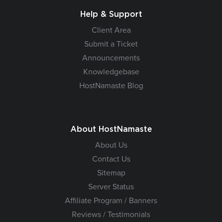
Help & Support
Client Area
Submit a Ticket
Announcements
Knowledgebase
HostNamaste Blog
About HostNamaste
About Us
Contact Us
Sitemap
Server Status
Affiliate Program / Banners
Reviews / Testimonials