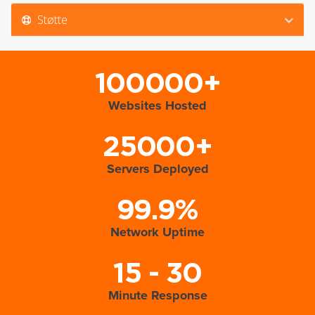
Støtte
100000+
Websites Hosted
25000+
Servers Deployed
99.9%
Network Uptime
15 - 30
Minute Response