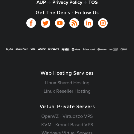
AUP
-|-
Privacy Policy
-|-
TOS
Get The Deals - Follow Us
Web Hosting Services
Linux Shared Hosting
Linux Reseller Hosting
Virtual Private Servers
OpenVZ - Virtuozzo VPS
KVM - Kernel-Based VPS
Windows Virtual Servers