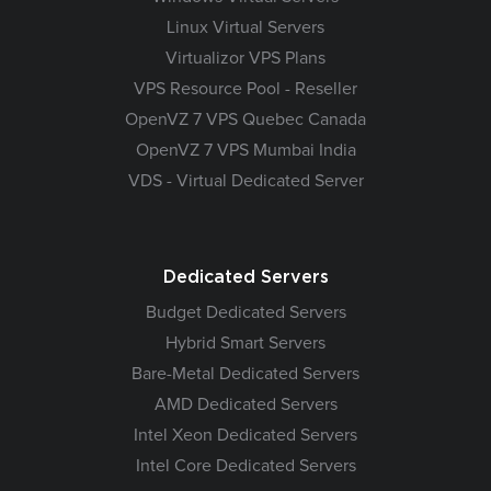
Linux Virtual Servers
Virtualizor VPS Plans
VPS Resource Pool - Reseller
OpenVZ 7 VPS Quebec Canada
OpenVZ 7 VPS Mumbai India
VDS - Virtual Dedicated Server
Dedicated Servers
Budget Dedicated Servers
Hybrid Smart Servers
Bare-Metal Dedicated Servers
AMD Dedicated Servers
Intel Xeon Dedicated Servers
Intel Core Dedicated Servers