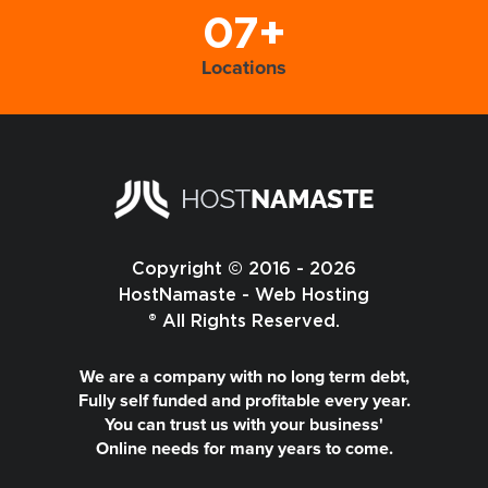
07+
Locations
Copyright © 2016 - 2026
HostNamaste - Web Hosting
® All Rights Reserved.
We are a company with no long term debt,
Fully self funded and profitable every year.
You can trust us with your business'
Online needs for many years to come.