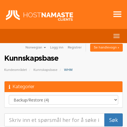
Bytt
navig
Norwegian
Logg inn
Registrer
Se handlevogn »
Kunnskapsbase
Kundeområdet
Kunnskapsbase
WHM
Kategorier